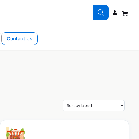
Contact Us