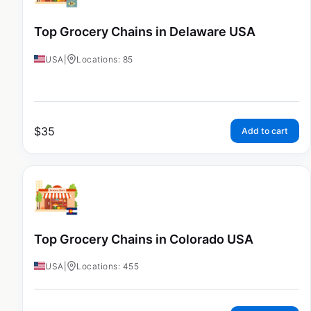
Top Grocery Chains in Delaware USA
USA
|
Locations: 85
$
35
Add to cart
Top Grocery Chains in Colorado USA
USA
|
Locations: 455