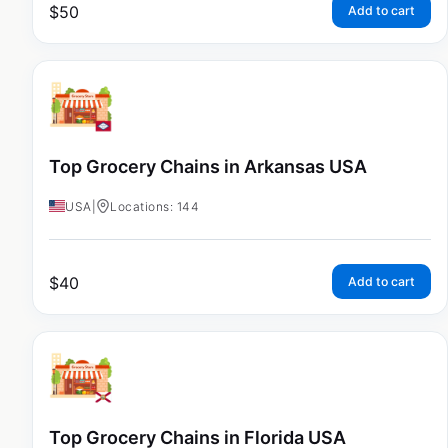
$
50
Add to cart
Top Grocery Chains in Arkansas USA
USA
|
Locations: 144
$
40
Add to cart
Top Grocery Chains in Florida USA