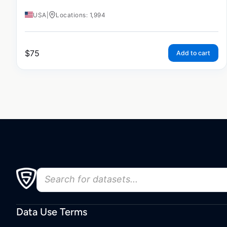
USA
|
Locations: 1,994
$
75
Add to cart
Data Use Terms