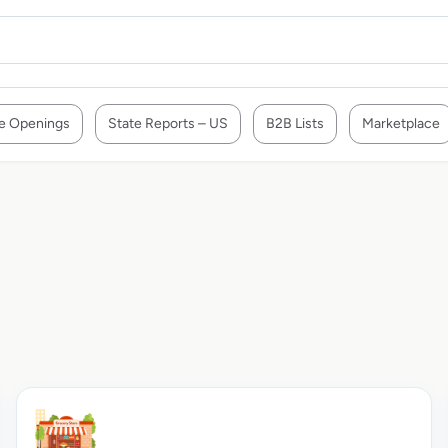
e Openings
State Reports – US
B2B Lists
Marketplace