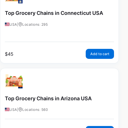
Top Grocery Chains in Connecticut USA
USA
|
Locations: 295
$
45
Add to cart
Top Grocery Chains in Arizona USA
USA
|
Locations: 560