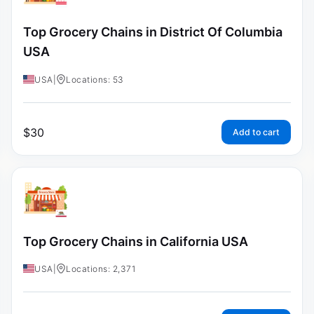
Top Grocery Chains in District Of Columbia
USA
USA
|
Locations: 53
$
30
Add to cart
Top Grocery Chains in California USA
USA
|
Locations: 2,371