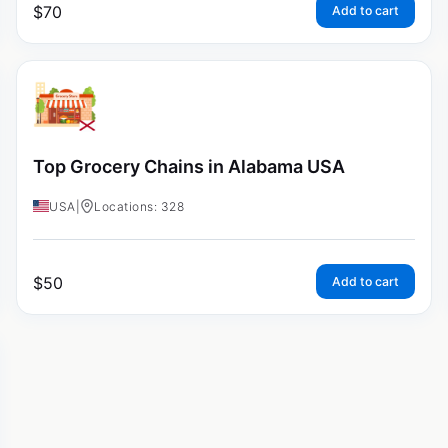
$
70
Add to cart
Top Grocery Chains in Alabama USA
USA
|
Locations: 328
$
50
Add to cart