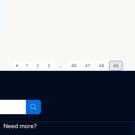
1
2
3
…
46
47
48
49
Need more?