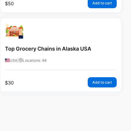
$
50
Add to cart
Top Grocery Chains in Alaska USA
USA
|
Locations: 64
$
30
Add to cart