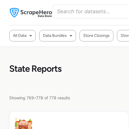
All Data
Data Bundles
Store Closings
Stor
State Reports
Showing 769–778 of 778 results