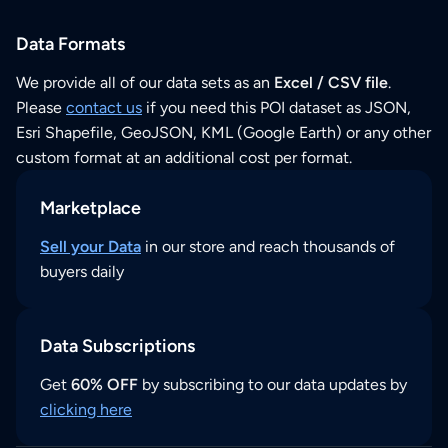
Data Formats
We provide all of our data sets as an
Excel / CSV file
.
Please
contact us
if you need this POI dataset as JSON,
Esri Shapefile, GeoJSON, KML (Google Earth) or any other
custom format at an additional cost per format.
Marketplace
Sell your Data
in our store and reach thousands of
buyers daily
Data Subscriptions
Get
60% OFF
by subscribing to our data updates by
clicking here