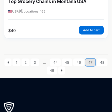
Top Grocery Chains in Montana USA
USA
|
Locations: 165
$
40
Add to cart
1
2
3
…
44
45
46
47
48
49