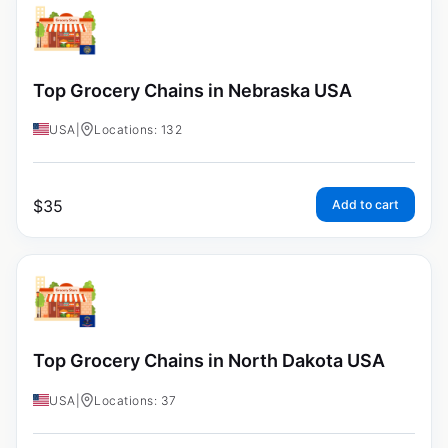
Top Grocery Chains in Nebraska USA
USA
|
Locations: 132
$
35
Add to cart
Top Grocery Chains in North Dakota USA
USA
|
Locations: 37