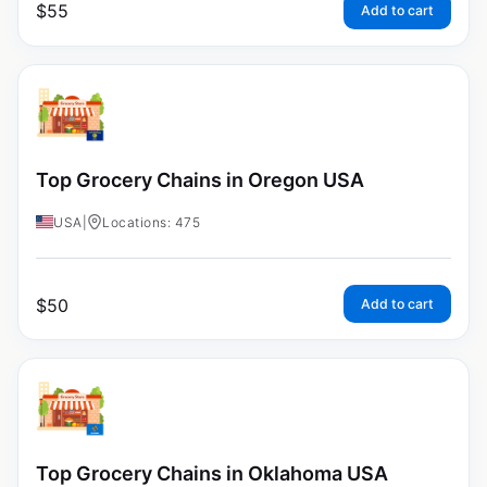
$
55
Add to cart
Top Grocery Chains in Oregon USA
USA
|
Locations: 475
$
50
Add to cart
Top Grocery Chains in Oklahoma USA