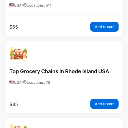
USA
|
Locations: 511
$
55
Add to cart
Top Grocery Chains in Rhode Island USA
USA
|
Locations: 78
$
35
Add to cart