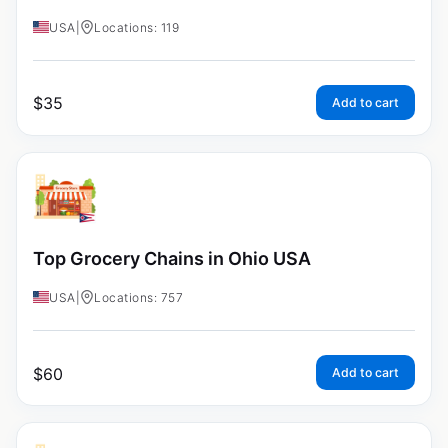
USA
|
Locations: 119
$
35
Add to cart
Top Grocery Chains in Ohio USA
USA
|
Locations: 757
$
60
Add to cart