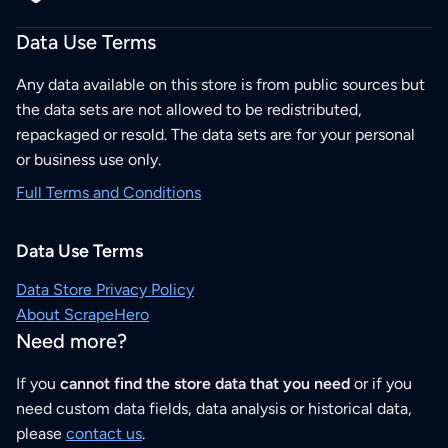
Data Use Terms
Any data available on this store is from public sources but
the data sets are not allowed to be redistributed,
repackaged or resold. The data sets are for your personal
or business use only.
Full Terms and Conditions
Data Use Terms
Data Store Privacy Policy
About ScrapeHero
Need more?
If you
cannot find the store data that you need
or if you
need custom data fields, data analysis or historical data,
please
contact us
.