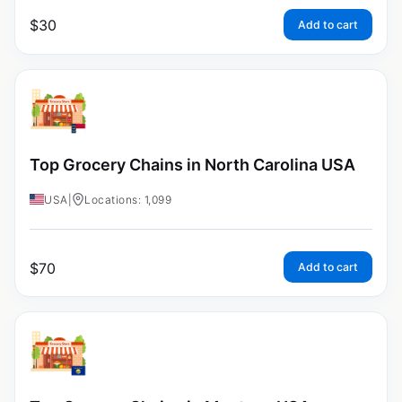
$
30
Add to cart
Top Grocery Chains in North Carolina USA
USA
|
Locations: 1,099
$
70
Add to cart