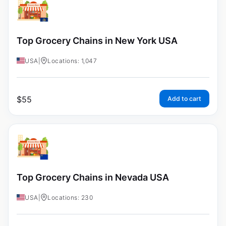
Top Grocery Chains in New York USA
USA
|
Locations: 1,047
$
55
Add to cart
Top Grocery Chains in Nevada USA
USA
|
Locations: 230