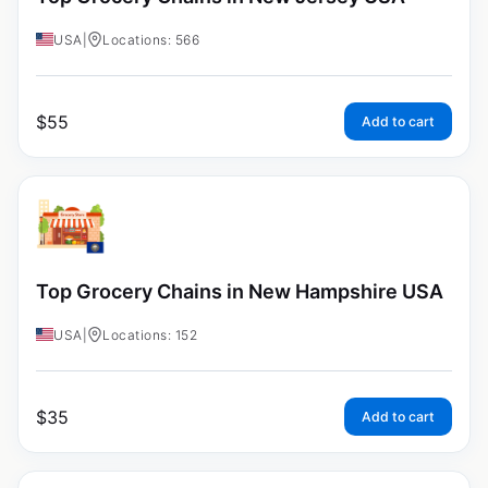
USA
|
Locations: 566
$
55
Add to cart
Top Grocery Chains in New Hampshire USA
USA
|
Locations: 152
$
35
Add to cart