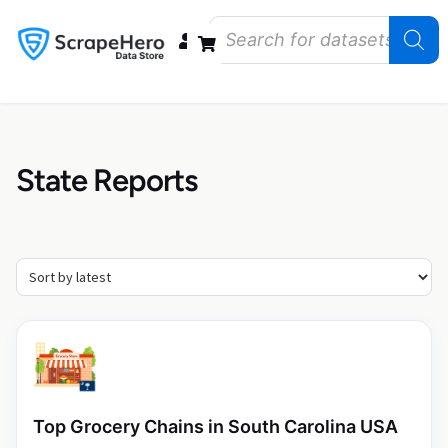
Data Bundles
Store Closings
Store Openings
State Reports – US
State Reports
Top Grocery Chains in South Carolina USA