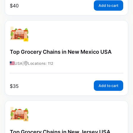
$
40
Add to cart
Top Grocery Chains in New Mexico USA
USA
|
Locations: 112
$
35
Add to cart
Top Grocery Chains in New Jersey USA