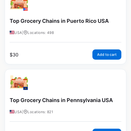
Top Grocery Chains in Puerto Rico USA
USA
|
Locations: 498
$
30
Add to cart
Top Grocery Chains in Pennsylvania USA
USA
|
Locations: 821