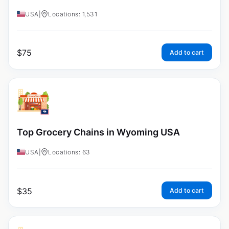
USA
|
Locations: 1,531
$
75
Add to cart
Top Grocery Chains in Wyoming USA
USA
|
Locations: 63
$
35
Add to cart