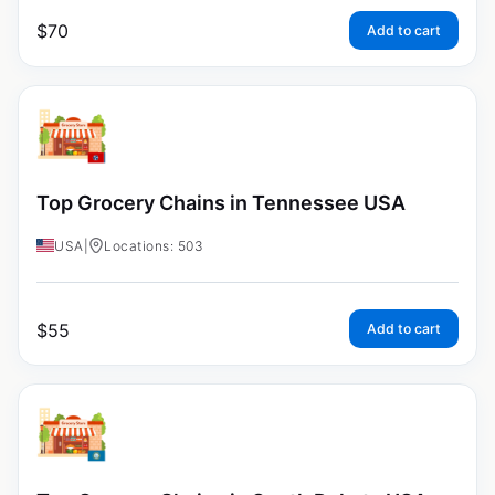
$
70
Add to cart
Top Grocery Chains in Tennessee USA
USA
|
Locations: 503
$
55
Add to cart