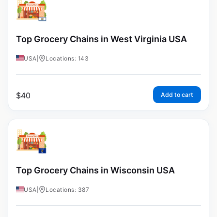
Top Grocery Chains in West Virginia USA
USA
|
Locations: 143
$
40
Add to cart
Top Grocery Chains in Wisconsin USA
USA
|
Locations: 387