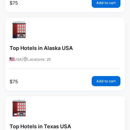
$
75
Add to cart
Top Hotels in Alaska USA
USA
|
Locations: 25
$
75
Add to cart
Top Hotels in Texas USA