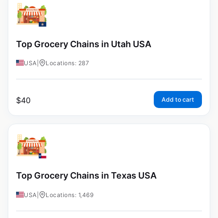
Top Grocery Chains in Utah USA
USA
|
Locations: 287
$
40
Add to cart
Top Grocery Chains in Texas USA
USA
|
Locations: 1,469