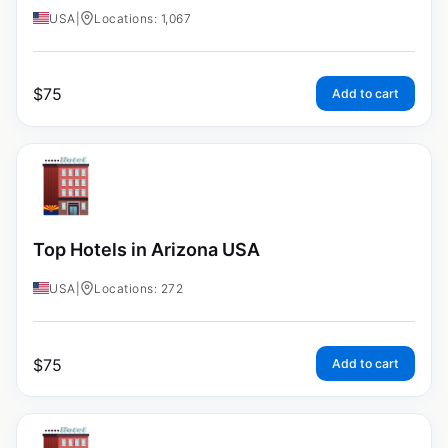
USA
|
Locations: 1,067
$
75
Add to cart
Top Hotels in Arizona USA
USA
|
Locations: 272
$
75
Add to cart