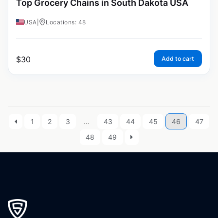
Top Grocery Chains in South Dakota USA
USA
|
Locations: 48
$
30
Add to cart
1
2
3
…
43
44
45
46
47
48
49