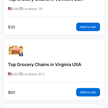
USA
|
Locations: 79
$
30
Add to cart
Top Grocery Chains in Virginia USA
USA
|
Locations: 673
$
60
Add to cart