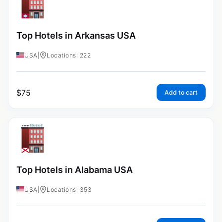
Top Hotels in Arkansas USA
USA
|
Locations: 222
$
75
Add to cart
Top Hotels in Alabama USA
USA
|
Locations: 353