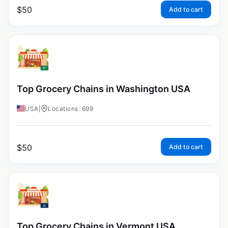
$
50
Add to cart
Top Grocery Chains in Washington USA
USA
|
Locations: 699
$
50
Add to cart
Top Grocery Chains in Vermont USA