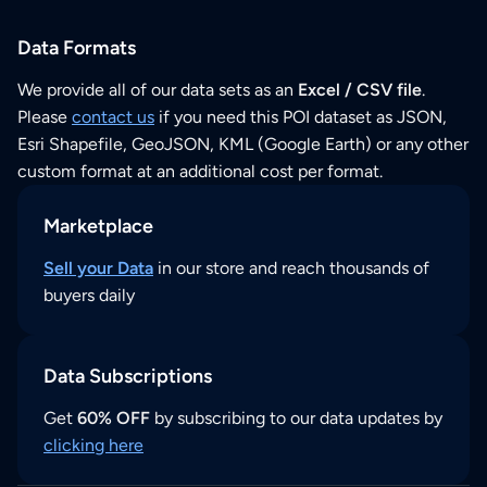
Data Formats
We provide all of our data sets as an
Excel / CSV file
.
Please
contact us
if you need this POI dataset as JSON,
Esri Shapefile, GeoJSON, KML (Google Earth) or any other
custom format at an additional cost per format.
Marketplace
Sell your Data
in our store and reach thousands of
buyers daily
Data Subscriptions
Get
60% OFF
by subscribing to our data updates by
clicking here