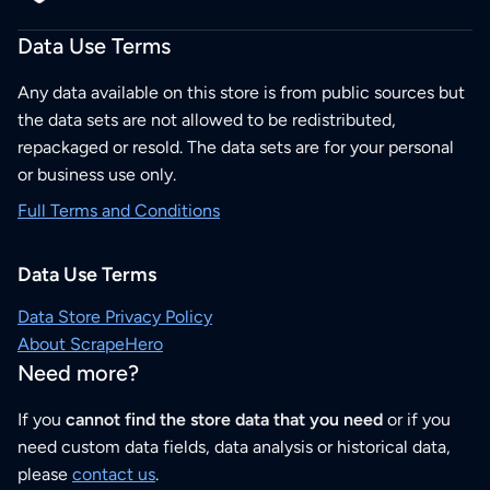
Data Use Terms
Any data available on this store is from public sources but
the data sets are not allowed to be redistributed,
repackaged or resold. The data sets are for your personal
or business use only.
Full Terms and Conditions
Data Use Terms
Data Store Privacy Policy
About ScrapeHero
Need more?
If you
cannot find the store data that you need
or if you
need custom data fields, data analysis or historical data,
please
contact us
.