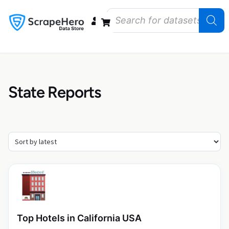
Data Bundles
Store Closings
Store Openings
State Reports – US
State Reports
Top Hotels in California USA