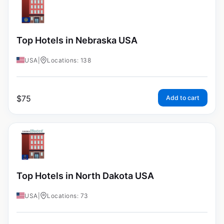
Top Hotels in Nebraska USA
USA
|
Locations: 138
$
75
Add to cart
Top Hotels in North Dakota USA
USA
|
Locations: 73