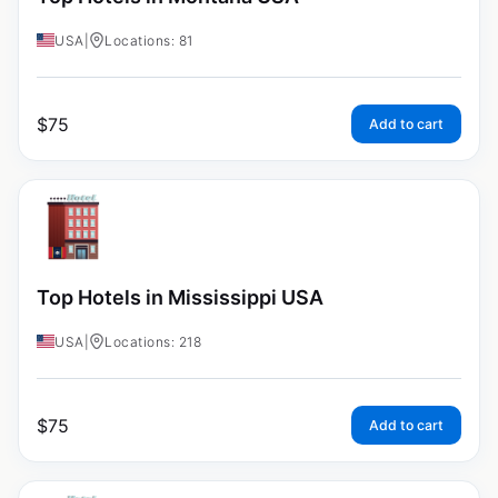
USA
|
Locations: 81
$
75
Add to cart
Top Hotels in Mississippi USA
USA
|
Locations: 218
$
75
Add to cart