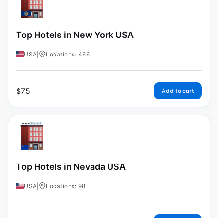
Top Hotels in New York USA
USA
|
Locations: 466
$
75
Add to cart
Top Hotels in Nevada USA
USA
|
Locations: 98