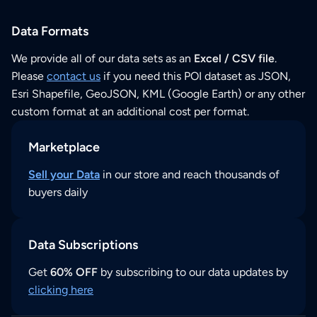
Data Formats
We provide all of our data sets as an
Excel / CSV file
.
Please
contact us
if you need this POI dataset as JSON,
Esri Shapefile, GeoJSON, KML (Google Earth) or any other
custom format at an additional cost per format.
Marketplace
Sell your Data
in our store and reach thousands of
buyers daily
Data Subscriptions
Get
60% OFF
by subscribing to our data updates by
clicking here