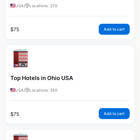
USA
|
Locations: 270
$
75
Add to cart
Top Hotels in Ohio USA
USA
|
Locations: 550
$
75
Add to cart