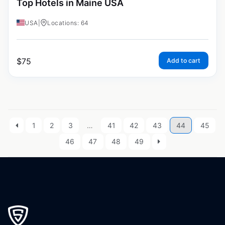
Top Hotels in Maine USA
USA
|
Locations: 64
$
75
Add to cart
1
2
3
…
41
42
43
44
45
46
47
48
49