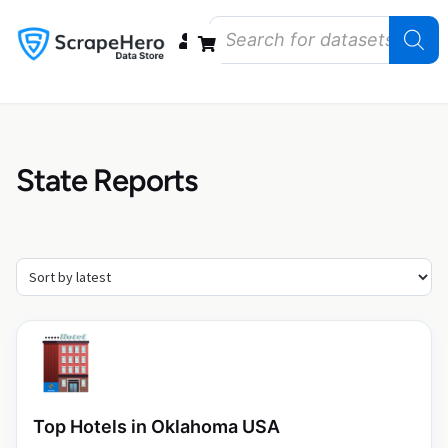
Data Bundles
Store Closings
Store Openings
State Reports – US
State Reports
Top Hotels in Oklahoma USA