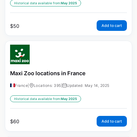
Historical data available from:
May 2025
$
50
Add to cart
Maxi Zoo locations in France
France
|
Locations: 395
|
Updated: May 14, 2025
Historical data available from:
May 2025
$
60
Add to cart