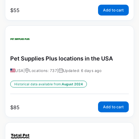
$
55
Add to cart
Pet Supplies Plus locations in the USA
USA
|
Locations: 737
|
Updated: 6 days ago
Historical data available from:
August 2024
$
85
Add to cart