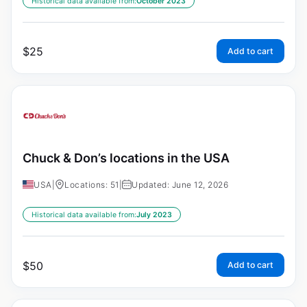
Historical data available from:
October 2023
$
25
Add to cart
Chuck & Don’s locations in the USA
USA
|
Locations: 51
|
Updated: June 12, 2026
Historical data available from:
July 2023
$
50
Add to cart