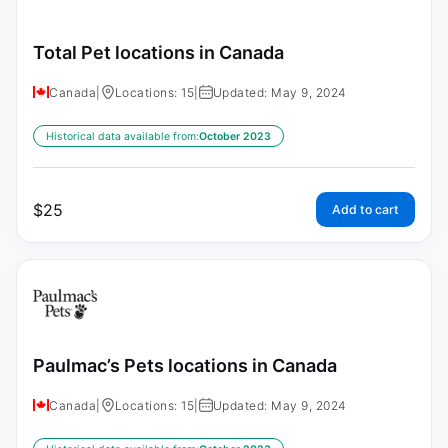
Total Pet locations in Canada
Canada
|
Locations: 15
|
Updated: May 9, 2024
Historical data available from:
October 2023
$
25
Add to cart
Paulmac’s Pets locations in Canada
Canada
|
Locations: 15
|
Updated: May 9, 2024