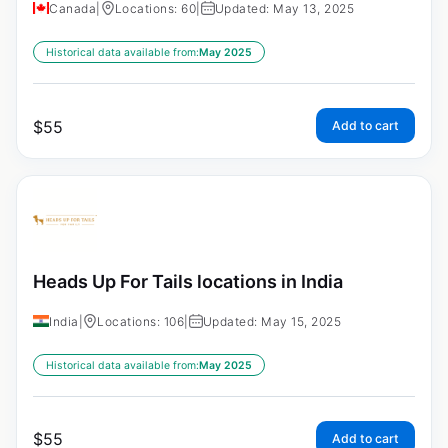
Canada
|
Locations: 60
|
Updated: May 13, 2025
Historical data available from:
May 2025
$
55
Add to cart
Heads Up For Tails locations in India
India
|
Locations: 106
|
Updated: May 15, 2025
Historical data available from:
May 2025
$
55
Add to cart