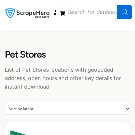
Data Bundles
Store Closings
Store Openings
State Reports – US
Pet Stores
List of Pet Stores locations with geocoded
address, open hours and other key details for
instant download