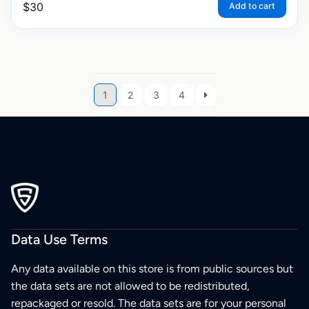
$
30
Add to cart
1
2
3
4
Data Use Terms
Any data available on this store is from public sources but
the data sets are not allowed to be redistributed,
repackaged or resold. The data sets are for your personal