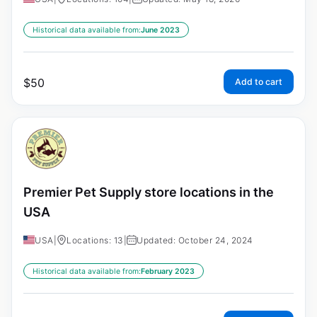
Historical data available from:
June 2023
$
50
Add to cart
Premier Pet Supply store locations in the
USA
USA
|
Locations: 13
|
Updated: October 24, 2024
Historical data available from:
February 2023