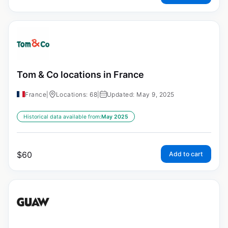
Tom & Co locations in France
France
|
Locations: 68
|
Updated: May 9, 2025
Historical data available from:
May 2025
$
60
Add to cart