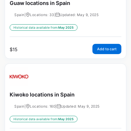
Guaw locations in Spain
Spain
|
Locations: 33
|
Updated: May 9, 2025
Historical data available from:
May 2025
$
15
Add to cart
Kiwoko locations in Spain
Spain
|
Locations: 160
|
Updated: May 9, 2025
Historical data available from:
May 2025