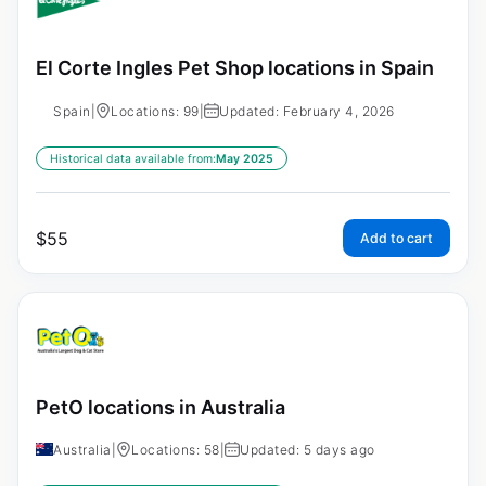
El Corte Ingles Pet Shop locations in Spain
Spain
|
Locations: 99
|
Updated: February 4, 2026
Historical data available from:
May 2025
$
55
Add to cart
PetO locations in Australia
Australia
|
Locations: 58
|
Updated: 5 days ago