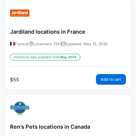
Jardiland locations in France
France
|
Locations: 154
|
Updated: May 12, 2025
Historical data available from:
May 2025
$
55
Add to cart
Ren’s Pets locations in Canada