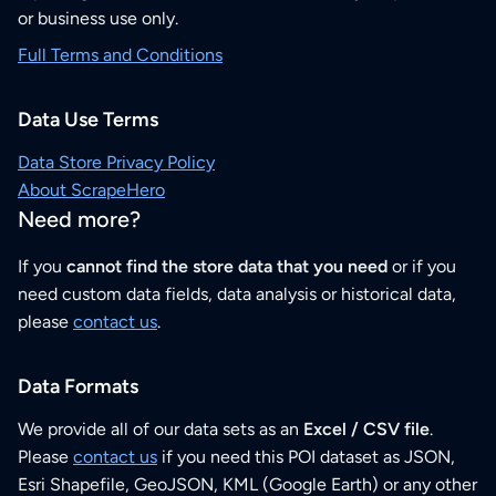
or business use only.
Full Terms and Conditions
Data Use Terms
Data Store Privacy Policy
About ScrapeHero
Need more?
If you
cannot find the store data that you need
or if you
need custom data fields, data analysis or historical data,
please
contact us
.
Data Formats
We provide all of our data sets as an
Excel / CSV file
.
Please
contact us
if you need this POI dataset as JSON,
Esri Shapefile, GeoJSON, KML (Google Earth) or any other