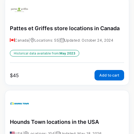
Pattes et Griffes store locations in Canada
Canada
|
Locations: 55
|
Updated: October 24, 2024
Historical data available from:
May 2023
$
45
Add to cart
Hounds Town locations in the USA
USA
|
Locations: 104
|
Updated: May 18, 2026