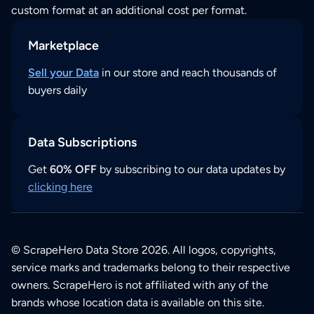
custom format at an additional cost per format.
Marketplace
Sell your Data
in our store and reach thousands of
buyers daily
Data Subscriptions
Get
60% OFF
by subscribing to our data updates by
clicking here
© ScrapeHero Data Store 2026. All logos, copyrights,
service marks and trademarks belong to their respective
owners. ScrapeHero is not affiliated with any of the
brands whose location data is available on this site.