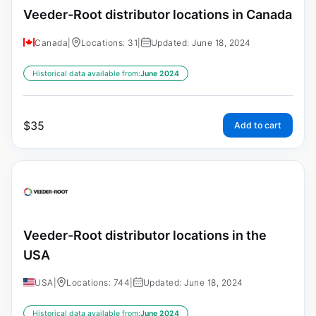
Veeder-Root distributor locations in Canada
Canada
|
Locations: 31
|
Updated: June 18, 2024
Historical data available from:
June 2024
$
35
Add to cart
Veeder-Root distributor locations in the
USA
USA
|
Locations: 744
|
Updated: June 18, 2024
Historical data available from:
June 2024