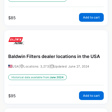
$
85
Add to cart
Baldwin Filters dealer locations in the USA
USA
|
Locations: 3,273
|
Updated: June 27, 2024
Historical data available from:
June 2024
$
95
Add to cart