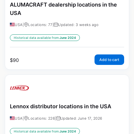
ALUMACRAFT dealership locations in the
USA
USA
|
Locations: 77
|
Updated: 3 weeks ago
Historical data available from:
June 2024
$
90
Add to cart
Lennox distributor locations in the USA
USA
|
Locations: 226
|
Updated: June 17, 2026
Historical data available from:
June 2024