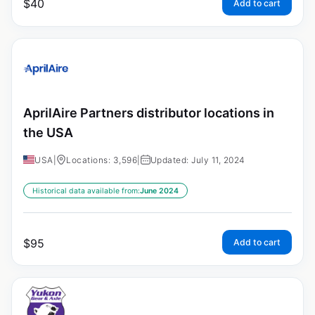
$
40
Add to cart
AprilAire Partners distributor locations in
the USA
USA
|
Locations: 3,596
|
Updated: July 11, 2024
Historical data available from:
June 2024
$
95
Add to cart