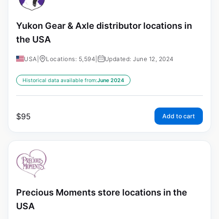
Yukon Gear & Axle distributor locations in
the USA
USA
|
Locations: 5,594
|
Updated: June 12, 2024
Historical data available from:
June 2024
$
95
Add to cart
Precious Moments store locations in the
USA