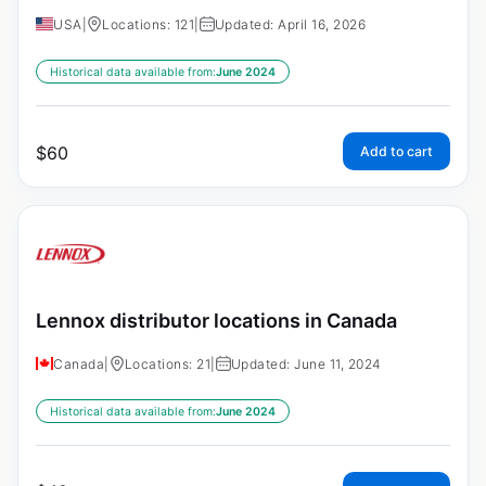
USA
|
Locations: 121
|
Updated: April 16, 2026
Historical data available from:
June 2024
$
60
Add to cart
Lennox distributor locations in Canada
Canada
|
Locations: 21
|
Updated: June 11, 2024
Historical data available from:
June 2024