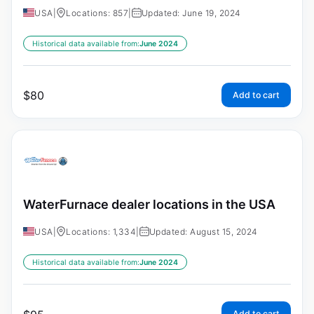
USA
|
Locations: 857
|
Updated: June 19, 2024
Historical data available from:
June 2024
$
80
Add to cart
WaterFurnace dealer locations in the USA
USA
|
Locations: 1,334
|
Updated: August 15, 2024
Historical data available from:
June 2024
Add to cart