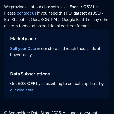
We provide all of our data sets as an
Excel / CSV file
.
Please
contact us
if you need this POI dataset as JSON,
Esri Shapefile, GeoJSON, KML (Google Earth) or any other
custom format at an additional cost per format.
Marketplace
Sell your Data
in our store and reach thousands of
buyers daily
Data Subscriptions
Get
60% OFF
by subscribing to our data updates by
clicking here
© ScrapeHero Data Store 2026. All logos, copyrights,