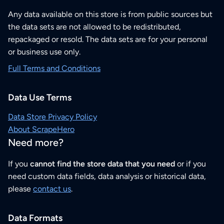
Any data available on this store is from public sources but
the data sets are not allowed to be redistributed,
repackaged or resold. The data sets are for your personal
or business use only.
Full Terms and Conditions
Data Use Terms
Data Store Privacy Policy
About ScrapeHero
Need more?
If you
cannot find the store data that you need
or if you
need custom data fields, data analysis or historical data,
please
contact us
.
Data Formats