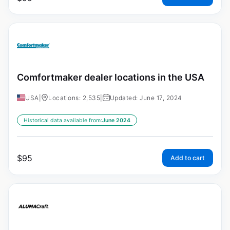
Comfortmaker dealer locations in the USA
USA
|
Locations: 2,535
|
Updated: June 17, 2024
Historical data available from:
June 2024
$
95
Add to cart