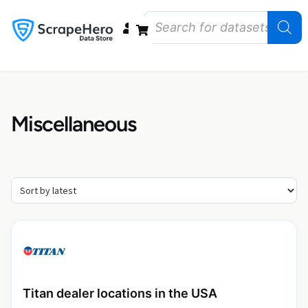
Data Bundles
Store Closings
Store Openings
State Reports – US
Miscellaneous
Titan dealer locations in the USA