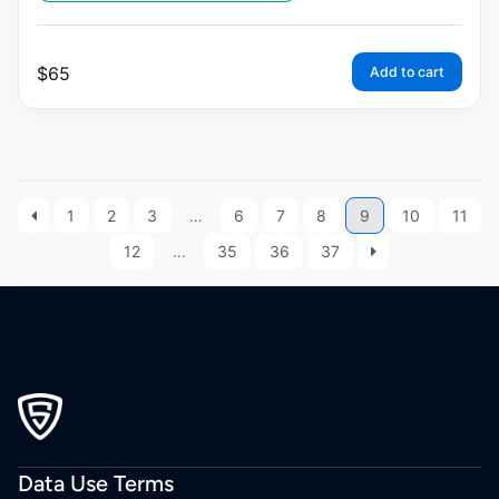
$
65
Add to cart
1
2
3
…
6
7
8
9
10
11
12
…
35
36
37
Data Use Terms