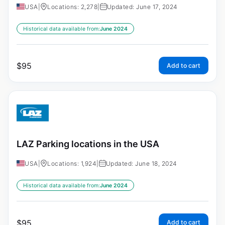
USA
|
Locations: 2,278
|
Updated: June 17, 2024
Historical data available from:
June 2024
$
95
Add to cart
LAZ Parking locations in the USA
USA
|
Locations: 1,924
|
Updated: June 18, 2024
Historical data available from:
June 2024
$
95
Add to cart