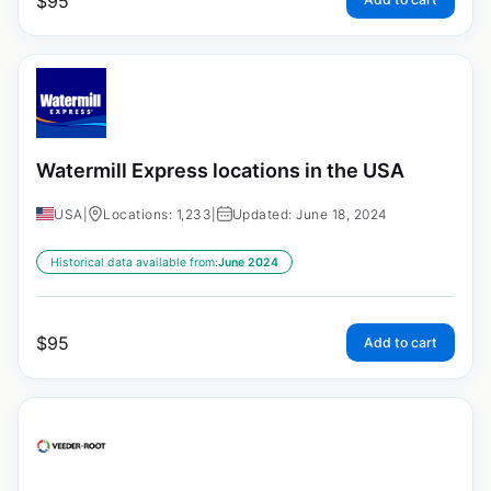
$
95
Watermill Express locations in the USA
USA
|
Locations: 1,233
|
Updated: June 18, 2024
Historical data available from:
June 2024
$
95
Add to cart