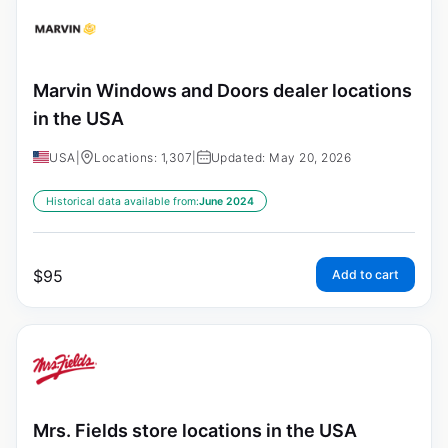
Marvin Windows and Doors dealer locations
in the USA
USA
|
Locations: 1,307
|
Updated: May 20, 2026
Historical data available from:
June 2024
$
95
Add to cart
Mrs. Fields store locations in the USA