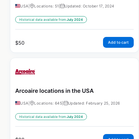
USA
|
Locations: 51
|
Updated: October 17, 2024
Historical data available from:
July 2024
$
50
Add to cart
Arcoaire locations in the USA
USA
|
Locations: 645
|
Updated: February 25, 2026
Historical data available from:
July 2024