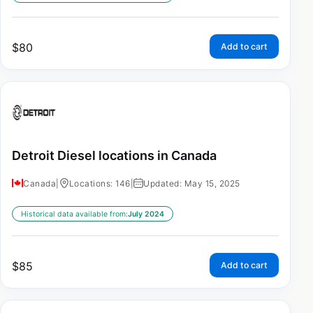
$
80
Add to cart
Detroit Diesel locations in Canada
Canada
|
Locations: 146
|
Updated: May 15, 2025
Historical data available from:
July 2024
$
85
Add to cart