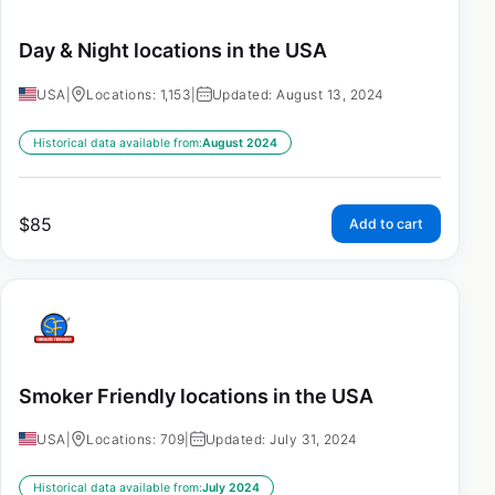
Day & Night locations in the USA
USA
|
Locations: 1,153
|
Updated: August 13, 2024
Historical data available from:
August 2024
$
85
Add to cart
Smoker Friendly locations in the USA
USA
|
Locations: 709
|
Updated: July 31, 2024
Historical data available from:
July 2024