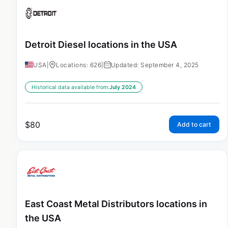
Detroit Diesel locations in the USA
USA
|
Locations: 626
|
Updated: September 4, 2025
Historical data available from:
July 2024
$
80
Add to cart
East Coast Metal Distributors locations in
the USA