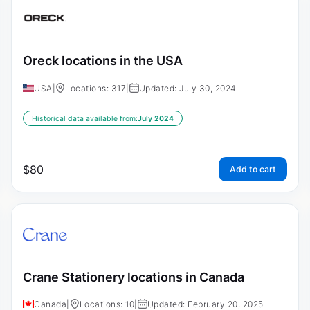
Oreck locations in the USA
USA
|
Locations: 317
|
Updated: July 30, 2024
Historical data available from:
July 2024
$
80
Add to cart
Crane Stationery locations in Canada
Canada
|
Locations: 10
|
Updated: February 20, 2025