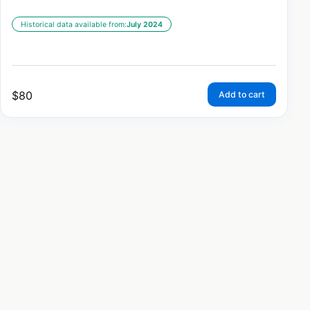
Historical data available from:
July 2024
$
80
Add to cart