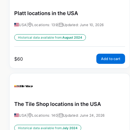
Platt locations in the USA
USA
|
Locations: 139
|
Updated: June 10, 2026
Historical data available from:
August 2024
$
60
Add to cart
The Tile Shop locations in the USA
USA
|
Locations: 140
|
Updated: June 24, 2026
Historical data available from:
July 2024