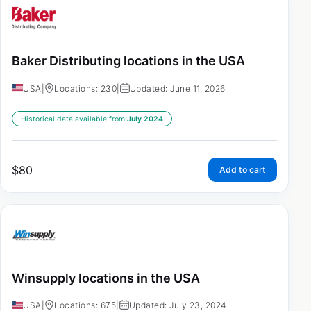
Baker Distributing locations in the USA
USA
|
Locations: 230
|
Updated: June 11, 2026
Historical data available from:
July 2024
$
80
Add to cart
Winsupply locations in the USA
USA
|
Locations: 675
|
Updated: July 23, 2024