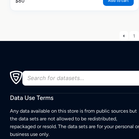
$
80
Add to cart
1
Data Use Terms
Any data available on this store is from public sources but
the data sets are not allowed to be redistributed,
repackaged or resold. The data sets are for your personal o
business use only.