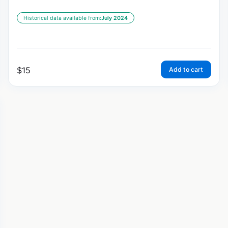
Historical data available from:
July 2024
$
15
Add to cart