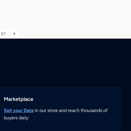
37
Marketplace
Sell your Data
in our store and reach thousands of
buyers daily