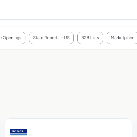
e Openings
State Reports – US
B2B Lists
Marketplace