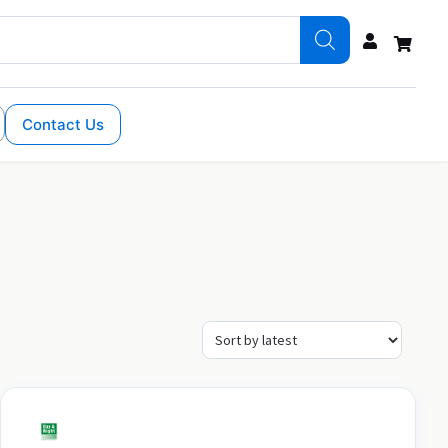
Contact Us