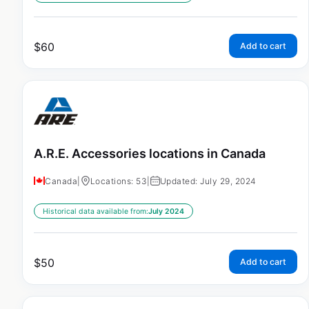
$
60
Add to cart
A.R.E. Accessories locations in Canada
Canada
|
Locations: 53
|
Updated: July 29, 2024
Historical data available from:
July 2024
$
50
Add to cart