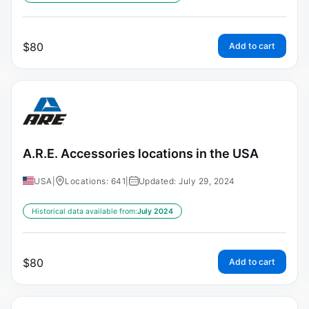
$
80
Add to cart
A.R.E. Accessories locations in the USA
USA
|
Locations: 641
|
Updated: July 29, 2024
Historical data available from:
July 2024
$
80
Add to cart