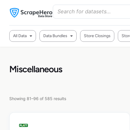
All Data
Data Bundles
Store Closings
Stor
Miscellaneous
Showing 81–96 of 585 results