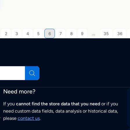
2
3
4
5
6
7
8
9
…
35
36
Need more?
If you
cannot find the store data that you need
or if you
need custom data fields, data analysis or historical data,
r
please
contact us
.