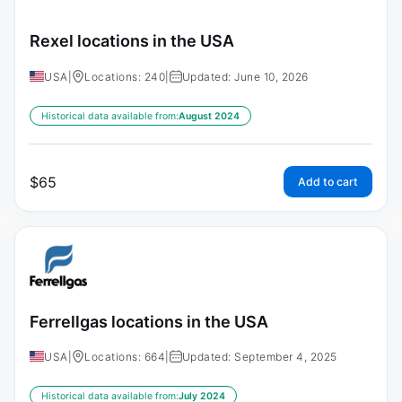
Rexel locations in the USA
USA
|
Locations: 240
|
Updated: June 10, 2026
Historical data available from:
August 2024
$
65
Add to cart
Ferrellgas locations in the USA
USA
|
Locations: 664
|
Updated: September 4, 2025
Historical data available from:
July 2024