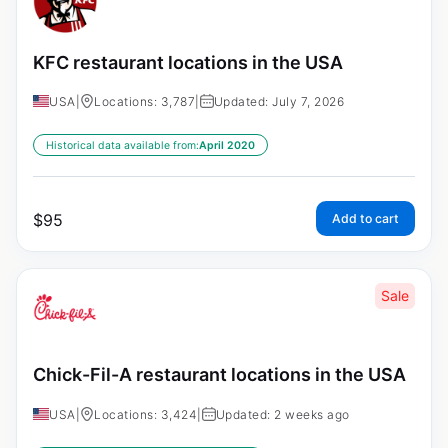
KFC restaurant locations in the USA
USA
|
Locations: 3,787
|
Updated: July 7, 2026
Historical data available from:
April 2020
$
95
Add to cart
Sale
Chick-Fil-A restaurant locations in the USA
USA
|
Locations: 3,424
|
Updated: 2 weeks ago