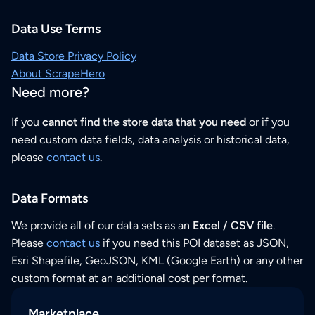
Data Use Terms
Data Store Privacy Policy
About ScrapeHero
Need more?
If you
cannot find the store data that you need
or if you
need custom data fields, data analysis or historical data,
please
contact us
.
Data Formats
We provide all of our data sets as an
Excel / CSV file
.
Please
contact us
if you need this POI dataset as JSON,
Esri Shapefile, GeoJSON, KML (Google Earth) or any other
custom format at an additional cost per format.
Marketplace