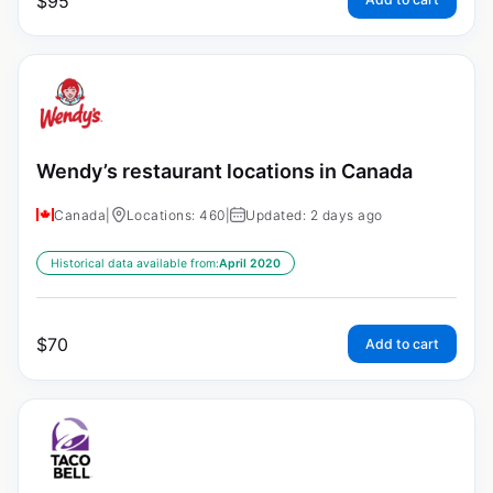
$
95
Wendy’s restaurant locations in Canada
Canada
|
Locations: 460
|
Updated: 2 days ago
Historical data available from:
April 2020
$
70
Add to cart