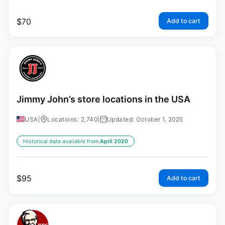
$
70
Add to cart
Jimmy John’s store locations in the USA
USA
|
Locations: 2,740
|
Updated: October 1, 2025
Historical data available from:
April 2020
$
95
Add to cart