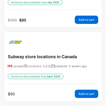
Historical data available from:
July 2020
$
105
$
95
Add to cart
Subway store locations in Canada
Canada
|
Locations: 3,012
|
Updated: 3 weeks ago
Historical data available from:
April 2020
$
90
Add to cart