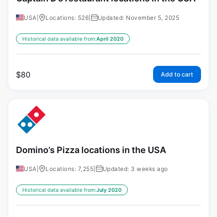
USA
|
Locations: 526
|
Updated: November 5, 2025
Historical data available from:
April 2020
$
80
Add to cart
Domino’s Pizza locations in the USA
USA
|
Locations: 7,255
|
Updated: 3 weeks ago
Historical data available from:
July 2020