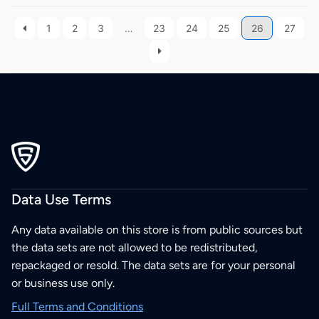
1
2
3
…
23
24
25
26
27
Data Use Terms
Any data available on this store is from public sources but
the data sets are not allowed to be redistributed,
repackaged or resold. The data sets are for your personal
or business use only.
Full Terms and Conditions