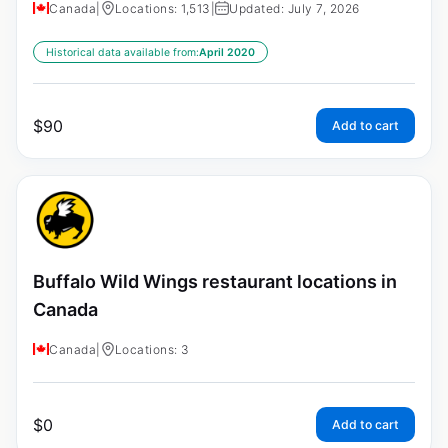
Canada
|
Locations: 1,513
|
Updated: July 7, 2026
Historical data available from:
April 2020
$
90
Add to cart
Buffalo Wild Wings restaurant locations in
Canada
Canada
|
Locations: 3
$
0
Add to cart