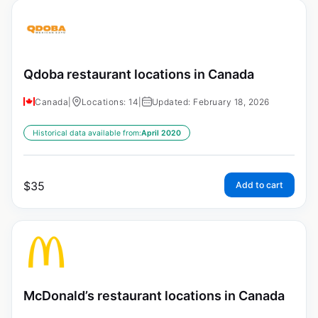
Qdoba restaurant locations in Canada
Canada
|
Locations: 14
|
Updated: February 18, 2026
Historical data available from:
April 2020
$
35
Add to cart
McDonald’s restaurant locations in Canada