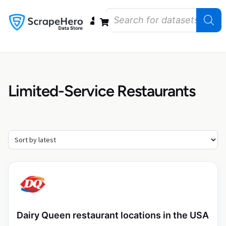
Data Bundles
Store Closings
Store Openings
State Reports – US
Limited-Service Restaurants
Dairy Queen restaurant locations in the USA