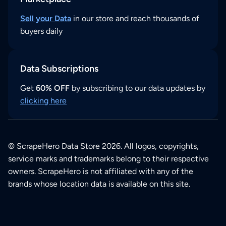
Sell your Data
in our store and reach thousands of
buyers daily
Data Subscriptions
Get
60% OFF
by subscribing to our data updates by
clicking here
© ScrapeHero Data Store 2026. All logos, copyrights,
service marks and trademarks belong to their respective
owners. ScrapeHero is not affiliated with any of the
brands whose location data is available on this site.