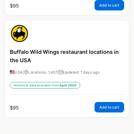
$
95
Add to cart
Buffalo Wild Wings restaurant locations in
the USA
USA
|
Locations: 1,407
|
Updated: 1 days ago
Historical data available from:
April 2020
$
95
Add to cart