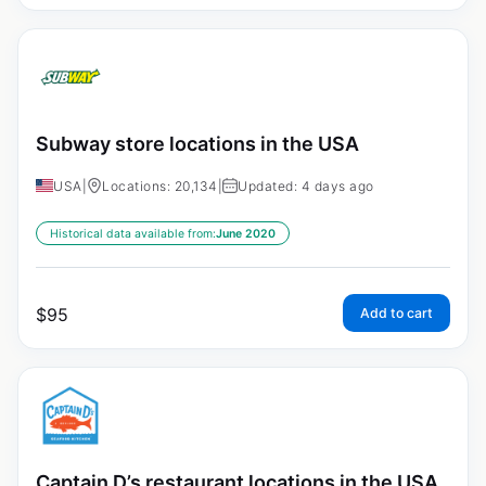
Subway store locations in the USA
USA
|
Locations: 20,134
|
Updated: 4 days ago
Historical data available from:
June 2020
$
95
Add to cart
Captain D’s restaurant locations in the USA