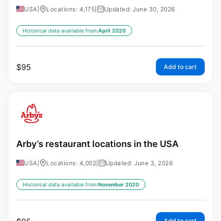
USA
|
Locations: 4,175
|
Updated: June 30, 2026
Historical data available from:
April 2020
$
95
Add to cart
Arby’s restaurant locations in the USA
USA
|
Locations: 4,002
|
Updated: June 3, 2026
Historical data available from:
November 2020
Add to cart