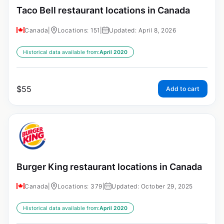
Taco Bell restaurant locations in Canada
Canada
|
Locations: 151
|
Updated: April 8, 2026
Historical data available from:
April 2020
$
55
Add to cart
Burger King restaurant locations in Canada
Canada
|
Locations: 379
|
Updated: October 29, 2025
Historical data available from:
April 2020