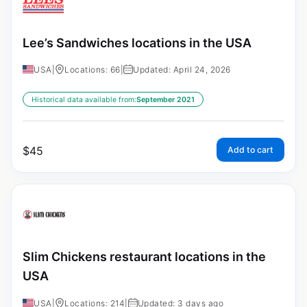
Lee’s Sandwiches locations in the USA
USA
|
Locations: 66
|
Updated: April 24, 2026
Historical data available from:
September 2021
$
45
Add to cart
Slim Chickens restaurant locations in the
USA
USA
|
Locations: 214
|
Updated: 3 days ago