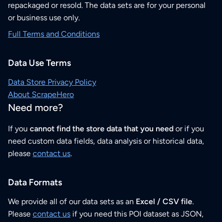
repackaged or resold. The data sets are for your personal
or business use only.
Full Terms and Conditions
Data Use Terms
Data Store Privacy Policy
About ScrapeHero
Need more?
If you
cannot find the store data that you need
or if you
need custom data fields, data analysis or historical data,
please
contact us
.
Data Formats
We provide all of our data sets as an
Excel / CSV file
.
Please
contact us
if you need this POI dataset as JSON,