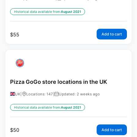
Historical data available from:
August 2021
$
55
Add to cart
Pizza GoGo store locations in the UK
UK
|
Locations: 147
|
Updated: 2 weeks ago
Historical data available from:
August 2021
$
50
Add to cart