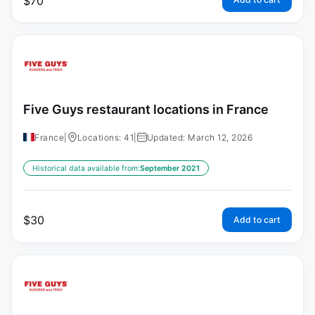
$
70
Five Guys restaurant locations in France
France
|
Locations: 41
|
Updated: March 12, 2026
Historical data available from:
September 2021
$
30
Add to cart