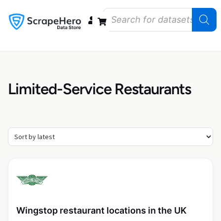
Data Bundles
Store Closings
Store Openings
State Reports – US
Limited-Service Restaurants
Wingstop restaurant locations in the UK