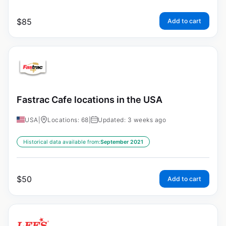
$
85
Add to cart
Fastrac Cafe locations in the USA
USA
|
Locations: 68
|
Updated: 3 weeks ago
Historical data available from:
September 2021
$
50
Add to cart