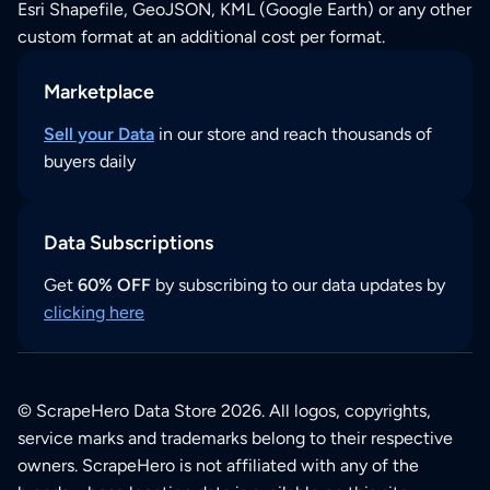
Esri Shapefile, GeoJSON, KML (Google Earth) or any other
custom format at an additional cost per format.
Marketplace
Sell your Data
in our store and reach thousands of
buyers daily
Data Subscriptions
Get
60% OFF
by subscribing to our data updates by
clicking here
© ScrapeHero Data Store 2026. All logos, copyrights,
service marks and trademarks belong to their respective
owners. ScrapeHero is not affiliated with any of the