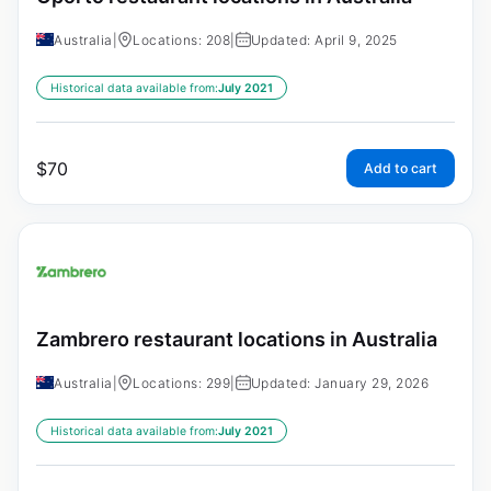
Australia
|
Locations: 208
|
Updated: April 9, 2025
Historical data available from:
July 2021
$
70
Add to cart
Zambrero restaurant locations in Australia
Australia
|
Locations: 299
|
Updated: January 29, 2026
Historical data available from:
July 2021