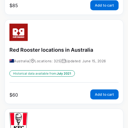
$
85
Add to cart
Red Rooster locations in Australia
Australia
|
Locations: 325
|
Updated: June 15, 2026
Historical data available from:
July 2021
$
60
Add to cart