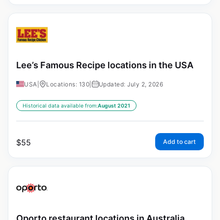
Lee’s Famous Recipe locations in the USA
USA
|
Locations: 130
|
Updated: July 2, 2026
Historical data available from:
August 2021
$
55
Add to cart
Oporto restaurant locations in Australia