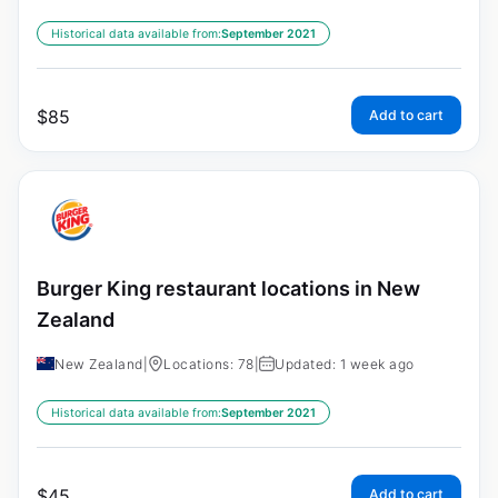
Historical data available from:
September 2021
$
85
Add to cart
Burger King restaurant locations in New
Zealand
New Zealand
|
Locations: 78
|
Updated: 1 week ago
Historical data available from:
September 2021
$
45
Add to cart