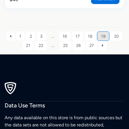
1
2
3
…
16
17
18
19
20
21
22
…
25
26
27
Data Use Terms
Any data available on this store is from public sources but
the data sets are not allowed to be redistributed,