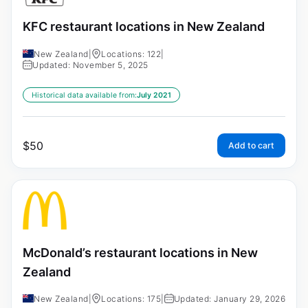
KFC restaurant locations in New Zealand
New Zealand
|
Locations: 122
|
Updated: November 5, 2025
Historical data available from:
July 2021
$
50
Add to cart
McDonald’s restaurant locations in New
Zealand
New Zealand
|
Locations: 175
|
Updated: January 29, 2026