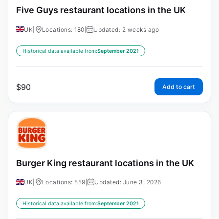
Five Guys restaurant locations in the UK
UK
|
Locations: 180
|
Updated: 2 weeks ago
Historical data available from:
September 2021
$
90
Add to cart
Burger King restaurant locations in the UK
UK
|
Locations: 559
|
Updated: June 3, 2026
Historical data available from:
September 2021