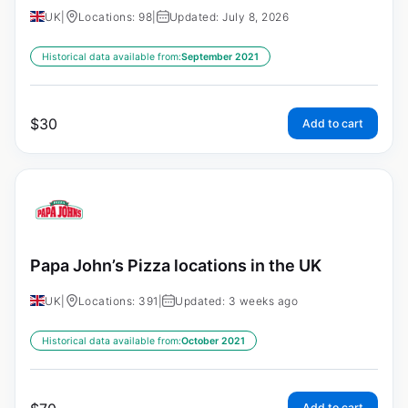
UK
|
Locations: 98
|
Updated: July 8, 2026
Historical data available from:
September 2021
$
30
Add to cart
Papa John’s Pizza locations in the UK
UK
|
Locations: 391
|
Updated: 3 weeks ago
Historical data available from:
October 2021
Add to cart