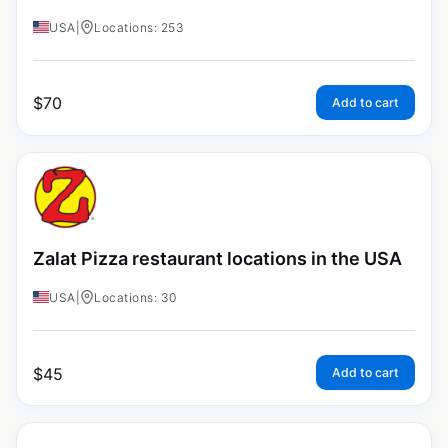
USA
|
Locations: 253
$
70
Add to cart
Zalat Pizza restaurant locations in the USA
USA
|
Locations: 30
$
45
Add to cart