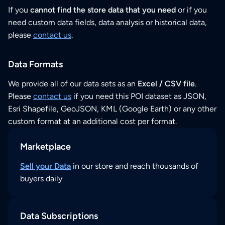
If you
cannot find the store data that you need
or if you
need custom data fields, data analysis or historical data,
please
contact us
.
Data Formats
We provide all of our data sets as an
Excel / CSV file
.
Please
contact us
if you need this POI dataset as JSON,
Esri Shapefile, GeoJSON, KML (Google Earth) or any other
custom format at an additional cost per format.
Marketplace
Sell your Data
in our store and reach thousands of
buyers daily
Data Subscriptions