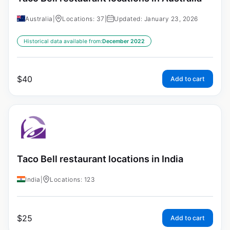
Australia
|
Locations: 37
|
Updated: January 23, 2026
Historical data available from:
December 2022
$
40
Add to cart
Taco Bell restaurant locations in India
India
|
Locations: 123
$
25
Add to cart