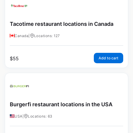
Tacotime restaurant locations in Canada
Canada
|
Locations: 127
$
55
Add to cart
Burgerfi restaurant locations in the USA
USA
|
Locations: 63