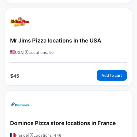
Mr Jims Pizza locations in the USA
USA
|
Locations: 50
$
45
Add to cart
Dominos Pizza store locations in France
France
|
Locations: 446