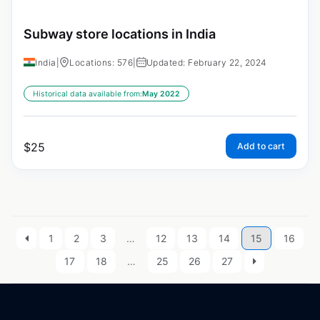
Subway store locations in India
India
|
Locations: 576
|
Updated: February 22, 2024
Historical data available from:
May 2022
$
25
Add to cart
1
2
3
…
12
13
14
15
16
17
18
…
25
26
27