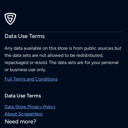
Data Use Terms
Any data available on this store is from public sources but
the data sets are not allowed to be redistributed,
repackaged or resold. The data sets are for your personal
or business use only.
Full Terms and Conditions
Data Use Terms
Data Store Privacy Policy
About ScrapeHero
Need more?