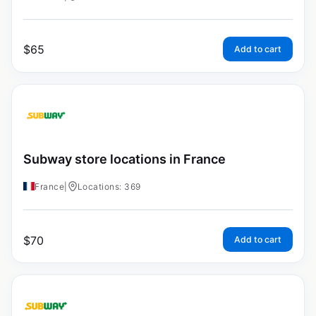
$
65
Add to cart
Subway store locations in France
France
|
Locations: 369
$
70
Add to cart