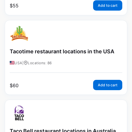
$
55
Add to cart
Tacotime restaurant locations in the USA
USA
|
Locations: 86
$
60
Add to cart
Taco Bell restaurant locations in Australia