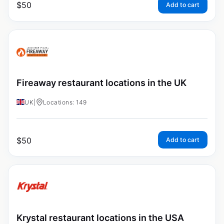
$
50
Add to cart
Fireaway restaurant locations in the UK
UK
|
Locations: 149
$
50
Add to cart
Krystal restaurant locations in the USA