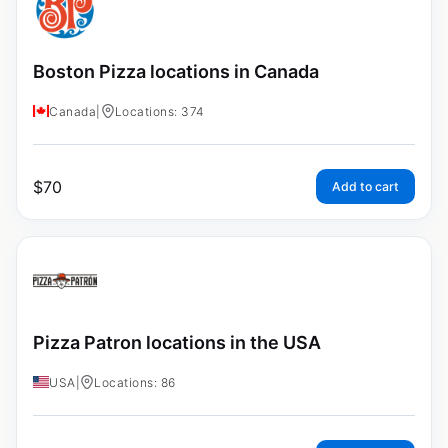
Boston Pizza locations in Canada
Canada
|
Locations: 374
$
70
Add to cart
Pizza Patron locations in the USA
USA
|
Locations: 86