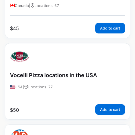
Canada
|
Locations: 67
$
45
Add to cart
Vocelli Pizza locations in the USA
USA
|
Locations: 77
$
50
Add to cart