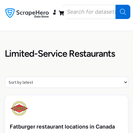
Data Bundles
Store Closings
Store Openings
State Reports – US
Limited-Service Restaurants
Fatburger restaurant locations in Canada