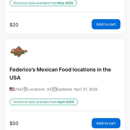
Historical data available from:
May 2025
$
20
Add to cart
Federico’s Mexican Food locations in the
USA
USA
|
Locations: 33
|
Updated: April 27, 2025
Historical data available from:
April 2025
$
50
Add to cart