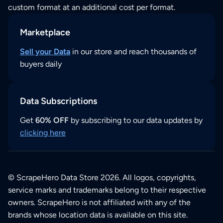
custom format at an additional cost per format.
Marketplace
Sell your Data
in our store and reach thousands of
buyers daily
Data Subscriptions
Get
60% OFF
by subscribing to our data updates by
clicking here
© ScrapeHero Data Store 2026. All logos, copyrights,
service marks and trademarks belong to their respective
owners. ScrapeHero is not affiliated with any of the
brands whose location data is available on this site.