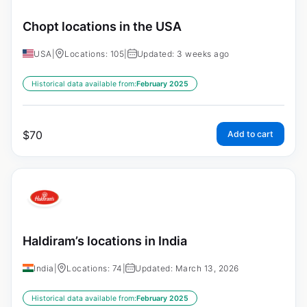
Chopt locations in the USA
USA
|
Locations: 105
|
Updated: 3 weeks ago
Historical data available from:
February 2025
$
70
Add to cart
Haldiram’s locations in India
India
|
Locations: 74
|
Updated: March 13, 2026
Historical data available from:
February 2025