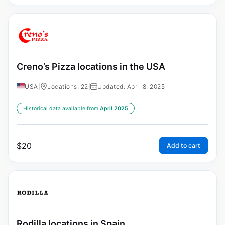
Creno’s Pizza locations in the USA
USA
|
Locations: 22
|
Updated: April 8, 2025
Historical data available from:
April 2025
$
20
Add to cart
Rodilla locations in Spain