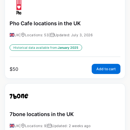
Pho Cafe locations in the UK
UK
|
Locations: 53
|
Updated: July 3, 2026
Historical data available from:
January 2025
$
50
Add to cart
7bone locations in the UK
UK
|
Locations: 9
|
Updated: 2 weeks ago