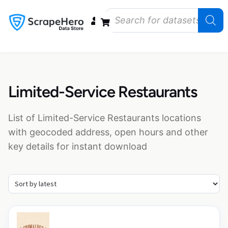
Data Bundles
Store Closings
Store Openings
State Reports – US
Limited-Service Restaurants
List of Limited-Service Restaurants locations
with geocoded address, open hours and other
key details for instant download