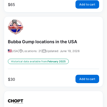
$
65
Add to cart
Bubba Gump locations in the USA
USA
|
Locations: 21
|
Updated: June 19, 2026
Historical data available from:
February 2025
$
30
Add to cart