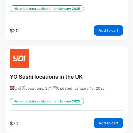
Historical data available from:
January 2025
$
20
Add to cart
YO Sushi locations in the UK
UK
|
Locations: 371
|
Updated: January 16, 2026
Historical data available from:
January 2025
$
70
Add to cart