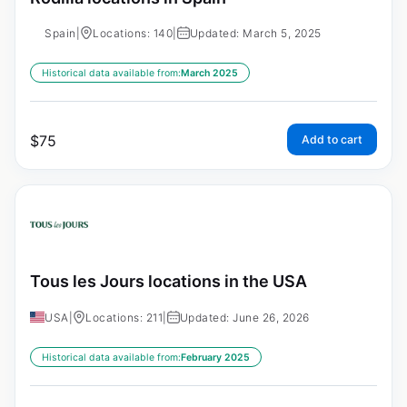
Spain
|
Locations: 140
|
Updated: March 5, 2025
Historical data available from:
March 2025
$
75
Add to cart
Tous les Jours locations in the USA
USA
|
Locations: 211
|
Updated: June 26, 2026
Historical data available from:
February 2025