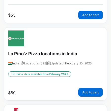
$
55
Add to cart
La Pino’z Pizza locations in India
India
|
Locations: 598
|
Updated: February 10, 2025
Historical data available from:
February 2025
$
80
Add to cart