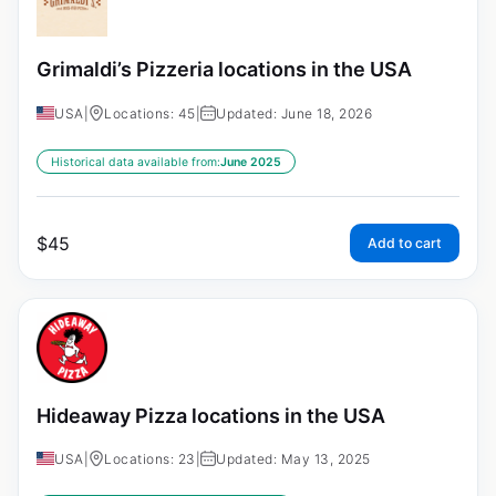
Grimaldi’s Pizzeria locations in the USA
USA
|
Locations: 45
|
Updated: June 18, 2026
Historical data available from:
June 2025
$
45
Add to cart
Hideaway Pizza locations in the USA
USA
|
Locations: 23
|
Updated: May 13, 2025