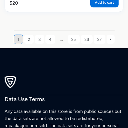
$
20
Add to cart
1
2
3
4
…
25
26
27
Data Use Terms
Any data available on this store is from public sources but
the data sets are not allowed to be redistributed,
repackaged or resold. The data sets are for your personal