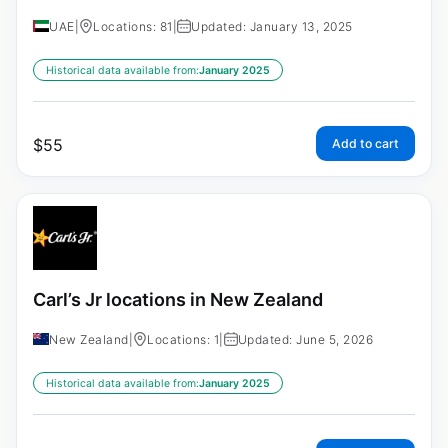
UAE
|
Locations: 81
|
Updated: January 13, 2025
Historical data available from:
January 2025
$
55
Add to cart
Carl’s Jr locations in New Zealand
New Zealand
|
Locations: 1
|
Updated: June 5, 2026
Historical data available from:
January 2025