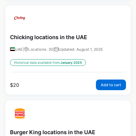
Chicking locations in the UAE
UAE
|
Locations: 20
|
Updated: August 1, 2025
Historical data available from:
January 2025
$
20
Add to cart
Burger King locations in the UAE