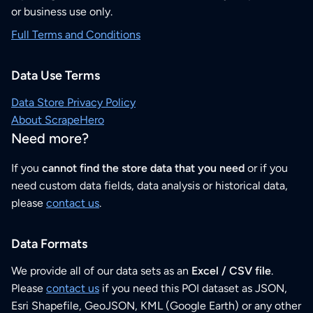
or business use only.
Full Terms and Conditions
Data Use Terms
Data Store Privacy Policy
About ScrapeHero
Need more?
If you
cannot find the store data that you need
or if you
need custom data fields, data analysis or historical data,
please
contact us
.
Data Formats
We provide all of our data sets as an
Excel / CSV file
.
Please
contact us
if you need this POI dataset as JSON,
Esri Shapefile, GeoJSON, KML (Google Earth) or any other