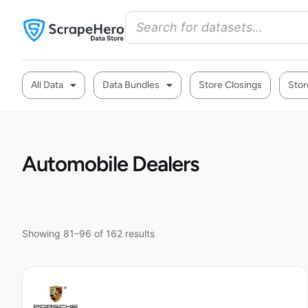
All Data
Data Bundles
Store Closings
Stor
Automobile Dealers
Showing 81–96 of 162 results