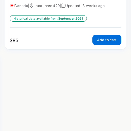
Canada
|
Locations: 420
|
Updated: 3 weeks ago
Historical data available from:
September 2021
$
85
Add to cart