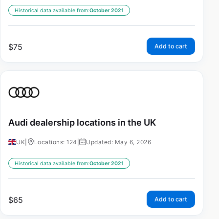
Historical data available from:
October 2021
$
75
Add to cart
Audi dealership locations in the UK
UK
|
Locations: 124
|
Updated: May 6, 2026
Historical data available from:
October 2021
$
65
Add to cart