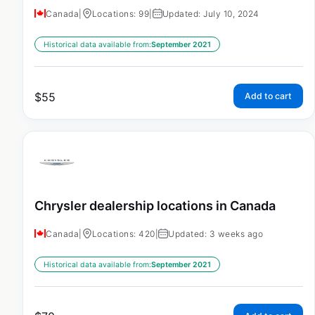
Canada
|
Locations: 99
|
Updated: July 10, 2024
Historical data available from:
September 2021
$
55
Add to cart
Chrysler dealership locations in Canada
Canada
|
Locations: 420
|
Updated: 3 weeks ago
Historical data available from:
September 2021