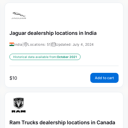
Jaguar dealership locations in India
India
|
Locations: 51
|
Updated: July 4, 2024
Historical data available from:
October 2021
$
10
Add to cart
Ram Trucks dealership locations in Canada