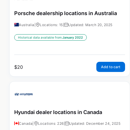
Porsche dealership locations in Australia
Australia
|
Locations: 15
|
Updated: March 20, 2025
Historical data available from:
January 2022
$
20
Add to cart
Hyundai dealer locations in Canada
Canada
|
Locations: 226
|
Updated: December 24, 2025