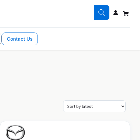
Contact Us