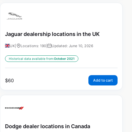
Jaguar dealership locations in the UK
UK
|
Locations: 190
|
Updated: June 10, 2026
Historical data available from:
October 2021
$
60
Add to cart
Dodge dealer locations in Canada