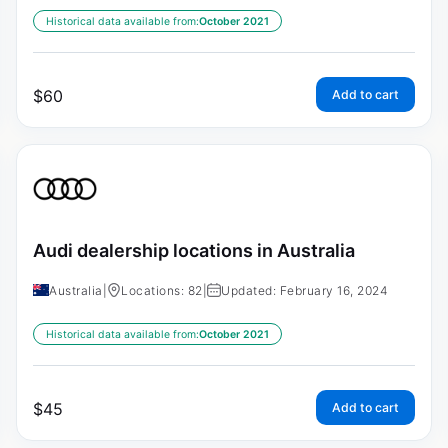
Historical data available from:
October 2021
$
60
Add to cart
Audi dealership locations in Australia
Australia
|
Locations: 82
|
Updated: February 16, 2024
Historical data available from:
October 2021
$
45
Add to cart