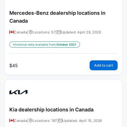
Mercedes-Benz dealership locations in
Canada
Canada
|
Locations: 57
|
Updated: April 29, 2026
Historical data available from:
October 2021
$
45
Add to cart
Kia dealership locations in Canada
Canada
|
Locations: 197
|
Updated: April 15, 2026