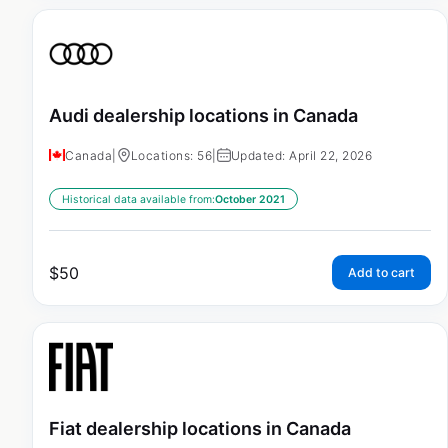
Audi dealership locations in Canada
Canada
|
Locations: 56
|
Updated: April 22, 2026
Historical data available from:
October 2021
$
50
Add to cart
Fiat dealership locations in Canada