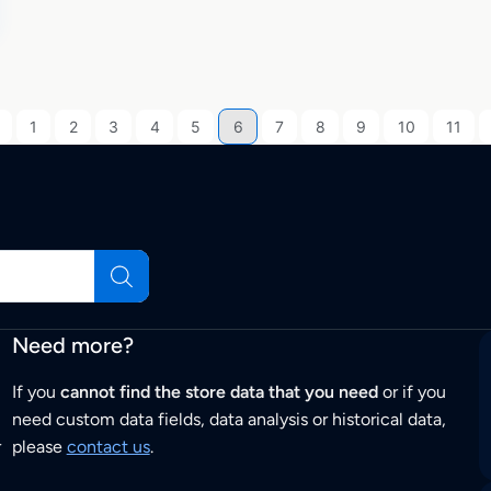
1
2
3
4
5
6
7
8
9
10
11
Need more?
If you
cannot find the store data that you need
or if you
need custom data fields, data analysis or historical data,
r
please
contact us
.