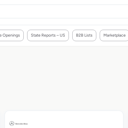
e Openings
State Reports – US
B2B Lists
Marketplace