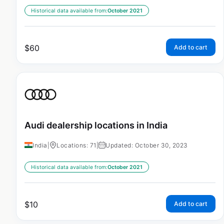
Historical data available from:
October 2021
$
60
Add to cart
Audi dealership locations in India
India
|
Locations: 71
|
Updated: October 30, 2023
Historical data available from:
October 2021
$
10
Add to cart