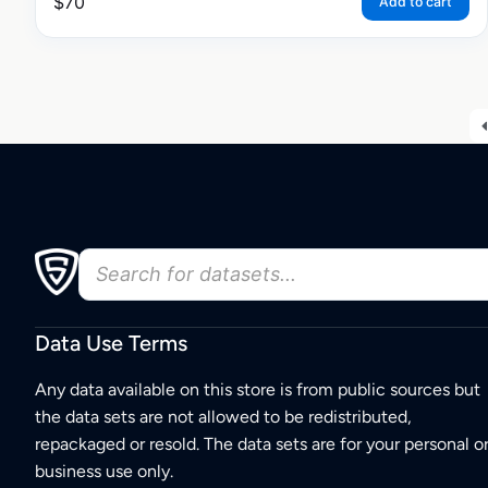
$
70
Add to cart
Data Use Terms
Any data available on this store is from public sources but
the data sets are not allowed to be redistributed,
repackaged or resold. The data sets are for your personal o
business use only.