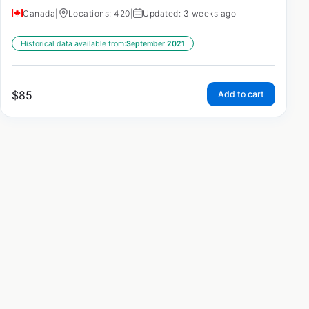
Canada
|
Locations: 420
|
Updated: 3 weeks ago
Historical data available from:
September 2021
$
85
Add to cart