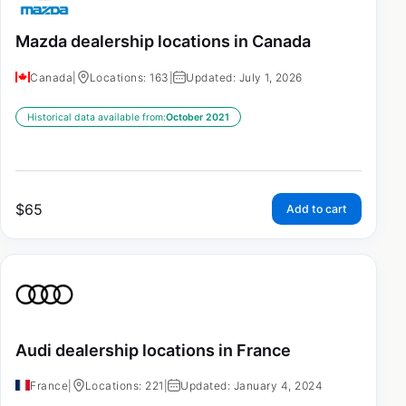
Mazda dealership locations in Canada
Canada
|
Locations: 163
|
Updated: July 1, 2026
Historical data available from:
October 2021
$
65
Add to cart
Audi dealership locations in France
France
|
Locations: 221
|
Updated: January 4, 2024