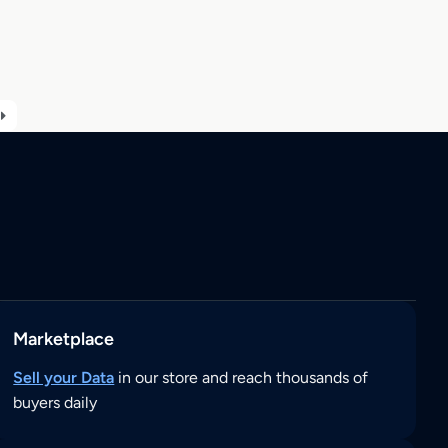
Marketplace
Sell your Data
in our store and reach thousands of
buyers daily