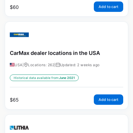
$
60
Add to cart
CarMax dealer locations in the USA
USA
|
Locations: 262
|
Updated: 2 weeks ago
Historical data available from:
June 2021
$
65
Add to cart