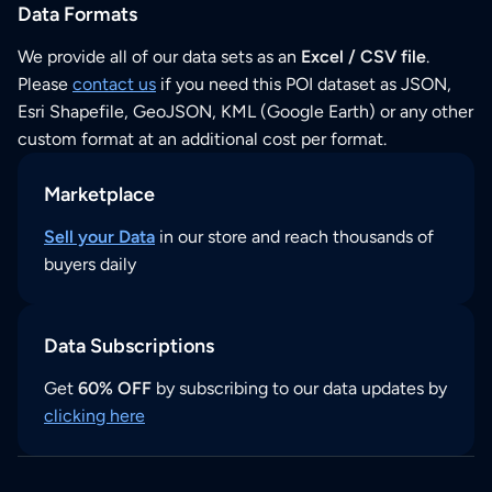
Data Formats
We provide all of our data sets as an
Excel / CSV file
.
Please
contact us
if you need this POI dataset as JSON,
Esri Shapefile, GeoJSON, KML (Google Earth) or any other
custom format at an additional cost per format.
Marketplace
Sell your Data
in our store and reach thousands of
buyers daily
Data Subscriptions
Get
60% OFF
by subscribing to our data updates by
clicking here