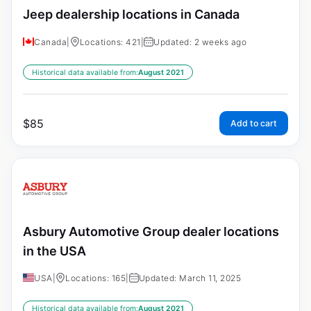
Jeep dealership locations in Canada
Canada
|
Locations: 421
|
Updated: 2 weeks ago
Historical data available from:
August 2021
$
85
Add to cart
Asbury Automotive Group dealer locations
in the USA
USA
|
Locations: 165
|
Updated: March 11, 2025
Historical data available from:
August 2021