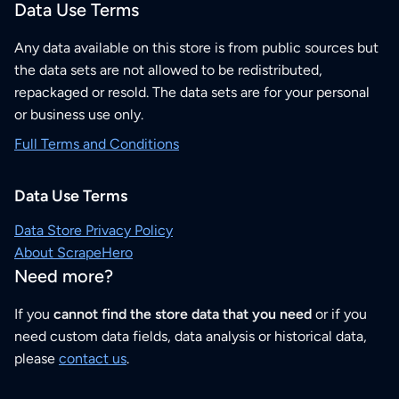
Data Use Terms
Any data available on this store is from public sources but
the data sets are not allowed to be redistributed,
repackaged or resold. The data sets are for your personal
or business use only.
Full Terms and Conditions
Data Use Terms
Data Store Privacy Policy
About ScrapeHero
Need more?
If you
cannot find the store data that you need
or if you
need custom data fields, data analysis or historical data,
please
contact us
.