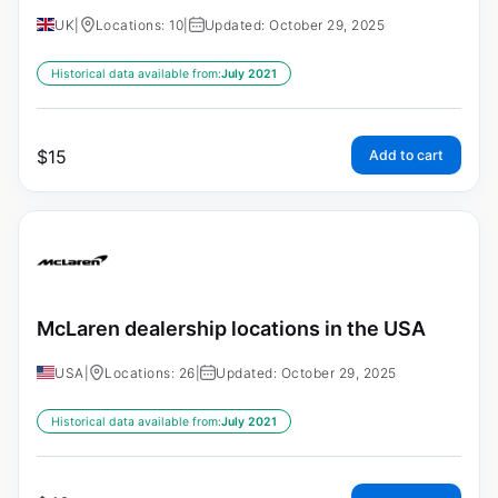
UK
|
Locations: 10
|
Updated: October 29, 2025
Historical data available from:
July 2021
$
15
Add to cart
McLaren dealership locations in the USA
USA
|
Locations: 26
|
Updated: October 29, 2025
Historical data available from:
July 2021