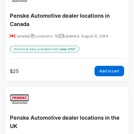
Penske Automotive dealer locations in
Canada
Canada
|
Locations: 10
|
Updated: August 6, 2024
Historical data available from:
June 2021
$
25
Add to cart
Penske Automotive dealer locations in the
UK