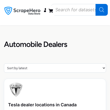
Data Bundles
Store Closings
Store Openings
State Reports – US
Automobile Dealers
Tesla dealer locations in Canada