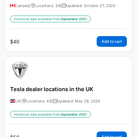
Canada
|
Locations: 36
|
Updated: October 27, 2025
Historical data available from:
September 2021
$
40
Add to cart
Tesla dealer locations in the UK
UK
|
Locations: 48
|
Updated: May 28, 2026
Historical data available from:
September 2021
Add to cart