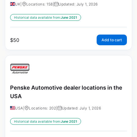
UK
|
Locations: 158
|
Updated: July 1, 2026
Historical data available from:
June 2021
$
50
Add to cart
Penske Automotive dealer locations in the
USA
USA
|
Locations: 202
|
Updated: July 1, 2026
Historical data available from:
June 2021