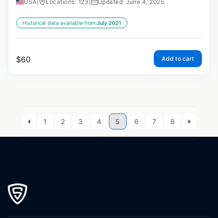
USA
|
Locations: 123
|
Updated: June 4, 2025
Historical data available from:
July 2021
$
60
Add to cart
1
2
3
4
5
6
7
8