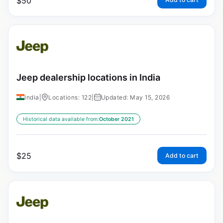
$
50
Jeep dealership locations in India
India
|
Locations: 122
|
Updated: May 15, 2026
Historical data available from:
October 2021
$
25
Add to cart