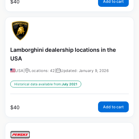
$
40
Add to cart
Lamborghini dealership locations in the
USA
USA
|
Locations: 42
|
Updated: January 9, 2026
Historical data available from:
July 2021
$
40
Add to cart