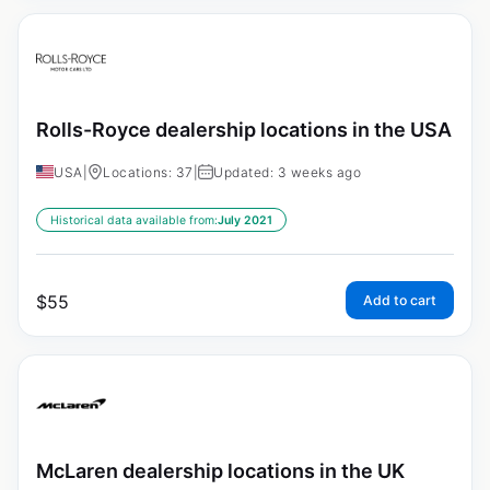
Rolls-Royce dealership locations in the USA
USA
|
Locations: 37
|
Updated: 3 weeks ago
Historical data available from:
July 2021
$
55
Add to cart
McLaren dealership locations in the UK