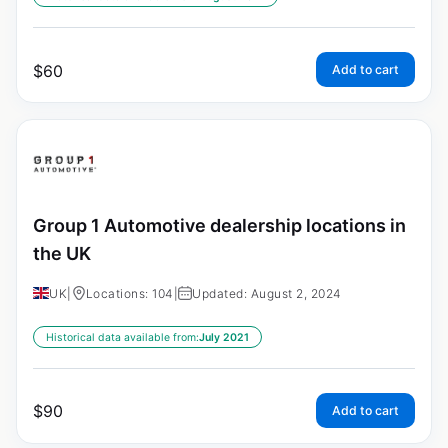
$
60
Add to cart
Group 1 Automotive dealership locations in
the UK
UK
|
Locations: 104
|
Updated: August 2, 2024
Historical data available from:
July 2021
$
90
Add to cart