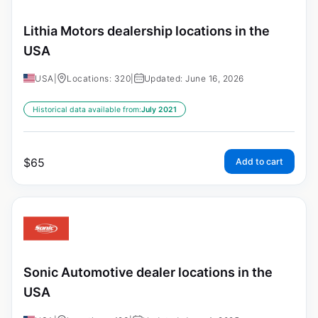
Lithia Motors dealership locations in the
USA
USA
|
Locations: 320
|
Updated: June 16, 2026
Historical data available from:
July 2021
$
65
Add to cart
Sonic Automotive dealer locations in the
USA