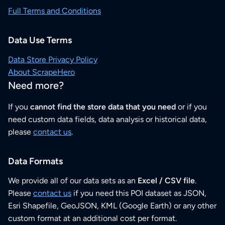
Full Terms and Conditions
Data Use Terms
Data Store Privacy Policy
About ScrapeHero
Need more?
If you
cannot find the store data that you need
or if you
need custom data fields, data analysis or historical data,
please
contact us
.
Data Formats
We provide all of our data sets as an
Excel / CSV file
.
Please
contact us
if you need this POI dataset as JSON,
Esri Shapefile, GeoJSON, KML (Google Earth) or any other
custom format at an additional cost per format.