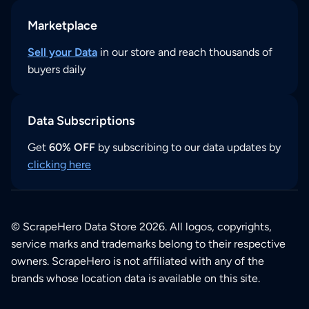
Marketplace
Sell your Data
in our store and reach thousands of
buyers daily
Data Subscriptions
Get
60% OFF
by subscribing to our data updates by
clicking here
© ScrapeHero Data Store 2026. All logos, copyrights,
service marks and trademarks belong to their respective
owners. ScrapeHero is not affiliated with any of the
brands whose location data is available on this site.