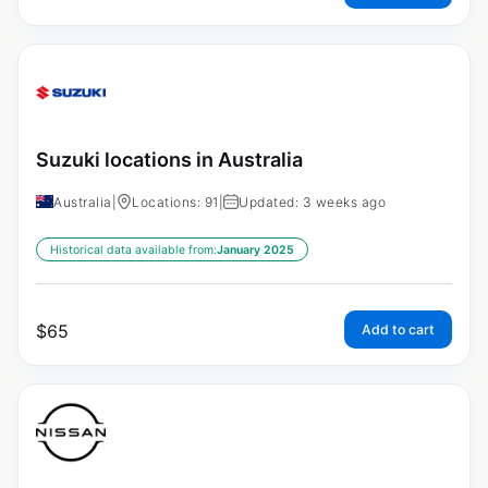
Suzuki locations in Australia
Australia
|
Locations: 91
|
Updated: 3 weeks ago
Historical data available from:
January 2025
$
65
Add to cart