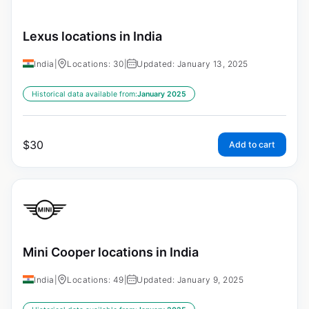
Lexus locations in India
India
|
Locations: 30
|
Updated: January 13, 2025
Historical data available from:
January 2025
$
30
Add to cart
Mini Cooper locations in India
India
|
Locations: 49
|
Updated: January 9, 2025