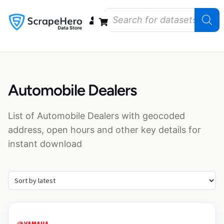
Data Bundles
Store Closings
Store Openings
State Reports – US
Automobile Dealers
List of Automobile Dealers with geocoded
address, open hours and other key details for
instant download