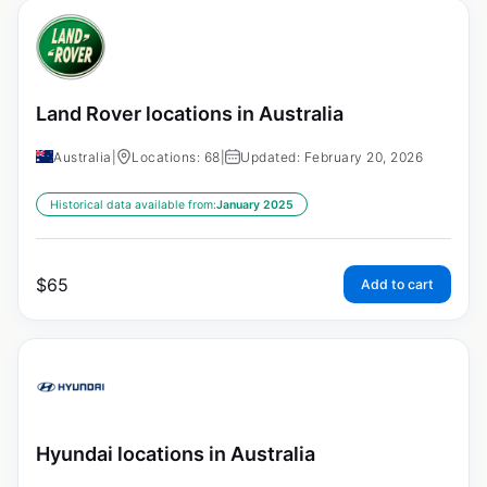
Land Rover locations in Australia
Australia
|
Locations: 68
|
Updated: February 20, 2026
Historical data available from:
January 2025
$
65
Add to cart
Hyundai locations in Australia