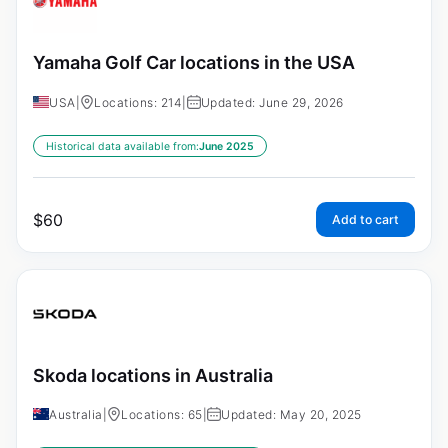
Yamaha Golf Car locations in the USA
USA
|
Locations: 214
|
Updated: June 29, 2026
Historical data available from:
June 2025
$
60
Add to cart
Skoda locations in Australia
Australia
|
Locations: 65
|
Updated: May 20, 2025