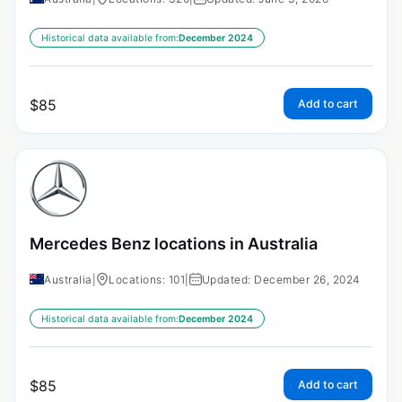
Historical data available from:
December 2024
$
85
Add to cart
Mercedes Benz locations in Australia
Australia
|
Locations: 101
|
Updated: December 26, 2024
Historical data available from:
December 2024
$
85
Add to cart