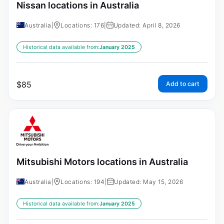
Nissan locations in Australia
Australia
|
Locations: 176
|
Updated: April 8, 2026
Historical data available from:
January 2025
$
85
Add to cart
Mitsubishi Motors locations in Australia
Australia
|
Locations: 194
|
Updated: May 15, 2026
Historical data available from:
January 2025