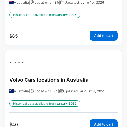
Australia
|
Locations: 185
|
Updated: June 10, 2026
Historical data available from:
January 2025
$
85
Add to cart
Volvo Cars locations in Australia
Australia
|
Locations: 34
|
Updated: August 8, 2025
Historical data available from:
January 2025
$
40
Add to cart