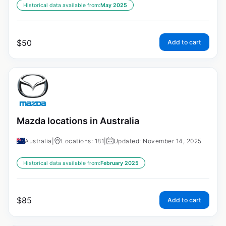
Historical data available from:
May 2025
$
50
Add to cart
Mazda locations in Australia
Australia
|
Locations: 181
|
Updated: November 14, 2025
Historical data available from:
February 2025
$
85
Add to cart