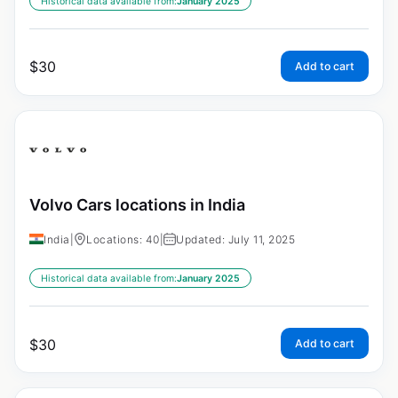
Historical data available from:
January 2025
$
30
Add to cart
Volvo Cars locations in India
India
|
Locations: 40
|
Updated: July 11, 2025
Historical data available from:
January 2025
$
30
Add to cart