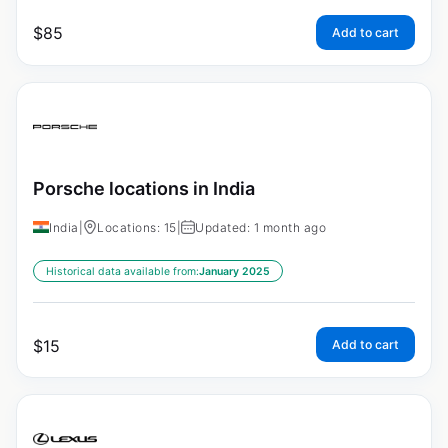
$
85
Add to cart
Porsche locations in India
India
|
Locations: 15
|
Updated: 1 month ago
Historical data available from:
January 2025
$
15
Add to cart