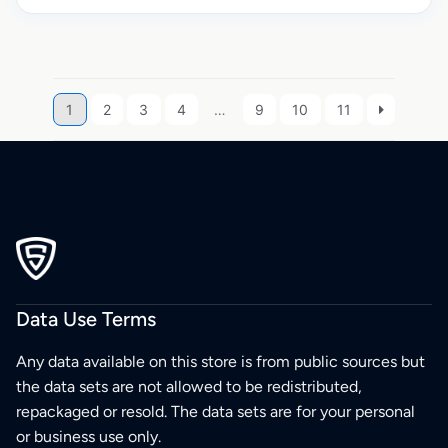
1
2
3
4
…
9
10
11
Data Use Terms
Any data available on this store is from public sources but
the data sets are not allowed to be redistributed,
repackaged or resold. The data sets are for your personal
or business use only.