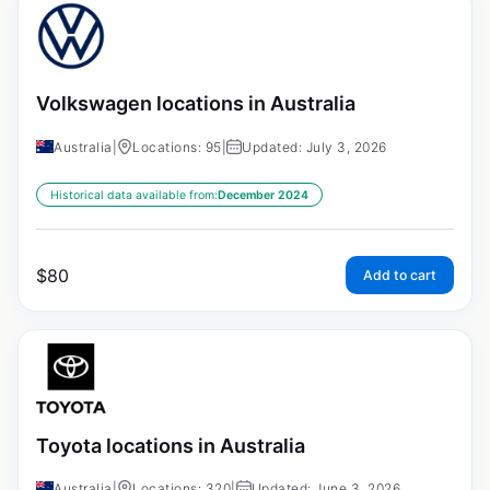
Volkswagen locations in Australia
Australia
|
Locations: 95
|
Updated: July 3, 2026
Historical data available from:
December 2024
$
80
Add to cart
Toyota locations in Australia
Australia
|
Locations: 320
|
Updated: June 3, 2026