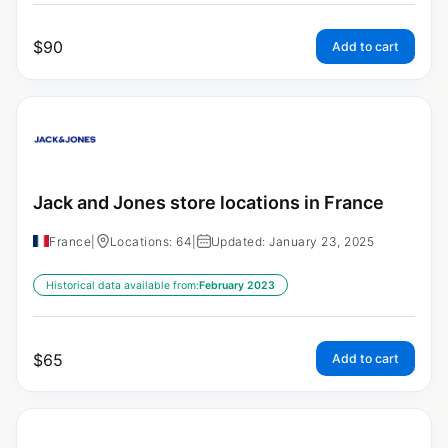
$
90
Add to cart
Jack and Jones store locations in France
France
|
Locations: 64
|
Updated: January 23, 2025
Historical data available from:
February 2023
$
65
Add to cart