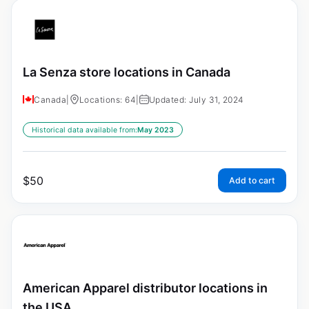
La Senza store locations in Canada
Canada
|
Locations: 64
|
Updated: July 31, 2024
Historical data available from:
May 2023
$
50
Add to cart
American Apparel distributor locations in
the USA