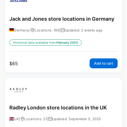
Jack and Jones store locations in Germany
Germany
|
Locations: 195
|
Updated: 2 weeks ago
Historical data available from:
February 2023
$
65
Add to cart
Radley London store locations in the UK
UK
|
Locations: 21
|
Updated: September 5, 2025