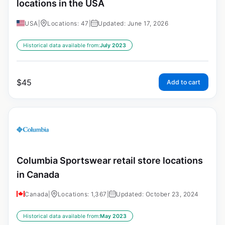
locations in the USA
USA
|
Locations: 47
|
Updated: June 17, 2026
Historical data available from:
July 2023
$
45
Add to cart
Columbia Sportswear retail store locations
in Canada
Canada
|
Locations: 1,367
|
Updated: October 23, 2024
Historical data available from:
May 2023