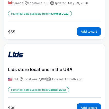
Canada
|
Locations: 130
|
Updated: May 29, 2026
Historical data available from:
November 2022
$
55
Add to cart
Lids store locations in the USA
USA
|
Locations: 1,018
|
Updated: 1 month ago
Historical data available from:
October 2022
$
90
Add to cart