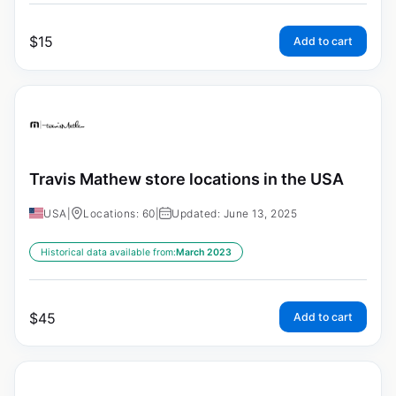
$
15
Add to cart
Travis Mathew store locations in the USA
USA
|
Locations: 60
|
Updated: June 13, 2025
Historical data available from:
March 2023
$
45
Add to cart