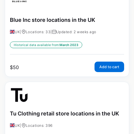
Blue Inc store locations in the UK
UK
|
Locations: 33
|
Updated: 2 weeks ago
Historical data available from:
March 2023
$
50
Add to cart
Tu Clothing retail store locations in the UK
UK
|
Locations: 396