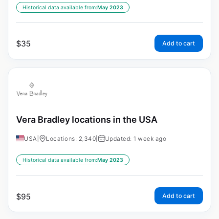
Historical data available from:
May 2023
$
35
Add to cart
Vera Bradley locations in the USA
USA
|
Locations: 2,340
|
Updated: 1 week ago
Historical data available from:
May 2023
$
95
Add to cart