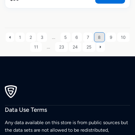
1
2
3
…
5
6
7
8
9
10
11
…
23
24
25
Data Use Terms
Any data available on this store is from public sources but
the data sets are not allowed to be redistributed,