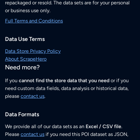
repackaged or resold. The data sets are for your personal
or business use only.
Full Terms and Conditions
Data Use Terms
Data Store Privacy Policy
About ScrapeHero
Need more?
If you
cannot find the store data that you need
or if you
need custom data fields, data analysis or historical data,
please
contact us
.
Data Formats
We provide all of our data sets as an
Excel / CSV file
.
Please
contact us
if you need this POI dataset as JSON,