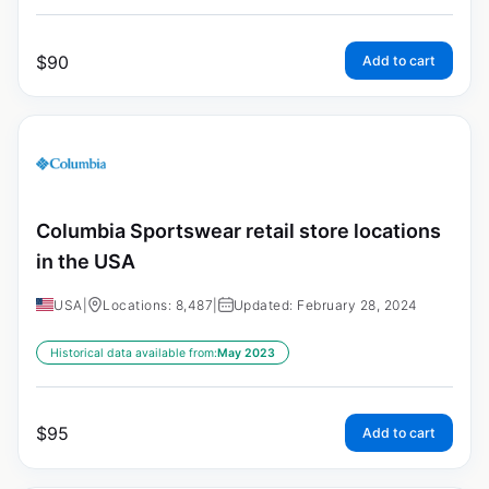
$
90
Add to cart
Columbia Sportswear retail store locations
in the USA
USA
|
Locations: 8,487
|
Updated: February 28, 2024
Historical data available from:
May 2023
$
95
Add to cart