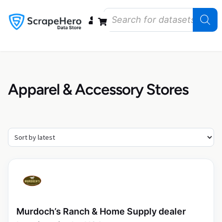
Data Bundles
Store Closings
Store Openings
State Reports – US
Apparel & Accessory Stores
Murdoch’s Ranch & Home Supply dealer