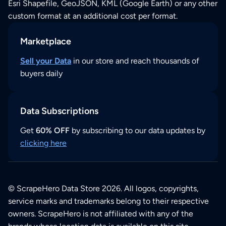
Esri Shapefile, GeoJSON, KML (Google Earth) or any other
custom format at an additional cost per format.
Marketplace
Sell your Data
in our store and reach thousands of
buyers daily
Data Subscriptions
Get
60% OFF
by subscribing to our data updates by
clicking here
© ScrapeHero Data Store 2026. All logos, copyrights,
service marks and trademarks belong to their respective
owners. ScrapeHero is not affiliated with any of the