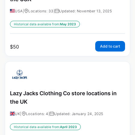
USA
|
Locations: 33
|
Updated: November 13, 2025
Historical data available from:
May 2023
$
50
Add to cart
Lazy Jacks Clothing Co store locations in
the UK
UK
|
Locations: 4
|
Updated: January 24, 2025
Historical data available from:
April 2023