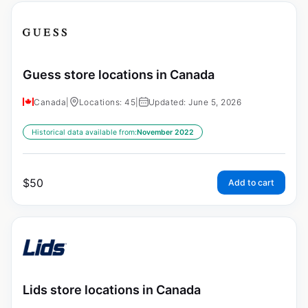
Guess store locations in Canada
Canada
|
Locations: 45
|
Updated: June 5, 2026
Historical data available from:
November 2022
$
50
Add to cart
Lids store locations in Canada