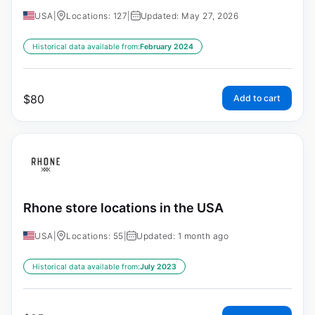
USA
|
Locations: 127
|
Updated: May 27, 2026
Historical data available from:
February 2024
$
80
Add to cart
Rhone store locations in the USA
USA
|
Locations: 55
|
Updated: 1 month ago
Historical data available from:
July 2023