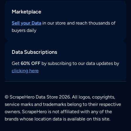
Marketplace
Sell your Data
in our store and reach thousands of
buyers daily
Data Subscriptions
Get
60% OFF
by subscribing to our data updates by
clicking here
© ScrapeHero Data Store 2026. All logos, copyrights,
service marks and trademarks belong to their respective
owners. ScrapeHero is not affiliated with any of the
brands whose location data is available on this site.