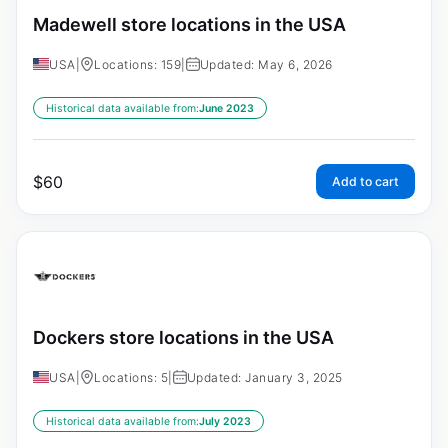
Madewell store locations in the USA
USA
|
Locations: 159
|
Updated: May 6, 2026
Historical data available from:
June 2023
$
60
Add to cart
Dockers store locations in the USA
USA
|
Locations: 5
|
Updated: January 3, 2025
Historical data available from:
July 2023