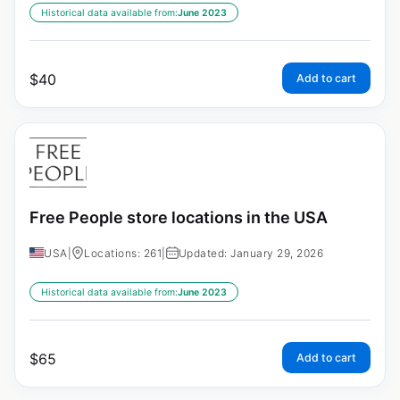
Historical data available from:
June 2023
$
40
Add to cart
Free People store locations in the USA
USA
|
Locations: 261
|
Updated: January 29, 2026
Historical data available from:
June 2023
$
65
Add to cart