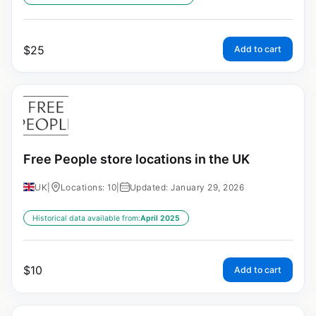
$
25
Add to cart
Free People store locations in the UK
UK
|
Locations: 10
|
Updated: January 29, 2026
Historical data available from:
April 2025
$
10
Add to cart