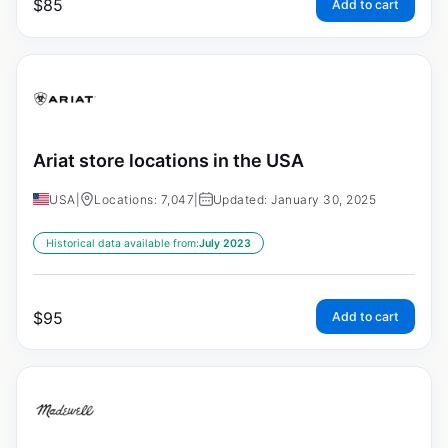
$
85
Add to cart
Ariat store locations in the USA
USA
|
Locations: 7,047
|
Updated: January 30, 2025
Historical data available from:
July 2023
$
95
Add to cart