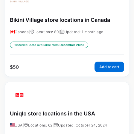
Bikini Village store locations in Canada
Canada
|
Locations: 80
|
Updated: 1 month ago
Historical data available from:
December 2023
$
50
Add to cart
Uniqlo store locations in the USA
USA
|
Locations: 62
|
Updated: October 24, 2024