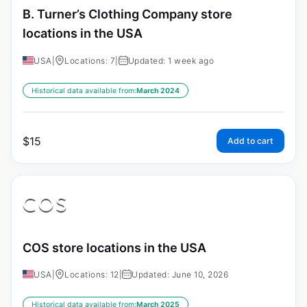
B. Turner’s Clothing Company store
locations in the USA
USA
|
Locations: 7
|
Updated: 1 week ago
Historical data available from:
March 2024
$
15
Add to cart
COS store locations in the USA
USA
|
Locations: 12
|
Updated: June 10, 2026
Historical data available from:
March 2025