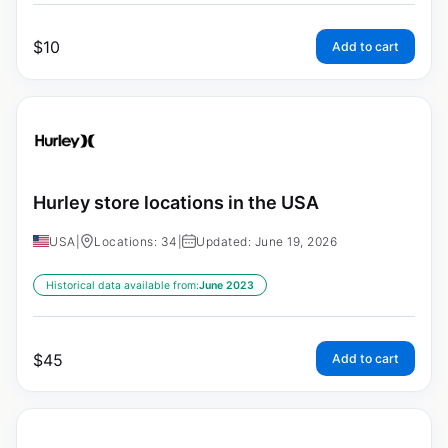
$
10
Add to cart
Hurley store locations in the USA
USA
|
Locations: 34
|
Updated: June 19, 2026
Historical data available from:
June 2023
$
45
Add to cart