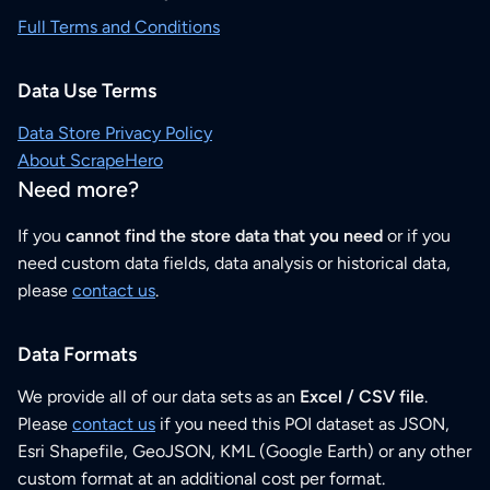
Full Terms and Conditions
Data Use Terms
Data Store Privacy Policy
About ScrapeHero
Need more?
If you
cannot find the store data that you need
or if you
need custom data fields, data analysis or historical data,
please
contact us
.
Data Formats
We provide all of our data sets as an
Excel / CSV file
.
Please
contact us
if you need this POI dataset as JSON,
Esri Shapefile, GeoJSON, KML (Google Earth) or any other
custom format at an additional cost per format.