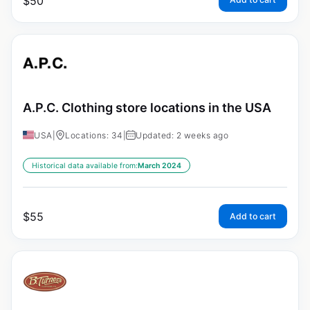
$
50
A.P.C. Clothing store locations in the USA
USA
|
Locations: 34
|
Updated: 2 weeks ago
Historical data available from:
March 2024
$
55
Add to cart