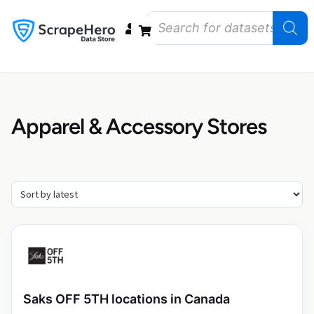
Data Bundles
Store Closings
Store Openings
State Reports – US
Apparel & Accessory Stores
Saks OFF 5TH locations in Canada