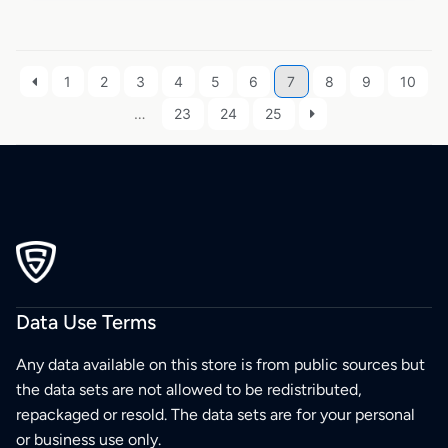
1
2
3
4
5
6
7
8
9
10
…
23
24
25
Data Use Terms
Any data available on this store is from public sources but
the data sets are not allowed to be redistributed,
repackaged or resold. The data sets are for your personal
or business use only.