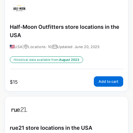
Half-Moon Outfitters store locations in the
USA
USA
|
Locations: 10
|
Updated: June 20, 2025
Historical data available from:
August 2023
$
15
Add to cart
rue21 store locations in the USA