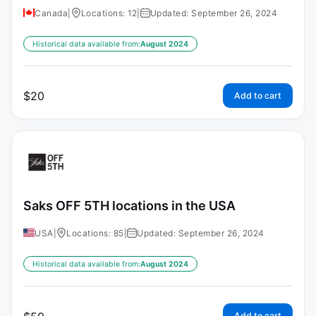
Canada
|
Locations: 12
|
Updated: September 26, 2024
Historical data available from:
August 2024
$
20
Add to cart
Saks OFF 5TH locations in the USA
USA
|
Locations: 85
|
Updated: September 26, 2024
Historical data available from:
August 2024
Add to cart