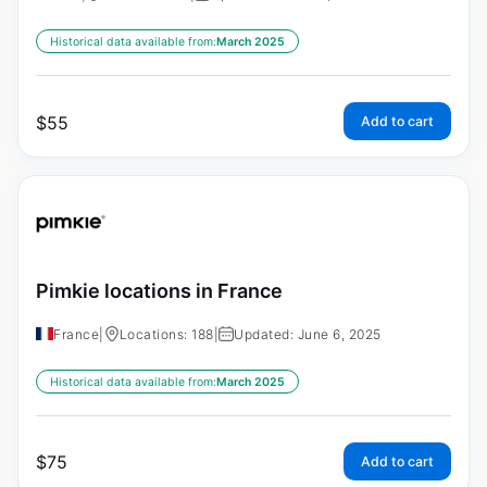
Historical data available from:
March 2025
$
55
Add to cart
Pimkie locations in France
France
|
Locations: 188
|
Updated: June 6, 2025
Historical data available from:
March 2025
$
75
Add to cart