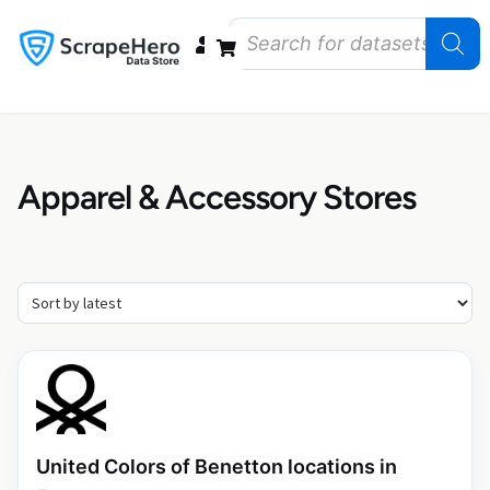
Data Bundles
Store Closings
Store Openings
State Reports – US
Apparel & Accessory Stores
United Colors of Benetton locations in