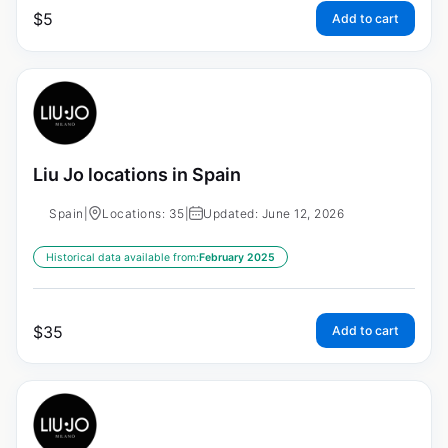
$
5
Add to cart
Liu Jo locations in Spain
Spain
|
Locations: 35
|
Updated: June 12, 2026
Historical data available from:
February 2025
$
35
Add to cart