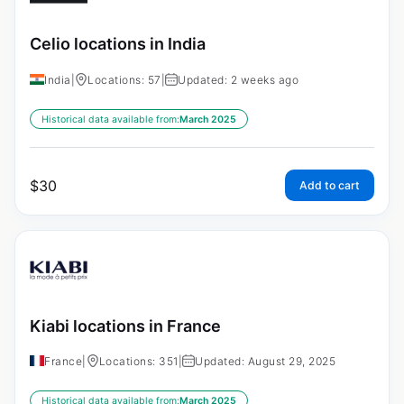
Celio locations in India
India
|
Locations: 57
|
Updated: 2 weeks ago
Historical data available from:
March 2025
$
30
Add to cart
Kiabi locations in France
France
|
Locations: 351
|
Updated: August 29, 2025
Historical data available from:
March 2025