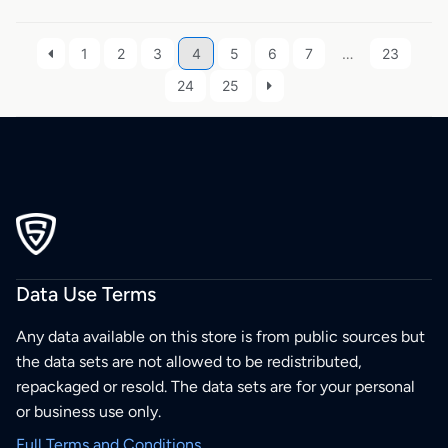
1
2
3
4
5
6
7
…
23
24
25
Data Use Terms
Any data available on this store is from public sources but
the data sets are not allowed to be redistributed,
repackaged or resold. The data sets are for your personal
or business use only.
Full Terms and Conditions