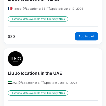
France
|
Locations: 35
|
Updated: June 12, 2026
Historical data available from:
February 2025
$
30
Add to cart
Liu Jo locations in the UAE
UAE
|
Locations: 6
|
Updated: June 12, 2026
Historical data available from:
February 2025