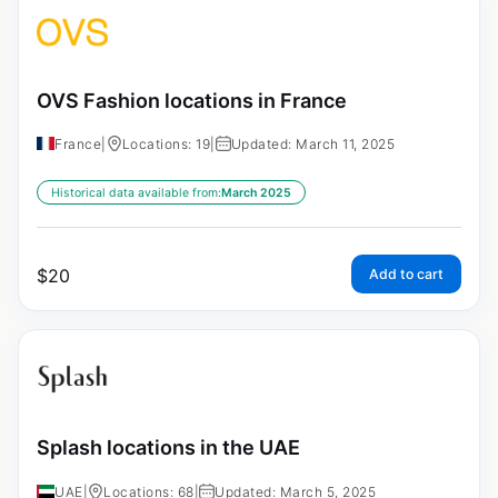
OVS Fashion locations in France
France
|
Locations: 19
|
Updated: March 11, 2025
Historical data available from:
March 2025
$
20
Add to cart
Splash locations in the UAE
UAE
|
Locations: 68
|
Updated: March 5, 2025