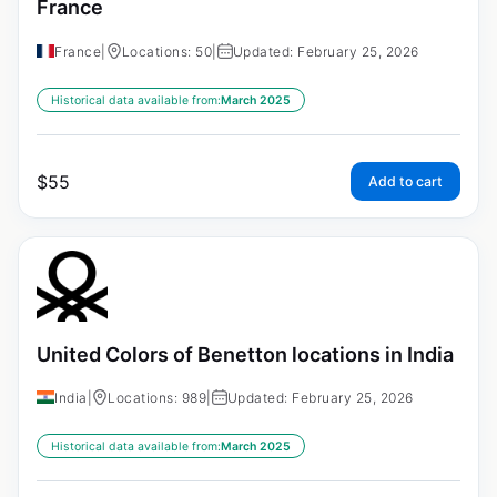
France
France
|
Locations: 50
|
Updated: February 25, 2026
Historical data available from:
March 2025
$
55
Add to cart
United Colors of Benetton locations in India
India
|
Locations: 989
|
Updated: February 25, 2026
Historical data available from:
March 2025