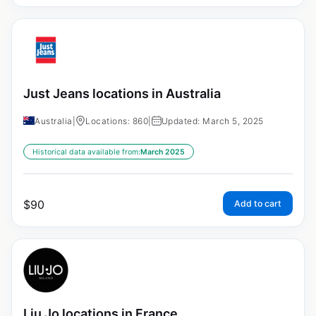
Just Jeans locations in Australia
Australia
|
Locations: 860
|
Updated: March 5, 2025
Historical data available from:
March 2025
$
90
Add to cart
Liu Jo locations in France