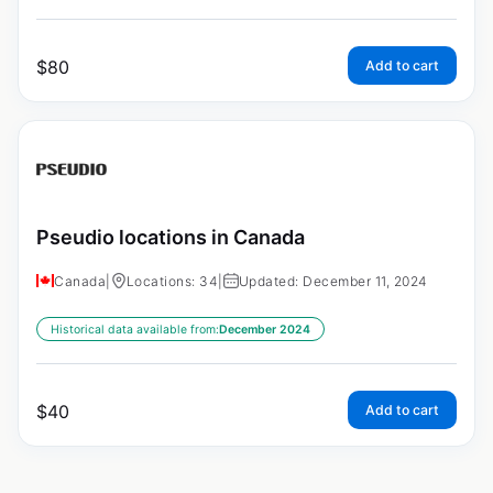
$
80
Add to cart
Pseudio locations in Canada
Canada
|
Locations: 34
|
Updated: December 11, 2024
Historical data available from:
December 2024
$
40
Add to cart