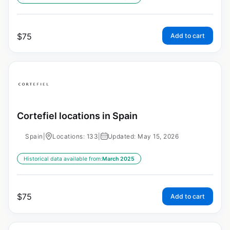
$
75
Add to cart
Cortefiel locations in Spain
Spain
|
Locations: 133
|
Updated: May 15, 2026
Historical data available from:
March 2025
$
75
Add to cart