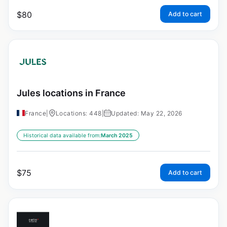
$
80
Add to cart
Jules locations in France
France
|
Locations: 448
|
Updated: May 22, 2026
Historical data available from:
March 2025
$
75
Add to cart