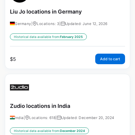
Liu Jo locations in Germany
Germany
|
Locations: 3
|
Updated: June 12, 2026
Historical data available from:
February 2025
$
5
Add to cart
Zudio locations in India
India
|
Locations: 618
|
Updated: December 20, 2024
Historical data available from:
December 2024