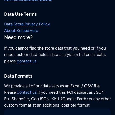
Data Use Terms
Data Store Privacy Policy
About ScrapeHero
Need more?
If you
cannot find the store data that you need
or if you
need custom data fields, data analysis or historical data,
please
contact us
.
Data Formats
We provide all of our data sets as an
Excel / CSV file
.
Please
contact us
if you need this POI dataset as JSON,
Esri Shapefile, GeoJSON, KML (Google Earth) or any other
custom format at an additional cost per format.