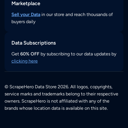
Marketplace
Sell your Data
in our store and reach thousands of
buyers daily
Data Subscriptions
Get
60% OFF
by subscribing to our data updates by
clicking here
© ScrapeHero Data Store 2026. All logos, copyrights,
service marks and trademarks belong to their respective
owners. ScrapeHero is not affiliated with any of the
brands whose location data is available on this site.