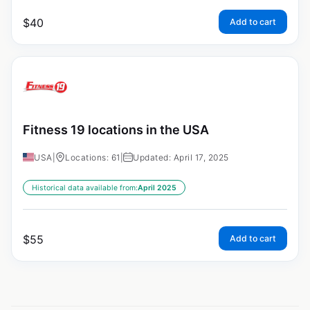
$
40
Add to cart
Fitness 19 locations in the USA
USA
|
Locations: 61
|
Updated: April 17, 2025
Historical data available from:
April 2025
$
55
Add to cart