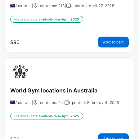
Australia
|
Locations: 213
|
Updated: April 27, 2025
Historical data available from:
April 2025
$
90
Add to cart
World Gym locations in Australia
Australia
|
Locations: 54
|
Updated: February 4, 2026
Historical data available from:
April 2025
Add to cart