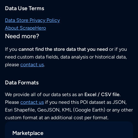
Data Use Terms
Data Store Privacy Policy
About ScrapeHero
Need more?
If you
cannot find the store data that you need
or if you
need custom data fields, data analysis or historical data,
please
contact us
.
Data Formats
We provide all of our data sets as an
Excel / CSV file
.
Please
contact us
if you need this POI dataset as JSON,
Esri Shapefile, GeoJSON, KML (Google Earth) or any other
custom format at an additional cost per format.
Marketplace