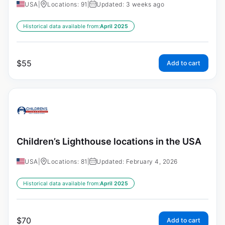
USA
|
Locations: 91
|
Updated: 3 weeks ago
Historical data available from:
April 2025
$
55
Add to cart
Children’s Lighthouse locations in the USA
USA
|
Locations: 81
|
Updated: February 4, 2026
Historical data available from:
April 2025
$
70
Add to cart