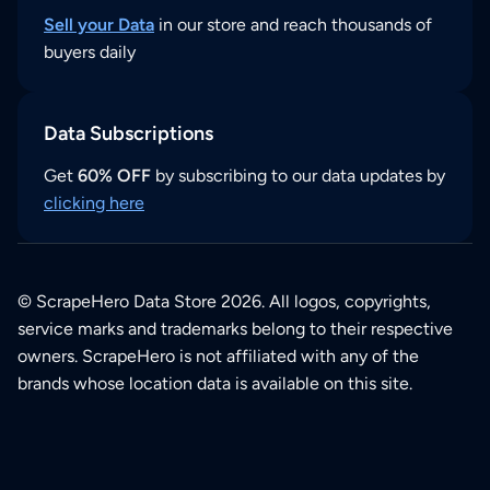
Sell your Data
in our store and reach thousands of
buyers daily
Data Subscriptions
Get
60% OFF
by subscribing to our data updates by
clicking here
© ScrapeHero Data Store 2026. All logos, copyrights,
service marks and trademarks belong to their respective
owners. ScrapeHero is not affiliated with any of the
brands whose location data is available on this site.