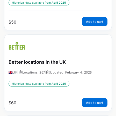
Historical data available from:
April 2025
$
50
Add to cart
Better locations in the UK
UK
|
Locations: 267
|
Updated: February 4, 2026
Historical data available from:
April 2025
$
60
Add to cart