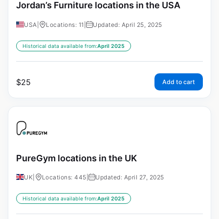
Jordan’s Furniture locations in the USA
USA
|
Locations: 11
|
Updated: April 25, 2025
Historical data available from:
April 2025
$
25
Add to cart
PureGym locations in the UK
UK
|
Locations: 445
|
Updated: April 27, 2025
Historical data available from:
April 2025