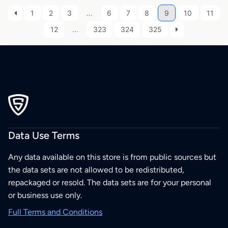
1
2
3
…
6
7
8
9
10
11
12
…
323
324
325
Data Use Terms
Any data available on this store is from public sources but
the data sets are not allowed to be redistributed,
repackaged or resold. The data sets are for your personal
or business use only.
Full Terms and Conditions