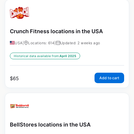
Crunch Fitness locations in the USA
USA
|
Locations: 614
|
Updated: 2 weeks ago
Historical data available from:
April 2025
$
65
Add to cart
BellStores locations in the USA