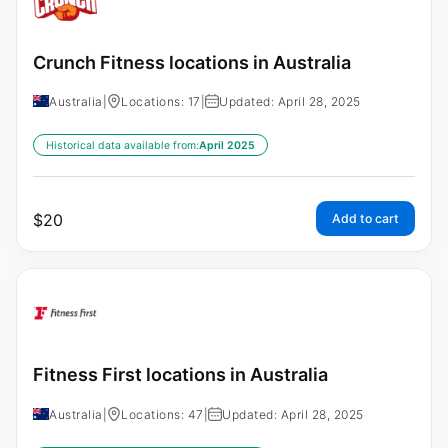
Crunch Fitness locations in Australia
Australia
|
Locations: 17
|
Updated: April 28, 2025
Historical data available from:
April 2025
$
20
Add to cart
Fitness First locations in Australia
Australia
|
Locations: 47
|
Updated: April 28, 2025