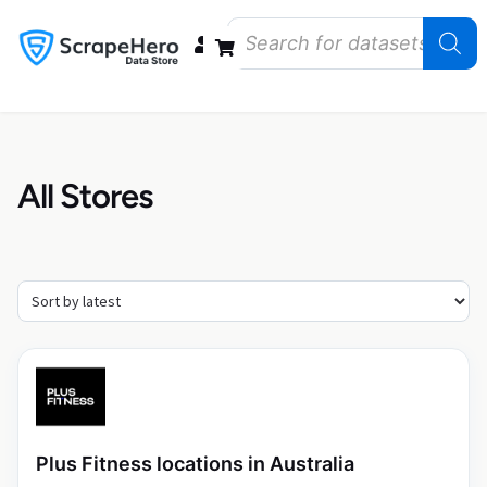
Data Bundles
Store Closings
Store Openings
State Reports – US
All Stores
Plus Fitness locations in Australia