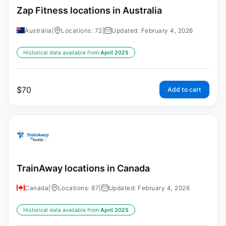
Zap Fitness locations in Australia
Australia
|
Locations: 72
|
Updated: February 4, 2026
Historical data available from:
April 2025
$
70
Add to cart
TrainAway locations in Canada
Canada
|
Locations: 87
|
Updated: February 4, 2026
Historical data available from:
April 2025