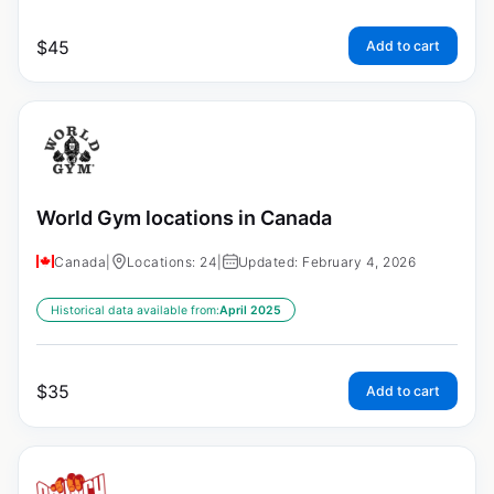
$
45
Add to cart
World Gym locations in Canada
Canada
|
Locations: 24
|
Updated: February 4, 2026
Historical data available from:
April 2025
$
35
Add to cart