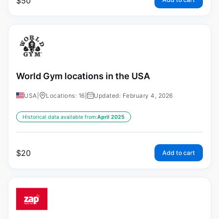
$
50
World Gym locations in the USA
USA
|
Locations: 16
|
Updated: February 4, 2026
Historical data available from:
April 2025
$
20
Add to cart