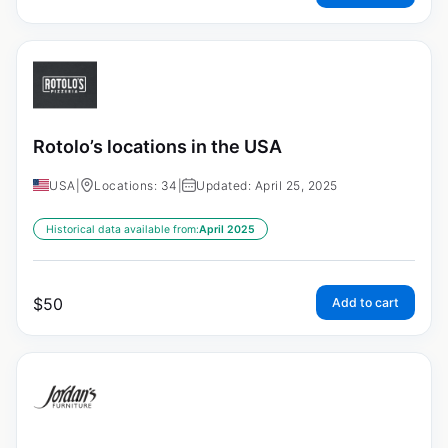
Rotolo’s locations in the USA
USA
|
Locations: 34
|
Updated: April 25, 2025
Historical data available from:
April 2025
$
50
Add to cart