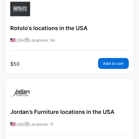
Rotolo’s locations in the USA
USA
|
Locations: 34
$
50
Add to cart
Jordan’s Furniture locations in the USA
USA
|
Locations: 11