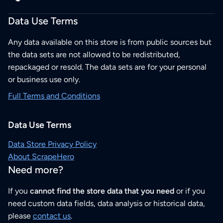
Data Use Terms
Any data available on this store is from public sources but
the data sets are not allowed to be redistributed,
repackaged or resold. The data sets are for your personal
or business use only.
Full Terms and Conditions
Data Use Terms
Data Store Privacy Policy
About ScrapeHero
Need more?
If you
cannot find the store data that you need
or if you
need custom data fields, data analysis or historical data,
please
contact us
.