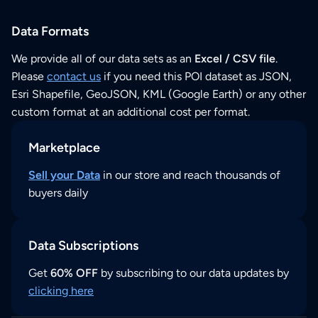
Data Formats
We provide all of our data sets as an
Excel / CSV file
.
Please
contact us
if you need this POI dataset as JSON,
Esri Shapefile, GeoJSON, KML (Google Earth) or any other
custom format at an additional cost per format.
Marketplace
Sell your Data
in our store and reach thousands of
buyers daily
Data Subscriptions
Get
60% OFF
by subscribing to our data updates by
clicking here