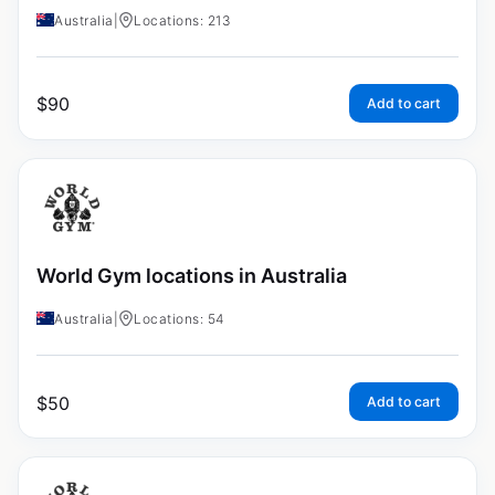
Australia
|
Locations: 213
$
90
Add to cart
World Gym locations in Australia
Australia
|
Locations: 54
$
50
Add to cart