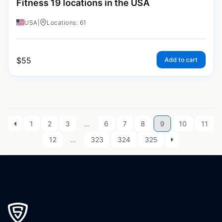
Fitness 19 locations in the USA
USA
|
Locations: 61
$
55
Add to cart
1
2
3
…
6
7
8
9
10
11
12
…
323
324
325