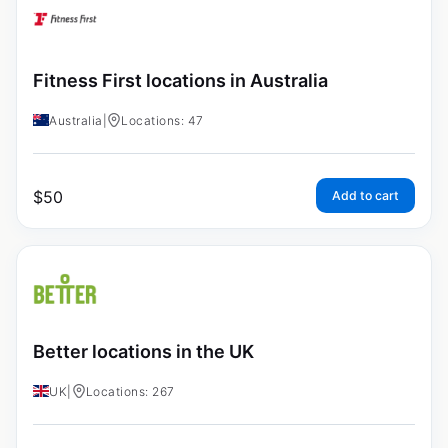
Fitness First locations in Australia
Australia
|
Locations: 47
$
50
Add to cart
Better locations in the UK
UK
|
Locations: 267