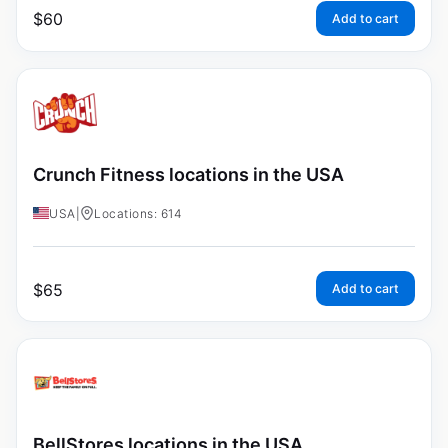
$
60
Add to cart
Crunch Fitness locations in the USA
USA
|
Locations: 614
$
65
Add to cart
BellStores locations in the USA