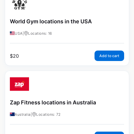
World Gym locations in the USA
USA
|
Locations: 16
$
20
Add to cart
Zap Fitness locations in Australia
Australia
|
Locations: 72