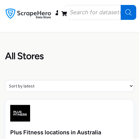
Data Bundles
Store Closings
Store Openings
State Reports – US
All Stores
Plus Fitness locations in Australia