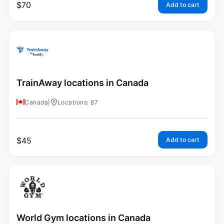
$
70
Add to cart
TrainAway locations in Canada
Canada
|
Locations: 87
$
45
Add to cart
World Gym locations in Canada