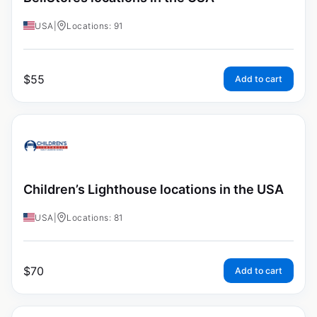
USA
|
Locations: 91
$
55
Add to cart
Children’s Lighthouse locations in the USA
USA
|
Locations: 81
$
70
Add to cart