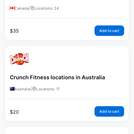
Canada
|
Locations: 24
$
35
Add to cart
Crunch Fitness locations in Australia
Australia
|
Locations: 17
$
20
Add to cart