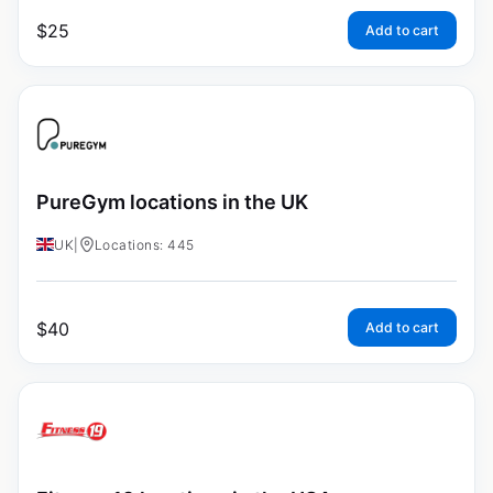
$
25
Add to cart
PureGym locations in the UK
UK
|
Locations: 445
$
40
Add to cart