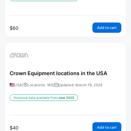
$
60
Add to cart
Crown Equipment locations in the USA
USA
|
Locations: 165
|
Updated: March 19, 2026
Historical data available from:
June 2025
$
40
Add to cart