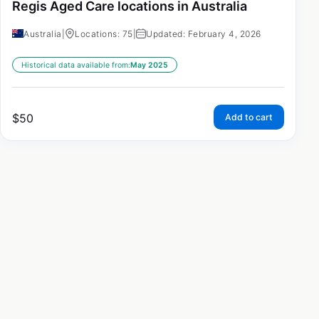
Regis Aged Care locations in Australia
Australia
|
Locations: 75
|
Updated: February 4, 2026
Historical data available from:
May 2025
$
50
Add to cart