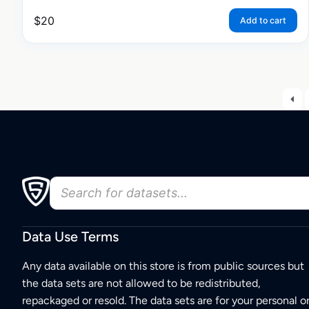
$
20
Add to cart
Data Use Terms
Any data available on this store is from public sources but
the data sets are not allowed to be redistributed,
repackaged or resold. The data sets are for your personal o