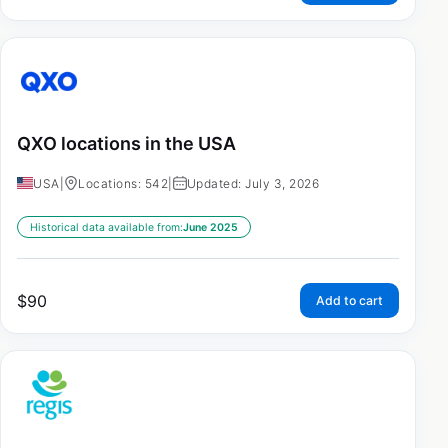
QXO locations in the USA
USA
|
Locations: 542
|
Updated: July 3, 2026
Historical data available from:
June 2025
$
90
Add to cart