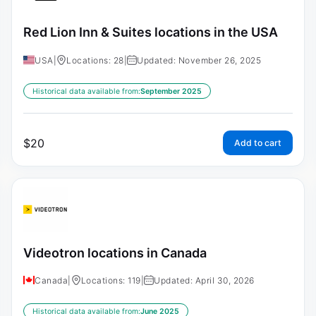
Red Lion Inn & Suites locations in the USA
USA
|
Locations: 28
|
Updated: November 26, 2025
Historical data available from:
September 2025
$
20
Add to cart
Videotron locations in Canada
Canada
|
Locations: 119
|
Updated: April 30, 2026
Historical data available from:
June 2025