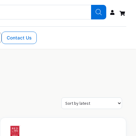
Contact Us