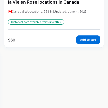
la Vie en Rose locations in Canada
Canada
|
Locations: 223
|
Updated: June 4, 2025
Historical data available from:
June 2025
$
60
Add to cart