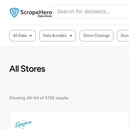
All Data
Data Bundles
Store Closings
Stor
All Stores
Showing 49–64 of 5195 results