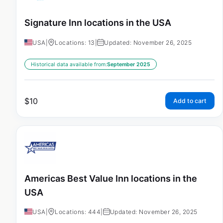
Signature Inn locations in the USA
USA
|
Locations: 13
|
Updated: November 26, 2025
Historical data available from:
September 2025
$
10
Add to cart
Americas Best Value Inn locations in the
USA
USA
|
Locations: 444
|
Updated: November 26, 2025