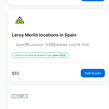
Leroy Merlin locations in Spain
Spain
|
Locations: 139
|
Updated: June 18, 2026
Historical data available from:
June 2025
$
55
Add to cart