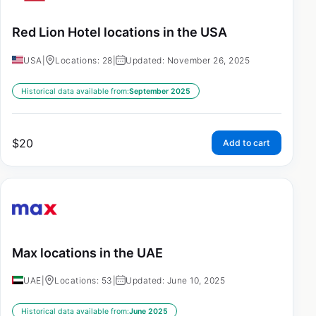
Red Lion Hotel locations in the USA
USA
|
Locations: 28
|
Updated: November 26, 2025
Historical data available from:
September 2025
$
20
Add to cart
Max locations in the UAE
UAE
|
Locations: 53
|
Updated: June 10, 2025
Historical data available from:
June 2025