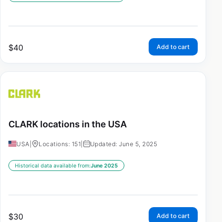
$
40
Add to cart
CLARK locations in the USA
USA
|
Locations: 151
|
Updated: June 5, 2025
Historical data available from:
June 2025
$
30
Add to cart