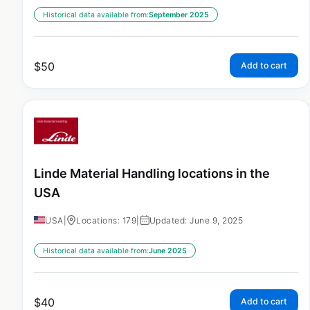
Historical data available from:
September 2025
$
50
Add to cart
Linde Material Handling locations in the
USA
USA
|
Locations: 179
|
Updated: June 9, 2025
Historical data available from:
June 2025
$
40
Add to cart