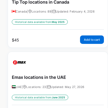
Tip Top locations in Canada
Canada
|
Locations: 89
|
Updated: February 4, 2026
Historical data available from:
May 2025
$
45
Add to cart
Emax locations in the UAE
UAE
|
Locations: 23
|
Updated: May 27, 2026
Historical data available from:
June 2025