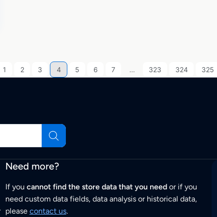
1
2
3
4
5
6
7
…
323
324
325
Need more?
If you
cannot find the store data that you need
or if you
need custom data fields, data analysis or historical data,
r
please
contact us
.