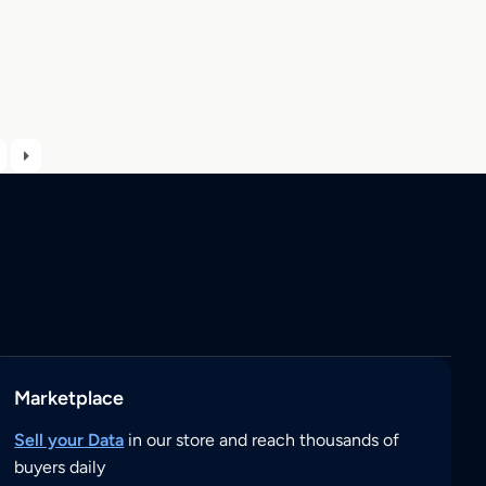
Marketplace
Sell your Data
in our store and reach thousands of
buyers daily