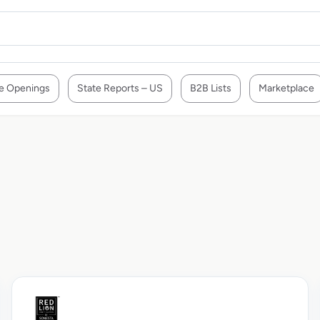
e Openings
State Reports – US
B2B Lists
Marketplace