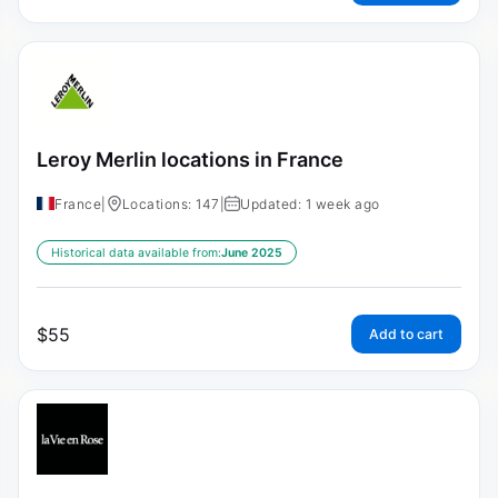
Leroy Merlin locations in France
France
|
Locations: 147
|
Updated: 1 week ago
Historical data available from:
June 2025
$
55
Add to cart