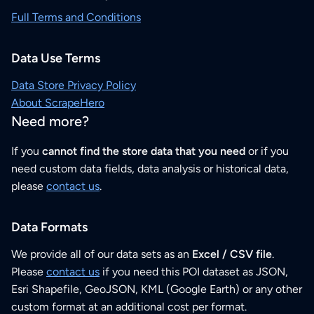
Full Terms and Conditions
Data Use Terms
Data Store Privacy Policy
About ScrapeHero
Need more?
If you
cannot find the store data that you need
or if you
need custom data fields, data analysis or historical data,
please
contact us
.
Data Formats
We provide all of our data sets as an
Excel / CSV file
.
Please
contact us
if you need this POI dataset as JSON,
Esri Shapefile, GeoJSON, KML (Google Earth) or any other
custom format at an additional cost per format.