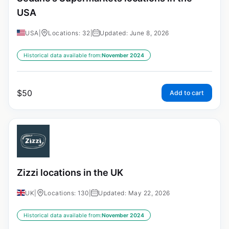
USA
USA
|
Locations: 32
|
Updated: June 8, 2026
Historical data available from:
November 2024
$
50
Add to cart
Zizzi locations in the UK
UK
|
Locations: 130
|
Updated: May 22, 2026
Historical data available from:
November 2024