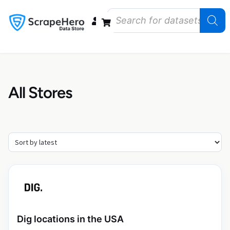
Data Bundles
Store Closings
Store Openings
State Reports – US
All Stores
Dig locations in the USA