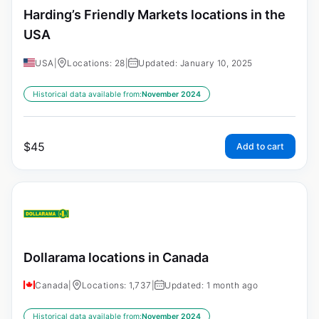
Harding’s Friendly Markets locations in the
USA
USA
|
Locations: 28
|
Updated: January 10, 2025
Historical data available from:
November 2024
$
45
Add to cart
Dollarama locations in Canada
Canada
|
Locations: 1,737
|
Updated: 1 month ago
Historical data available from:
November 2024