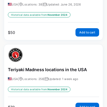
USA
|
Locations: 38
|
Updated: June 26, 2026
Historical data available from:
November 2024
$
50
Add to cart
Teriyaki Madness locations in the USA
USA
|
Locations: 258
|
Updated: 1 week ago
Historical data available from:
November 2024
Add to cart