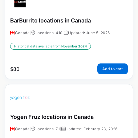
BarBurrito locations in Canada
Canada
|
Locations: 410
|
Updated: June 5, 2026
Historical data available from:
November 2024
$
80
Add to cart
Yogen Fruz locations in Canada
Canada
|
Locations: 71
|
Updated: February 23, 2026