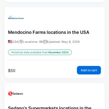
Mendocino Farms locations in the USA
USA
|
Locations: 99
|
Updated: May 8, 2026
Historical data available from:
November 2024
$
50
Add to cart
Sedano’s Supermarkets locations in the