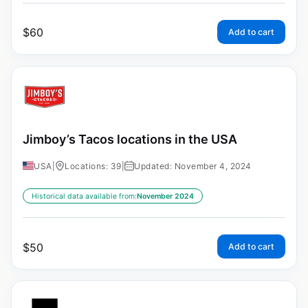
$
60
Add to cart
Jimboy’s Tacos locations in the USA
USA
|
Locations: 39
|
Updated: November 4, 2024
Historical data available from:
November 2024
$
50
Add to cart