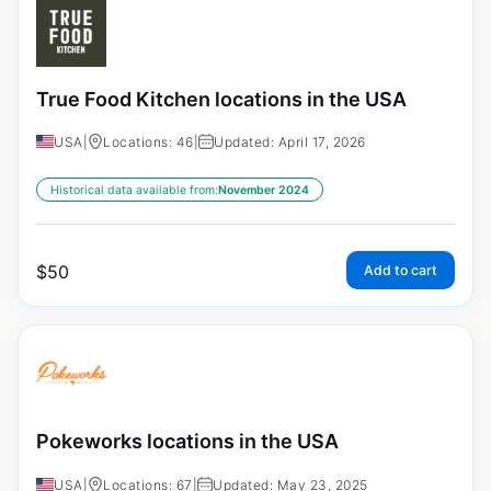
True Food Kitchen locations in the USA
USA
|
Locations: 46
|
Updated: April 17, 2026
Historical data available from:
November 2024
$
50
Add to cart
Pokeworks locations in the USA
USA
|
Locations: 67
|
Updated: May 23, 2025