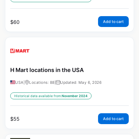
$
60
Add to cart
H Mart locations in the USA
USA
|
Locations: 88
|
Updated: May 6, 2026
Historical data available from:
November 2024
$
55
Add to cart