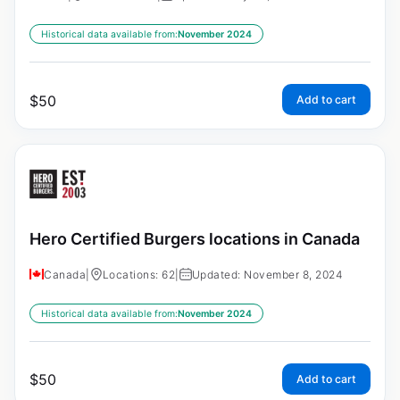
Historical data available from:
November 2024
$
50
Add to cart
Hero Certified Burgers locations in Canada
Canada
|
Locations: 62
|
Updated: November 8, 2024
Historical data available from:
November 2024
$
50
Add to cart