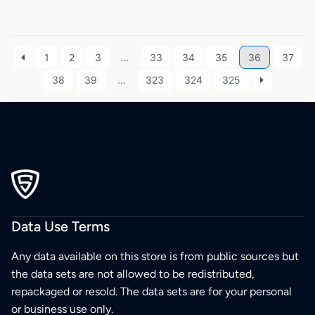
1
2
3
…
33
34
35
36
37
38
39
…
323
324
325
Data Use Terms
Any data available on this store is from public sources but
the data sets are not allowed to be redistributed,
repackaged or resold. The data sets are for your personal
or business use only.