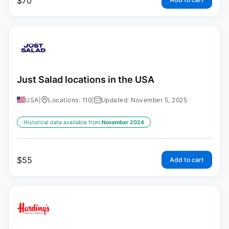
$
70
Just Salad locations in the USA
USA
|
Locations: 110
|
Updated: November 5, 2025
Historical data available from:
November 2024
$
55
Add to cart