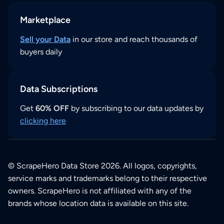
Marketplace
Sell your Data
in our store and reach thousands of
buyers daily
Data Subscriptions
Get
60% OFF
by subscribing to our data updates by
clicking here
© ScrapeHero Data Store 2026. All logos, copyrights,
service marks and trademarks belong to their respective
owners. ScrapeHero is not affiliated with any of the
brands whose location data is available on this site.