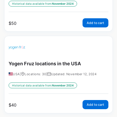
Historical data available from:
November 2024
$
50
Add to cart
Yogen Fruz locations in the USA
USA
|
Locations: 30
|
Updated: November 12, 2024
Historical data available from:
November 2024
$
40
Add to cart