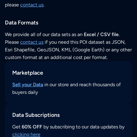
please
contact us
.
Data Formats
We provide all of our data sets as an
Excel / CSV file
.
Please
contact us
if you need this POI dataset as JSON,
Esri Shapefile, GeoJSON, KML (Google Earth) or any other
custom format at an additional cost per format.
Marketplace
Sell your Data
in our store and reach thousands of
buyers daily
Data Subscriptions
Get
60% OFF
by subscribing to our data updates by
clicking here