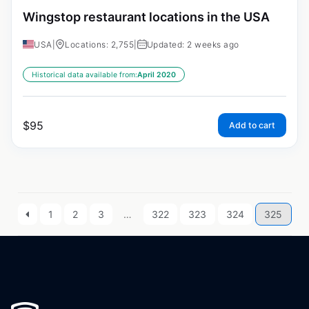
Wingstop restaurant locations in the USA
USA
|
Locations: 2,755
|
Updated: 2 weeks ago
Historical data available from:
April 2020
$
95
Add to cart
1
2
3
…
322
323
324
325