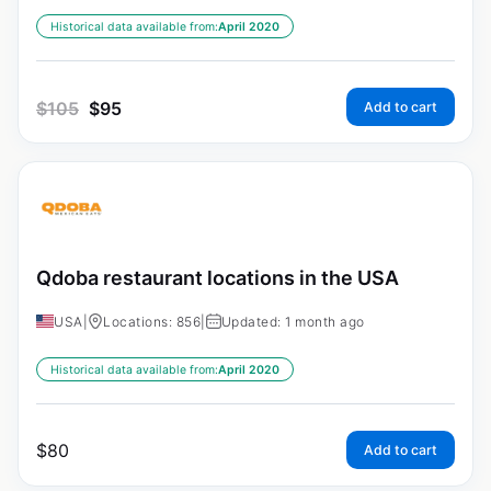
Historical data available from:
April 2020
$
105
$
95
Add to cart
Qdoba restaurant locations in the USA
USA
|
Locations: 856
|
Updated: 1 month ago
Historical data available from:
April 2020
$
80
Add to cart