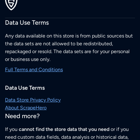
Data Use Terms
Any data available on this store is from public sources but
the data sets are not allowed to be redistributed,
repackaged or resold. The data sets are for your personal
or business use only.
Full Terms and Conditions
Data Use Terms
Data Store Privacy Policy
About ScrapeHero
Need more?
If you
cannot find the store data that you need
or if you
need custom data fields, data analysis or historical data,