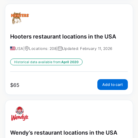
Hooters restaurant locations in the USA
USA
|
Locations: 208
|
Updated: February 11, 2026
Historical data available from:
April 2020
$
65
Add to cart
Wendy’s restaurant locations in the USA