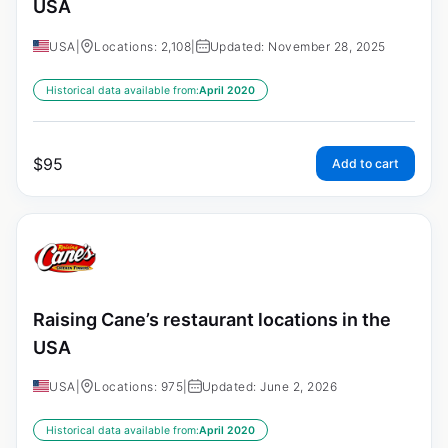
USA
USA
|
Locations: 2,108
|
Updated: November 28, 2025
Historical data available from:
April 2020
$
95
Add to cart
Raising Cane’s restaurant locations in the
USA
USA
|
Locations: 975
|
Updated: June 2, 2026
Historical data available from:
April 2020