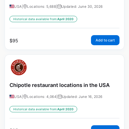
USA
|
Locations: 5,688
|
Updated: June 30, 2026
Historical data available from:
April 2020
$
95
Add to cart
Chipotle restaurant locations in the USA
USA
|
Locations: 4,064
|
Updated: June 16, 2026
Historical data available from:
April 2020