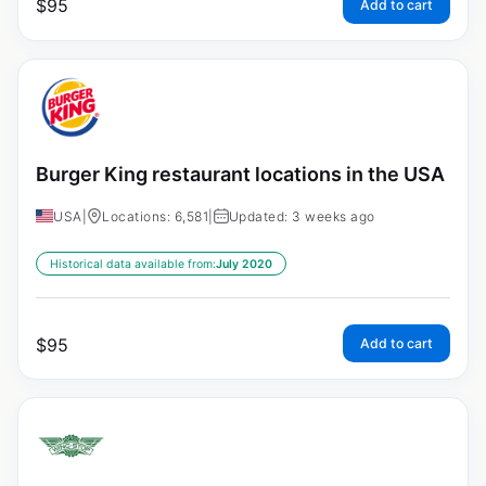
$
95
Add to cart
Burger King restaurant locations in the USA
USA
|
Locations: 6,581
|
Updated: 3 weeks ago
Historical data available from:
July 2020
$
95
Add to cart