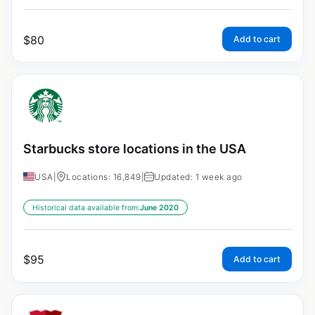
$
80
Add to cart
Starbucks store locations in the USA
USA
|
Locations: 16,849
|
Updated: 1 week ago
Historical data available from:
June 2020
$
95
Add to cart