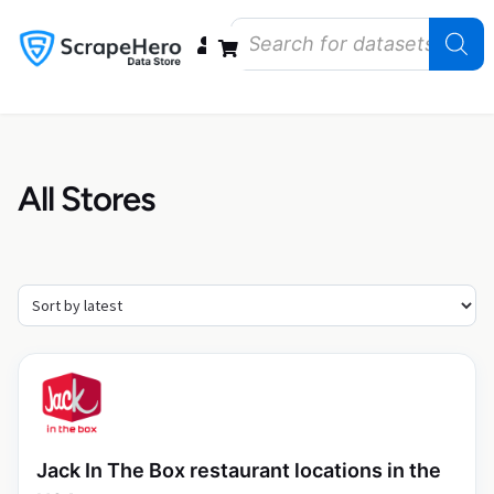
Data Bundles
Store Closings
Store Openings
State Reports – US
All Stores
Jack In The Box restaurant locations in the