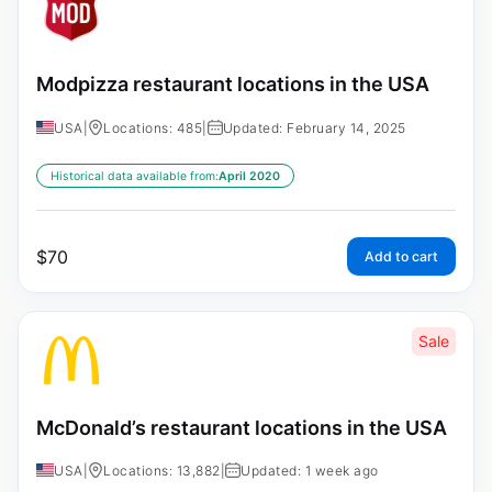
Modpizza restaurant locations in the USA
USA
|
Locations: 485
|
Updated: February 14, 2025
Historical data available from:
April 2020
$
70
Add to cart
Sale
McDonald’s restaurant locations in the USA
USA
|
Locations: 13,882
|
Updated: 1 week ago