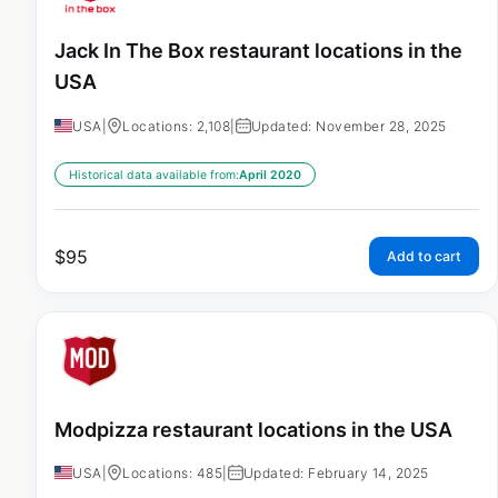
Jack In The Box restaurant locations in the
USA
USA
|
Locations: 2,108
|
Updated: November 28, 2025
Historical data available from:
April 2020
$
95
Add to cart
Modpizza restaurant locations in the USA
USA
|
Locations: 485
|
Updated: February 14, 2025