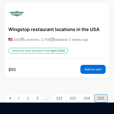
Wingstop restaurant locations in the USA
USA
|
Locations: 2,755
|
Updated: 2 weeks ago
Historical data available from:
April 2020
$
95
Add to cart
1
2
3
…
322
323
324
325