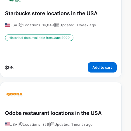
Starbucks store locations in the USA
USA
|
Locations: 16,849
|
Updated: 1 week ago
Historical data available from:
June 2020
$
95
Add to cart
Qdoba restaurant locations in the USA
USA
|
Locations: 856
|
Updated: 1 month ago