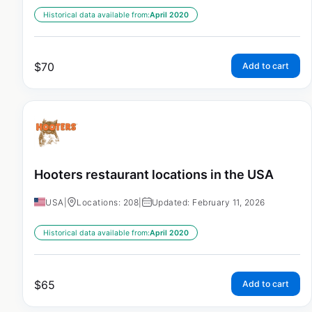
Historical data available from:
April 2020
$
70
Add to cart
Hooters restaurant locations in the USA
USA
|
Locations: 208
|
Updated: February 11, 2026
Historical data available from:
April 2020
$
65
Add to cart