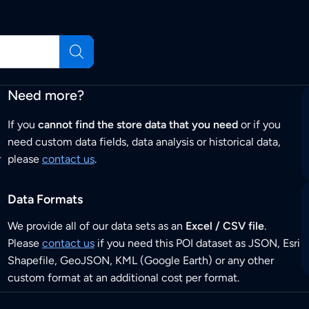
Need more?
If you
cannot find the store data that you need
or if you
need custom data fields, data analysis or historical data,
r
please
contact us
.
Data Formats
We provide all of our data sets as an
Excel / CSV file
.
Please
contact us
if you need this POI dataset as JSON, Esri
Shapefile, GeoJSON, KML (Google Earth) or any other
custom format at an additional cost per format.