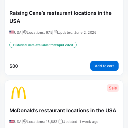
Raising Cane’s restaurant locations in the
USA
USA
|
Locations: 975
|
Updated: June 2, 2026
Historical data available from:
April 2020
$
80
Add to cart
Sale
McDonald’s restaurant locations in the USA
USA
|
Locations: 13,882
|
Updated: 1 week ago