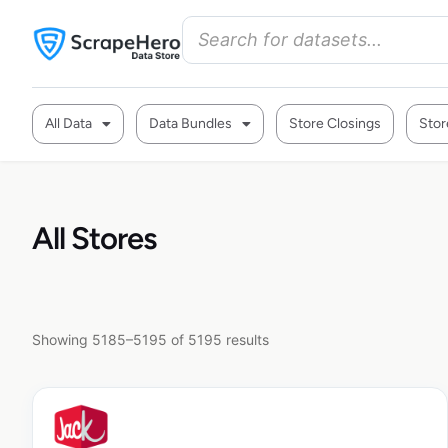
All Data
Data Bundles
Store Closings
Stor
All Stores
Showing 5185–5195 of 5195 results