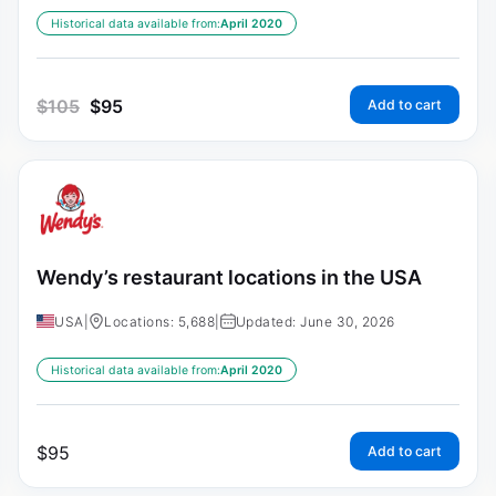
Historical data available from:
April 2020
$
105
$
95
Add to cart
Wendy’s restaurant locations in the USA
USA
|
Locations: 5,688
|
Updated: June 30, 2026
Historical data available from:
April 2020
$
95
Add to cart