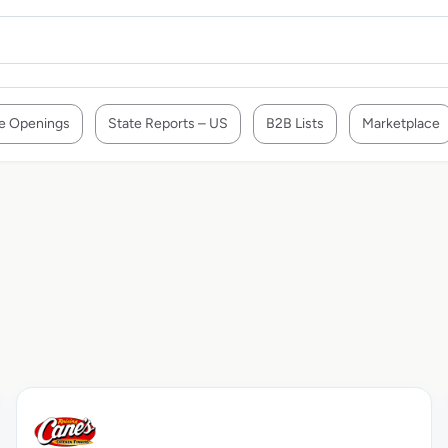
e Openings
State Reports – US
B2B Lists
Marketplace