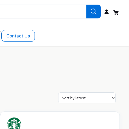
Contact Us