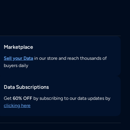
Marketplace
Sell your Data
in our store and reach thousands of
buyers daily
Data Subscriptions
Get
60% OFF
by subscribing to our data updates by
clicking here