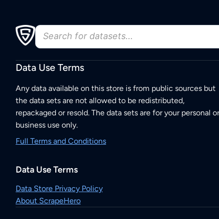
Data Use Terms
Any data available on this store is from public sources but
the data sets are not allowed to be redistributed,
repackaged or resold. The data sets are for your personal o
business use only.
Full Terms and Conditions
Data Use Terms
Data Store Privacy Policy
About ScrapeHero