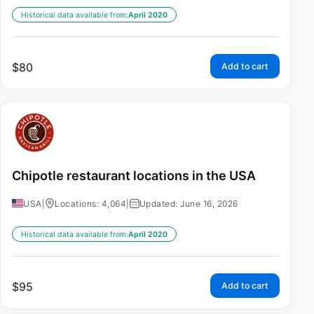
Historical data available from:
April 2020
$
80
Add to cart
Chipotle restaurant locations in the USA
USA
|
Locations: 4,064
|
Updated: June 16, 2026
Historical data available from:
April 2020
$
95
Add to cart