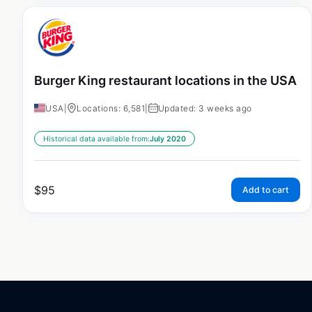
Burger King restaurant locations in the USA
USA
|
Locations: 6,581
|
Updated: 3 weeks ago
Historical data available from:
July 2020
$
95
Add to cart