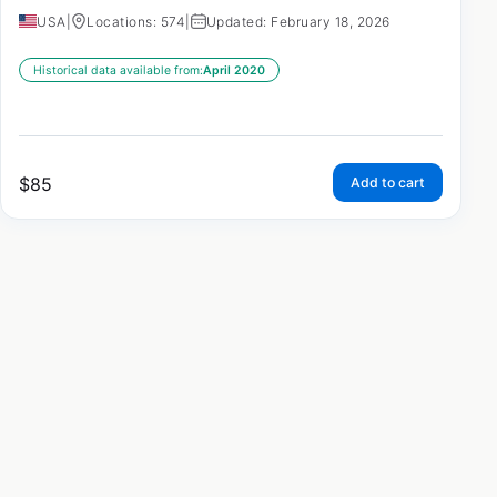
USA
|
Locations: 574
|
Updated: February 18, 2026
Historical data available from:
April 2020
$
85
Add to cart