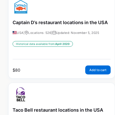
Captain D’s restaurant locations in the USA
USA
|
Locations: 526
|
Updated: November 5, 2025
Historical data available from:
April 2020
$
80
Add to cart
Taco Bell restaurant locations in the USA