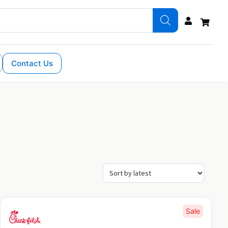
Contact Us
Sale