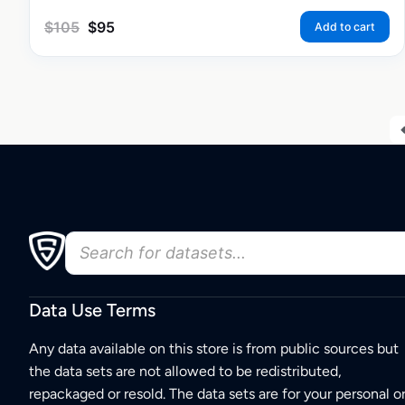
$
105
$
95
Add to cart
Data Use Terms
Any data available on this store is from public sources but
the data sets are not allowed to be redistributed,
repackaged or resold. The data sets are for your personal o