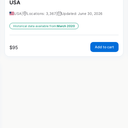
USA
USA
|
Locations: 3,367
|
Updated: June 30, 2026
Historical data available from:
March 2020
$
95
Add to cart