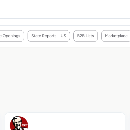
e Openings
State Reports – US
B2B Lists
Marketplace