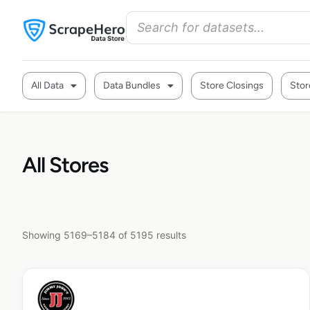
All Data
Data Bundles
Store Closings
Stor
All Stores
Showing 5169–5184 of 5195 results