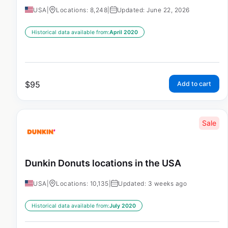
USA
|
Locations: 8,248
|
Updated: June 22, 2026
Historical data available from:
April 2020
$
95
Add to cart
Sale
Dunkin Donuts locations in the USA
USA
|
Locations: 10,135
|
Updated: 3 weeks ago
Historical data available from:
July 2020