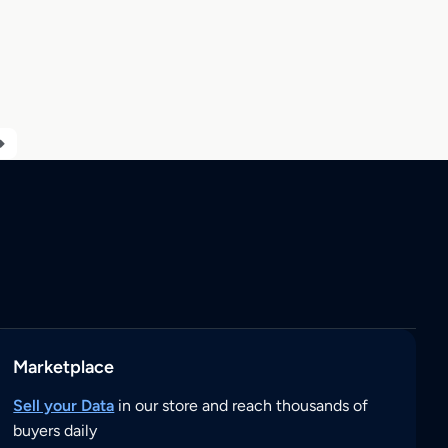
Marketplace
Sell your Data
in our store and reach thousands of
buyers daily