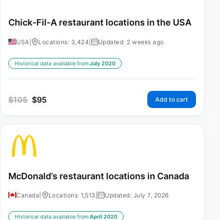
Chick-Fil-A restaurant locations in the USA
USA
|
Locations: 3,424
|
Updated: 2 weeks ago
Historical data available from:
July 2020
$
105
$
95
Add to cart
McDonald’s restaurant locations in Canada
Canada
|
Locations: 1,513
|
Updated: July 7, 2026
Historical data available from:
April 2020