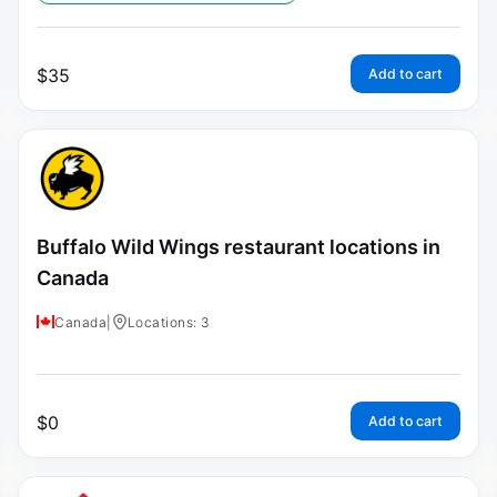
$
35
Add to cart
Buffalo Wild Wings restaurant locations in
Canada
Canada
|
Locations: 3
$
0
Add to cart