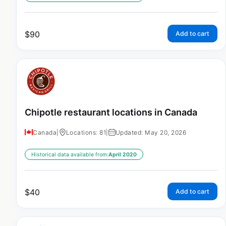
$
90
Add to cart
Chipotle restaurant locations in Canada
Canada
|
Locations: 81
|
Updated: May 20, 2026
Historical data available from:
April 2020
$
40
Add to cart