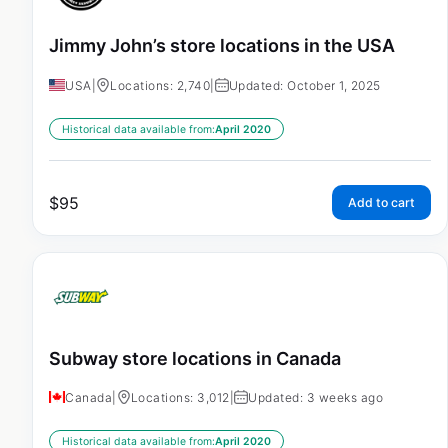
Jimmy John’s store locations in the USA
USA
|
Locations: 2,740
|
Updated: October 1, 2025
Historical data available from:
April 2020
$
95
Add to cart
Subway store locations in Canada
Canada
|
Locations: 3,012
|
Updated: 3 weeks ago
Historical data available from:
April 2020