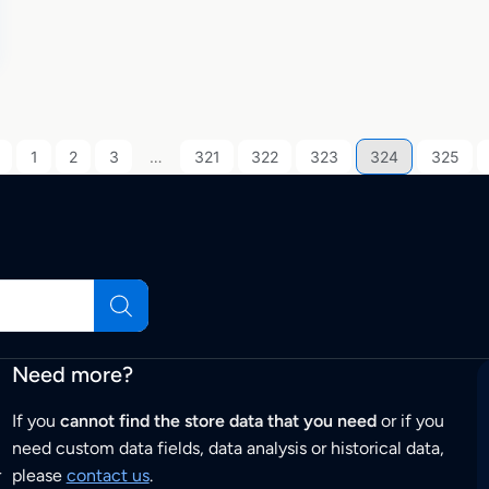
1
2
3
…
321
322
323
324
325
Need more?
If you
cannot find the store data that you need
or if you
need custom data fields, data analysis or historical data,
r
please
contact us
.