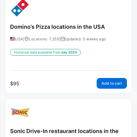
Domino’s Pizza locations in the USA
USA
|
Locations: 7,255
|
Updated: 3 weeks ago
Historical data available from:
July 2020
$
95
Add to cart
Sonic Drive-In restaurant locations in the