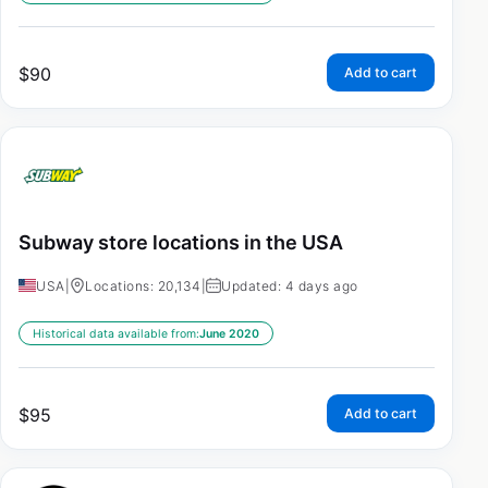
$
90
Add to cart
Subway store locations in the USA
USA
|
Locations: 20,134
|
Updated: 4 days ago
Historical data available from:
June 2020
$
95
Add to cart