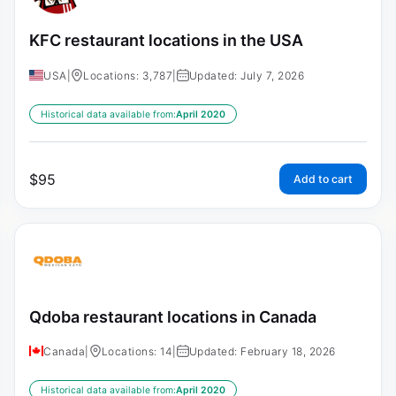
KFC restaurant locations in the USA
USA
|
Locations: 3,787
|
Updated: July 7, 2026
Historical data available from:
April 2020
$
95
Add to cart
Qdoba restaurant locations in Canada
Canada
|
Locations: 14
|
Updated: February 18, 2026
Historical data available from:
April 2020