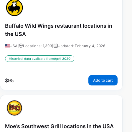
Buffalo Wild Wings restaurant locations in
the USA
USA
|
Locations: 1,393
|
Updated: February 4, 2026
Historical data available from:
April 2020
$
95
Add to cart
Moe’s Southwest Grill locations in the USA