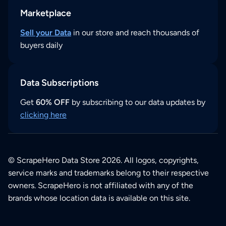
Marketplace
Sell your Data
in our store and reach thousands of
buyers daily
Data Subscriptions
Get
60% OFF
by subscribing to our data updates by
clicking here
© ScrapeHero Data Store 2026. All logos, copyrights,
service marks and trademarks belong to their respective
owners. ScrapeHero is not affiliated with any of the
brands whose location data is available on this site.