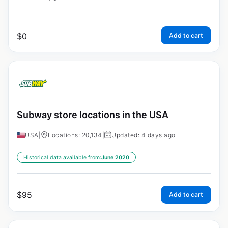
$
0
Add to cart
Subway store locations in the USA
USA
|
Locations: 20,134
|
Updated: 4 days ago
Historical data available from:
June 2020
$
95
Add to cart