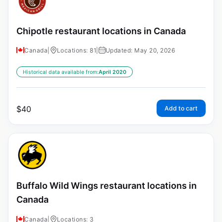
Chipotle restaurant locations in Canada
Canada
|
Locations: 81
|
Updated: May 20, 2026
Historical data available from:
April 2020
$
40
Add to cart
Buffalo Wild Wings restaurant locations in
Canada
Canada
|
Locations: 3