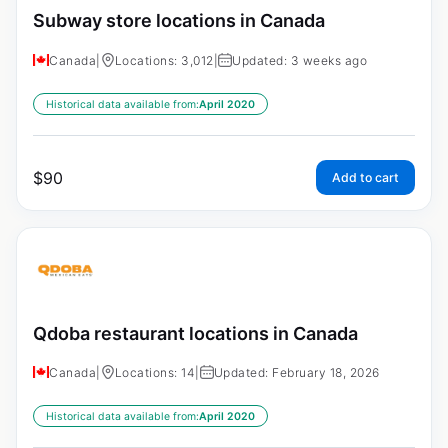
Subway store locations in Canada
Canada
|
Locations: 3,012
|
Updated: 3 weeks ago
Historical data available from:
April 2020
$
90
Add to cart
Qdoba restaurant locations in Canada
Canada
|
Locations: 14
|
Updated: February 18, 2026
Historical data available from:
April 2020