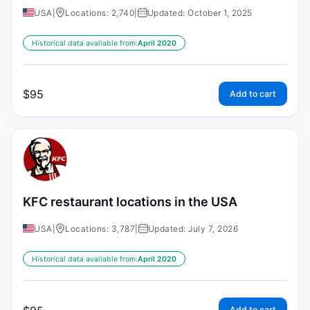
USA
|
Locations: 2,740
|
Updated: October 1, 2025
Historical data available from:
April 2020
$
95
Add to cart
KFC restaurant locations in the USA
USA
|
Locations: 3,787
|
Updated: July 7, 2026
Historical data available from:
April 2020
Add to cart