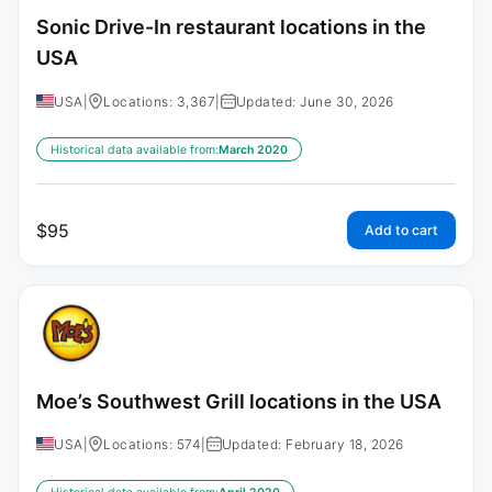
Sonic Drive-In restaurant locations in the
USA
USA
|
Locations: 3,367
|
Updated: June 30, 2026
Historical data available from:
March 2020
$
95
Add to cart
Moe’s Southwest Grill locations in the USA
USA
|
Locations: 574
|
Updated: February 18, 2026