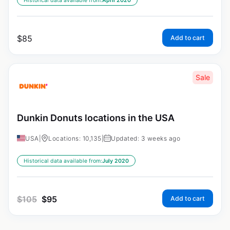
Historical data available from:
April 2020
$
85
Add to cart
Sale
Dunkin Donuts locations in the USA
USA
|
Locations: 10,135
|
Updated: 3 weeks ago
Historical data available from:
July 2020
$
105
$
95
Add to cart