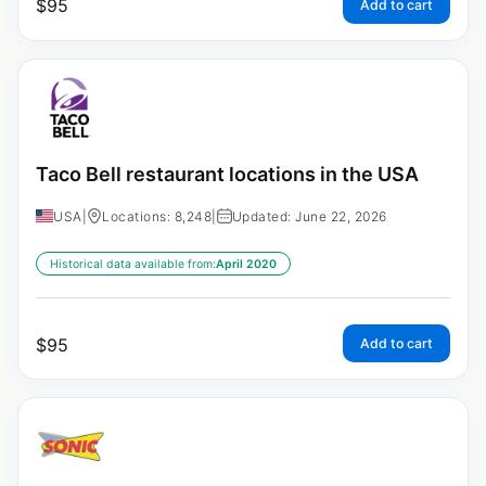
$
95
Add to cart
Taco Bell restaurant locations in the USA
USA
|
Locations: 8,248
|
Updated: June 22, 2026
Historical data available from:
April 2020
$
95
Add to cart