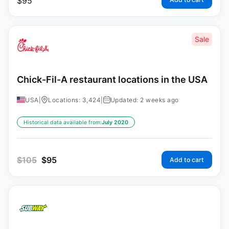
$
95
Sale
Chick-Fil-A restaurant locations in the USA
USA
|
Locations: 3,424
|
Updated: 2 weeks ago
Historical data available from:
July 2020
$
105
$
95
Add to cart