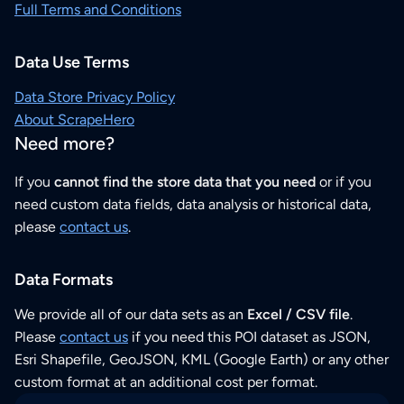
Full Terms and Conditions
Data Use Terms
Data Store Privacy Policy
About ScrapeHero
Need more?
If you
cannot find the store data that you need
or if you
need custom data fields, data analysis or historical data,
please
contact us
.
Data Formats
We provide all of our data sets as an
Excel / CSV file
.
Please
contact us
if you need this POI dataset as JSON,
Esri Shapefile, GeoJSON, KML (Google Earth) or any other
custom format at an additional cost per format.