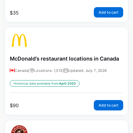
$
35
Add to cart
McDonald’s restaurant locations in Canada
Canada
|
Locations: 1,513
|
Updated: July 7, 2026
Historical data available from:
April 2020
$
90
Add to cart