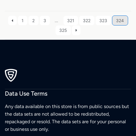
1
2
3
…
321
322
323
324
325
Data Use Terms
Any data available on this store is from public sources but
the data sets are not allowed to be redistributed,
repackaged or resold. The data sets are for your personal
or business use only.