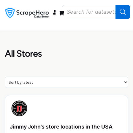
Data Bundles
Store Closings
Store Openings
State Reports – US
All Stores
Jimmy John’s store locations in the USA