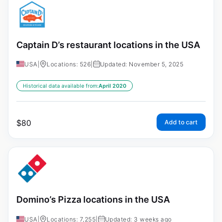
Captain D’s restaurant locations in the USA
USA
|
Locations: 526
|
Updated: November 5, 2025
Historical data available from:
April 2020
$
80
Add to cart
Domino’s Pizza locations in the USA
USA
|
Locations: 7,255
|
Updated: 3 weeks ago