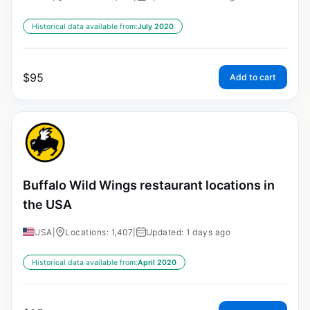
Historical data available from:
July 2020
$
95
Add to cart
Buffalo Wild Wings restaurant locations in
the USA
USA
|
Locations: 1,407
|
Updated: 1 days ago
Historical data available from:
April 2020