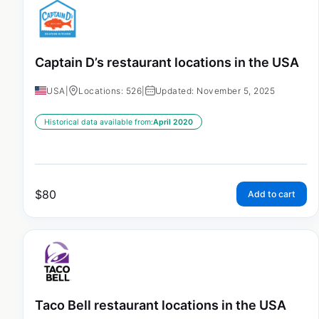
Captain D’s restaurant locations in the USA
USA
|
Locations: 526
|
Updated: November 5, 2025
Historical data available from:
April 2020
$
80
Add to cart
Taco Bell restaurant locations in the USA