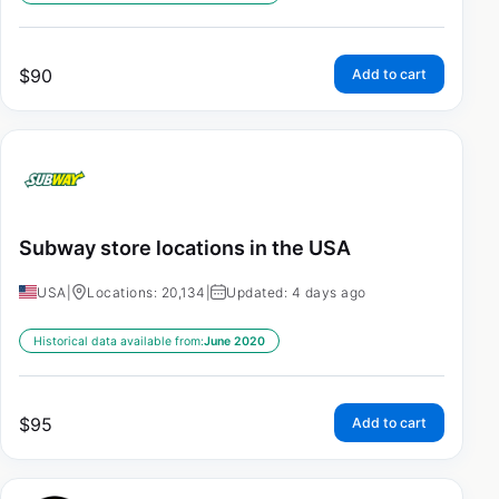
$
90
Add to cart
Subway store locations in the USA
USA
|
Locations: 20,134
|
Updated: 4 days ago
Historical data available from:
June 2020
$
95
Add to cart