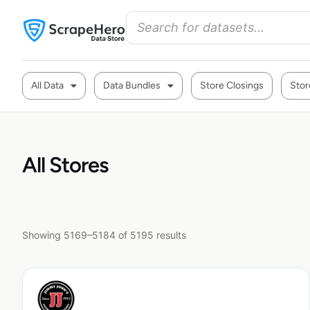
All Data
Data Bundles
Store Closings
Stor
All Stores
Showing 5169–5184 of 5195 results