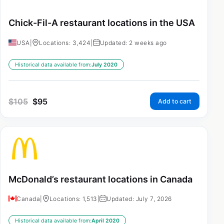
Chick-Fil-A restaurant locations in the USA
USA
|
Locations: 3,424
|
Updated: 2 weeks ago
Historical data available from:
July 2020
$
105
$
95
Add to cart
McDonald’s restaurant locations in Canada
Canada
|
Locations: 1,513
|
Updated: July 7, 2026
Historical data available from:
April 2020