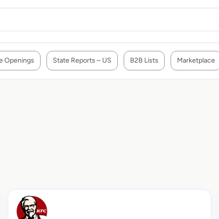
e Openings
State Reports – US
B2B Lists
Marketplace