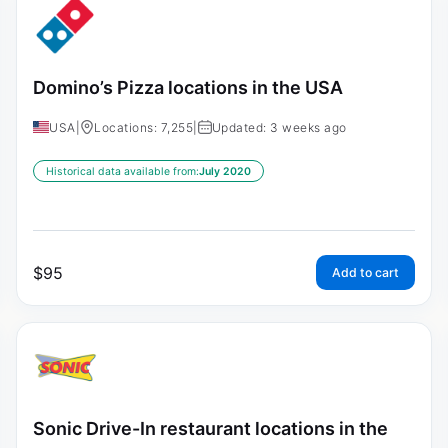
Domino’s Pizza locations in the USA
USA
|
Locations: 7,255
|
Updated: 3 weeks ago
Historical data available from:
July 2020
$
95
Add to cart
Sonic Drive-In restaurant locations in the