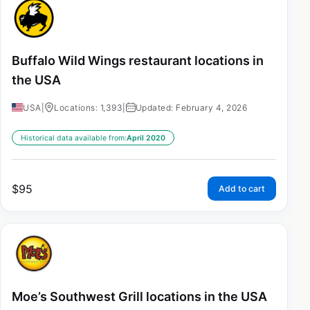
Buffalo Wild Wings restaurant locations in
the USA
USA
|
Locations: 1,393
|
Updated: February 4, 2026
Historical data available from:
April 2020
$
95
Add to cart
Moe’s Southwest Grill locations in the USA