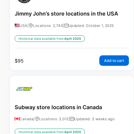
Jimmy John’s store locations in the USA
USA
|
Locations: 2,740
|
Updated: October 1, 2025
Historical data available from:
April 2020
$
95
Add to cart
Subway store locations in Canada
Canada
|
Locations: 3,012
|
Updated: 3 weeks ago
Historical data available from:
April 2020