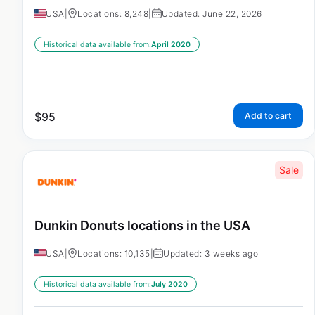
USA
|
Locations: 8,248
|
Updated: June 22, 2026
Historical data available from:
April 2020
$
95
Add to cart
Sale
Dunkin Donuts locations in the USA
USA
|
Locations: 10,135
|
Updated: 3 weeks ago
Historical data available from:
July 2020