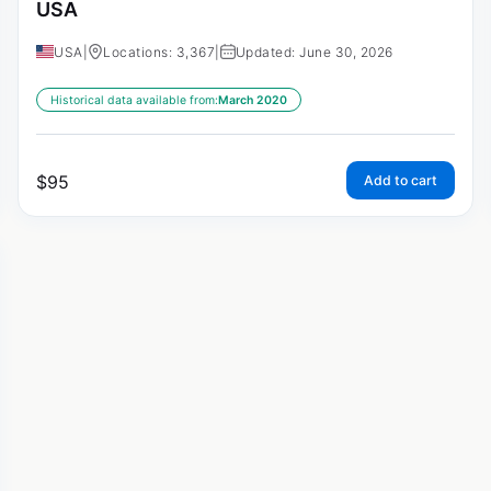
USA
USA
|
Locations: 3,367
|
Updated: June 30, 2026
Historical data available from:
March 2020
$
95
Add to cart