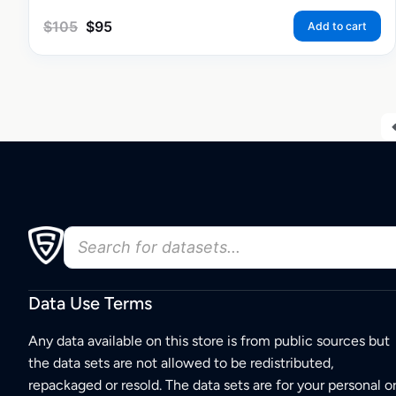
$
105
$
95
Add to cart
Data Use Terms
Any data available on this store is from public sources but
the data sets are not allowed to be redistributed,
repackaged or resold. The data sets are for your personal o