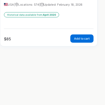
USA
|
Locations: 574
|
Updated: February 18, 2026
Historical data available from:
April 2020
$
85
Add to cart