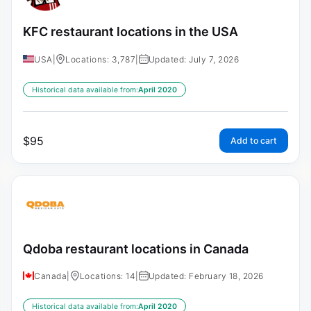
KFC restaurant locations in the USA
USA
|
Locations: 3,787
|
Updated: July 7, 2026
Historical data available from:
April 2020
$
95
Add to cart
Qdoba restaurant locations in Canada
Canada
|
Locations: 14
|
Updated: February 18, 2026
Historical data available from:
April 2020