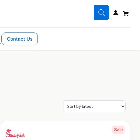
Contact Us
Sale