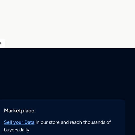
Marketplace
Sell your Data
in our store and reach thousands of
buyers daily