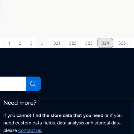
1
2
3
…
321
322
323
324
325
Need more?
If you
cannot find the store data that you need
or if you
need custom data fields, data analysis or historical data,
r
please
contact us
.