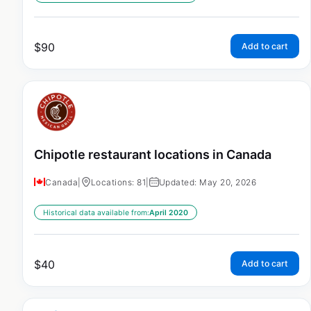
$
90
Add to cart
Chipotle restaurant locations in Canada
Canada
|
Locations: 81
|
Updated: May 20, 2026
Historical data available from:
April 2020
$
40
Add to cart