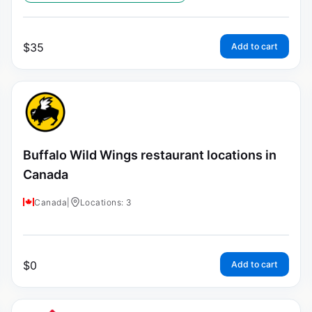
$
35
Add to cart
Buffalo Wild Wings restaurant locations in
Canada
Canada
|
Locations: 3
$
0
Add to cart