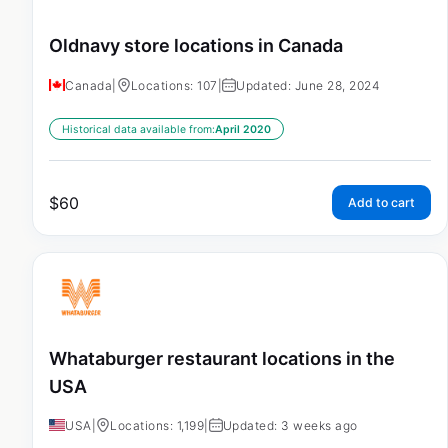
Oldnavy store locations in Canada
Canada
|
Locations: 107
|
Updated: June 28, 2024
Historical data available from:
April 2020
$
60
Add to cart
Whataburger restaurant locations in the
USA
USA
|
Locations: 1,199
|
Updated: 3 weeks ago