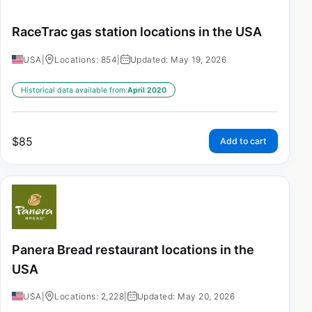
RaceTrac gas station locations in the USA
USA
|
Locations: 854
|
Updated: May 19, 2026
Historical data available from:
April 2020
$
85
Add to cart
Panera Bread restaurant locations in the
USA
USA
|
Locations: 2,228
|
Updated: May 20, 2026