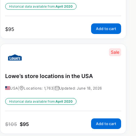
Historical data available from:
April 2020
$
95
Add to cart
Sale
Lowe’s store locations in the USA
USA
|
Locations: 1,763
|
Updated: June 18, 2026
Historical data available from:
April 2020
$
105
$
95
Add to cart