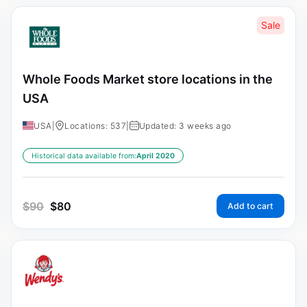
Sale
Whole Foods Market store locations in the
USA
USA
|
Locations: 537
|
Updated: 3 weeks ago
Historical data available from:
April 2020
$
90
$
80
Add to cart