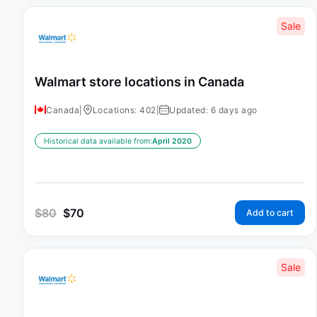
Sale
Walmart store locations in Canada
Canada
|
Locations: 402
|
Updated: 6 days ago
Historical data available from:
April 2020
$
80
$
70
Add to cart
Sale