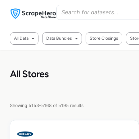
All Data
Data Bundles
Store Closings
Stor
All Stores
Showing 5153–5168 of 5195 results