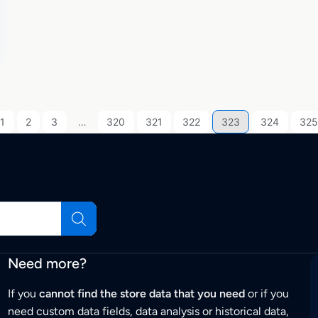
1
2
3
…
320
321
322
323
324
325
Need more?
If you
cannot find the store data that you need
or if you
need custom data fields, data analysis or historical data,