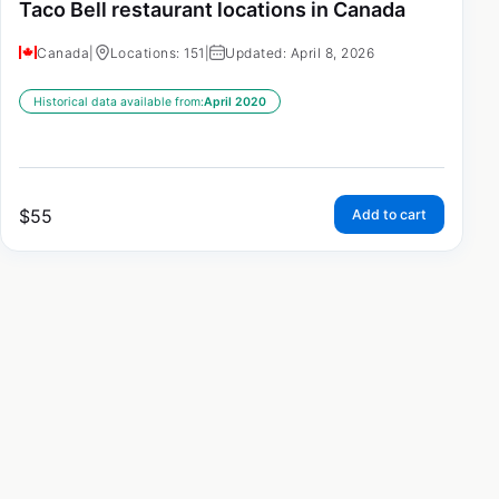
Taco Bell restaurant locations in Canada
Canada
|
Locations: 151
|
Updated: April 8, 2026
Historical data available from:
April 2020
$
55
Add to cart