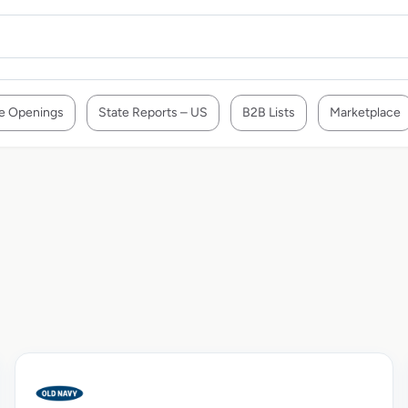
e Openings
State Reports – US
B2B Lists
Marketplace