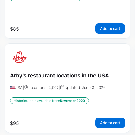
$
85
Add to cart
Arby’s restaurant locations in the USA
USA
|
Locations: 4,002
|
Updated: June 3, 2026
Historical data available from:
November 2020
$
95
Add to cart