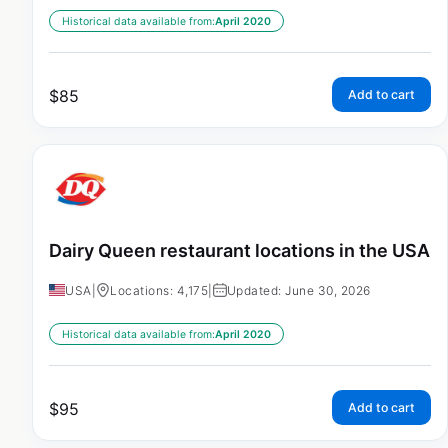
Historical data available from:
April 2020
$
85
Add to cart
Dairy Queen restaurant locations in the USA
USA
|
Locations: 4,175
|
Updated: June 30, 2026
Historical data available from:
April 2020
$
95
Add to cart