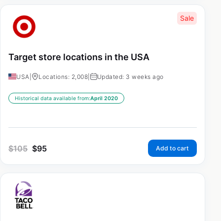
Sale
Target store locations in the USA
USA
|
Locations: 2,008
|
Updated: 3 weeks ago
Historical data available from:
April 2020
$
105
$
95
Add to cart