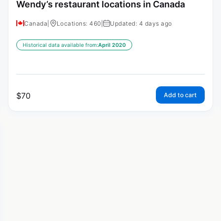
Wendy’s restaurant locations in Canada
Canada
|
Locations: 460
|
Updated: 4 days ago
Historical data available from:
April 2020
$
70
Add to cart