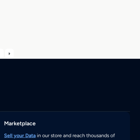
Marketplace
Sell your Data
in our store and reach thousands of