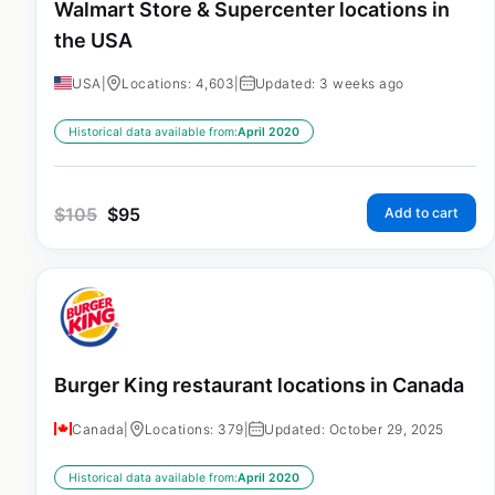
Walmart Store & Supercenter locations in
the USA
USA
|
Locations: 4,603
|
Updated: 3 weeks ago
Historical data available from:
April 2020
$
105
$
95
Add to cart
Burger King restaurant locations in Canada
Canada
|
Locations: 379
|
Updated: October 29, 2025
Historical data available from:
April 2020