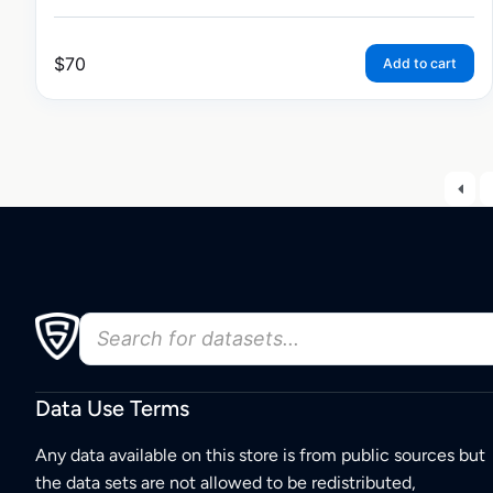
$
70
Add to cart
Data Use Terms
Any data available on this store is from public sources but
the data sets are not allowed to be redistributed,