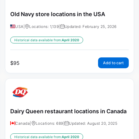
Old Navy store locations in the USA
USA
|
Locations: 1,139
|
Updated: February 25, 2026
Historical data available from:
April 2020
$
95
Add to cart
Dairy Queen restaurant locations in Canada
Canada
|
Locations: 689
|
Updated: August 20, 2025
Historical data available from:
April 2020