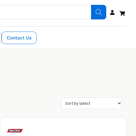
Contact Us