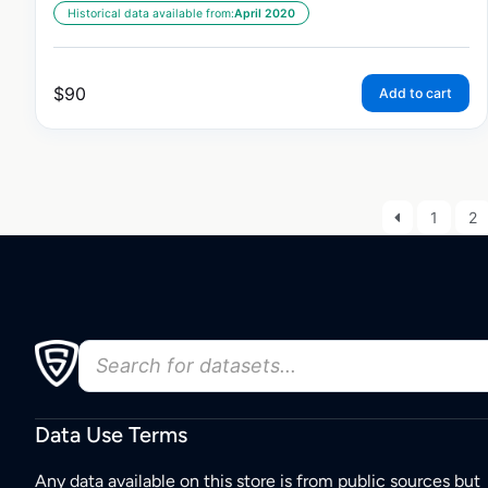
Historical data available from:
April 2020
$
90
Add to cart
1
2
Data Use Terms
Any data available on this store is from public sources but