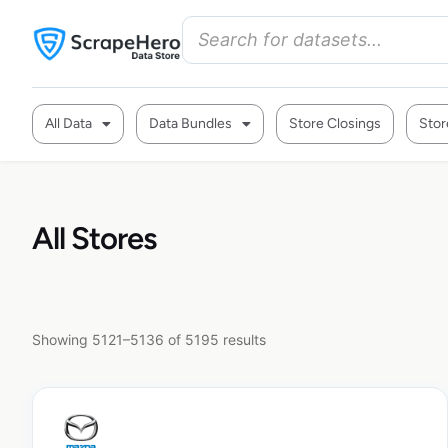
All Data
Data Bundles
Store Closings
Stor
All Stores
Showing 5121–5136 of 5195 results