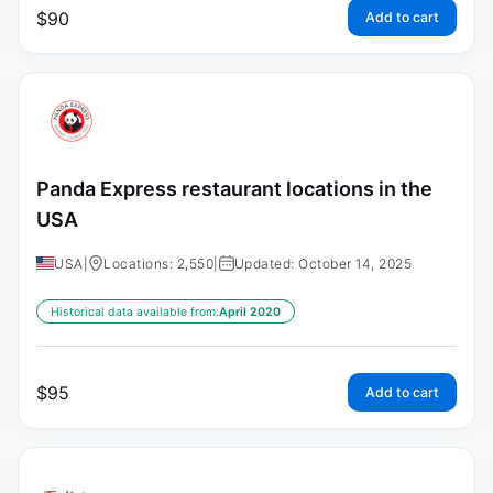
$
90
Add to cart
Panda Express restaurant locations in the
USA
USA
|
Locations: 2,550
|
Updated: October 14, 2025
Historical data available from:
April 2020
$
95
Add to cart