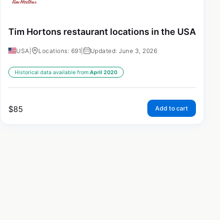
Tim Hortons restaurant locations in the USA
USA
|
Locations: 691
|
Updated: June 3, 2026
Historical data available from:
April 2020
$
85
Add to cart