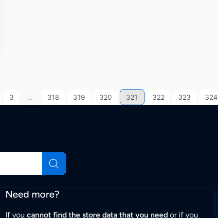
3
…
318
319
320
321
322
323
324
Need more?
If you
cannot find the store data that you need
or if you