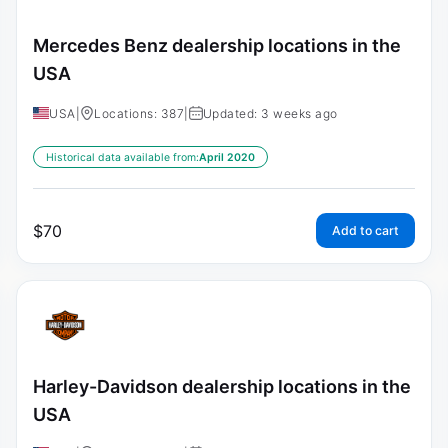
Mercedes Benz dealership locations in the
USA
USA
|
Locations: 387
|
Updated: 3 weeks ago
Historical data available from:
April 2020
$
70
Add to cart
Harley-Davidson dealership locations in the
USA