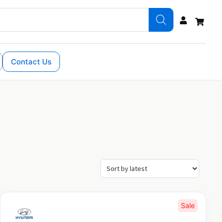
Contact Us
Sale