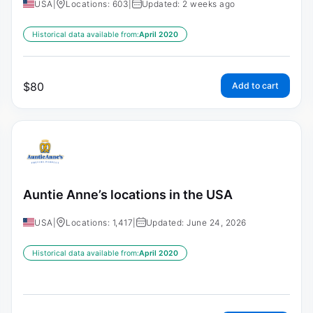
USA
|
Locations: 603
|
Updated: 2 weeks ago
Historical data available from:
April 2020
$
80
Add to cart
Auntie Anne’s locations in the USA
USA
|
Locations: 1,417
|
Updated: June 24, 2026
Historical data available from:
April 2020