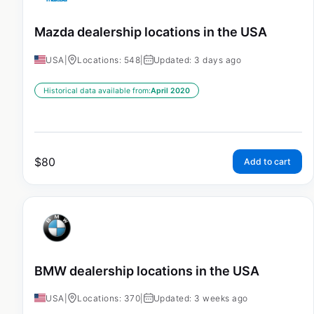
Mazda dealership locations in the USA
USA
|
Locations: 548
|
Updated: 3 days ago
Historical data available from:
April 2020
$
80
Add to cart
BMW dealership locations in the USA
USA
|
Locations: 370
|
Updated: 3 weeks ago