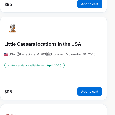
$
95
Add to cart
Little Caesars locations in the USA
USA
|
Locations: 4,203
|
Updated: November 10, 2023
Historical data available from:
April 2020
$
95
Add to cart