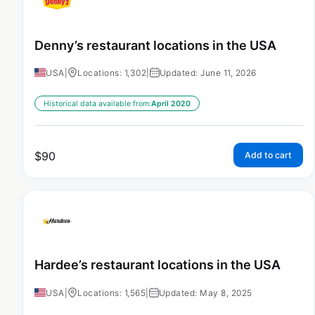
Denny’s restaurant locations in the USA
USA
|
Locations: 1,302
|
Updated: June 11, 2026
Historical data available from:
April 2020
$
90
Add to cart
Hardee’s restaurant locations in the USA
USA
|
Locations: 1,565
|
Updated: May 8, 2025