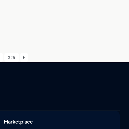
325
Marketplace