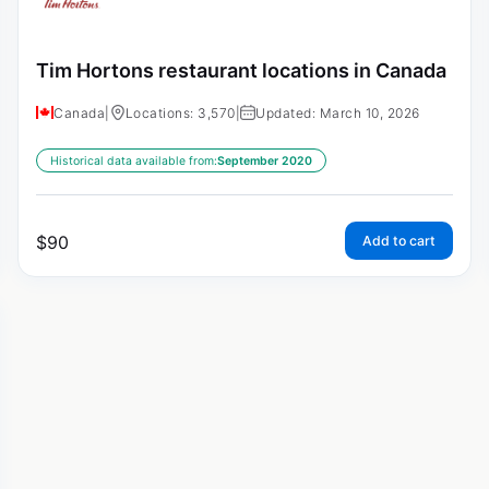
Tim Hortons restaurant locations in Canada
Canada
|
Locations: 3,570
|
Updated: March 10, 2026
Historical data available from:
September 2020
$
90
Add to cart