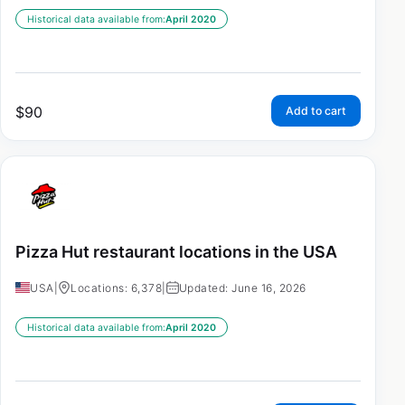
Historical data available from:
April 2020
$
90
Add to cart
Pizza Hut restaurant locations in the USA
USA
|
Locations: 6,378
|
Updated: June 16, 2026
Historical data available from:
April 2020