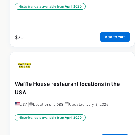
Historical data available from:
April 2020
$
70
Add to cart
Waffle House restaurant locations in the
USA
USA
|
Locations: 2,088
|
Updated: July 2, 2026
Historical data available from:
April 2020