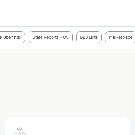
e Openings
State Reports – US
B2B Lists
Marketplace