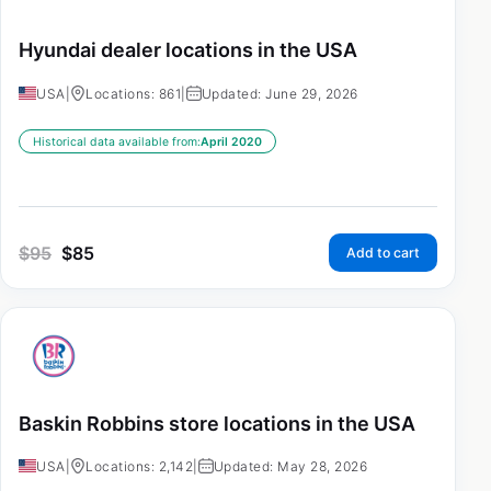
Hyundai dealer locations in the USA
USA
|
Locations: 861
|
Updated: June 29, 2026
Historical data available from:
April 2020
$
95
$
85
Add to cart
Baskin Robbins store locations in the USA
USA
|
Locations: 2,142
|
Updated: May 28, 2026