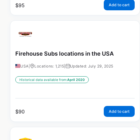
$
95
Add to cart
Firehouse Subs locations in the USA
USA
|
Locations: 1,215
|
Updated: July 29, 2025
Historical data available from:
April 2020
$
90
Add to cart