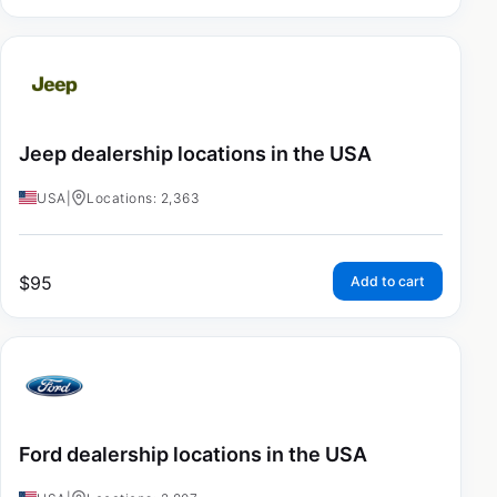
Jeep dealership locations in the USA
USA
|
Locations: 2,363
$
95
Add to cart
Ford dealership locations in the USA