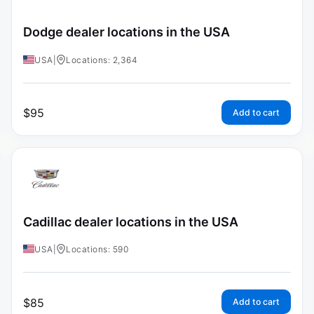
Dodge dealer locations in the USA
USA
|
Locations: 2,364
$
95
Add to cart
Cadillac dealer locations in the USA
USA
|
Locations: 590
$
85
Add to cart