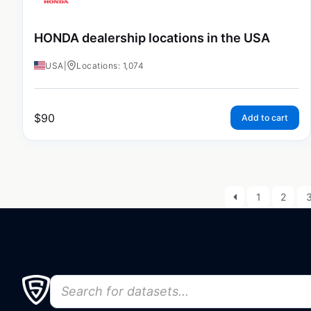
HONDA dealership locations in the USA
USA
|
Locations: 1,074
$
90
Add to cart
1
2