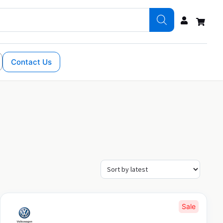
Contact Us
Sale