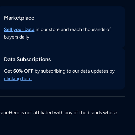
Marketplace
Sell your Data
in our store and reach thousands of
buyers daily
Data Subscriptions
Get
60% OFF
by subscribing to our data updates by
clicking here
rapeHero is not affiliated with any of the brands whose