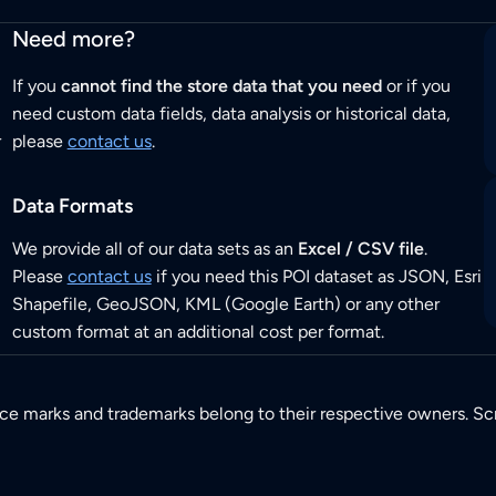
Need more?
If you
cannot find the store data that you need
or if you
need custom data fields, data analysis or historical data,
r
please
contact us
.
Data Formats
We provide all of our data sets as an
Excel / CSV file
.
Please
contact us
if you need this POI dataset as JSON, Esri
Shapefile, GeoJSON, KML (Google Earth) or any other
custom format at an additional cost per format.
ice marks and trademarks belong to their respective owners. Sc