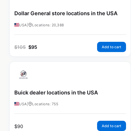
Dollar General store locations in the USA
USA
|
Locations: 20,388
$
105
$
95
Add to cart
Buick dealer locations in the USA
USA
|
Locations: 755
$
90
Add to cart