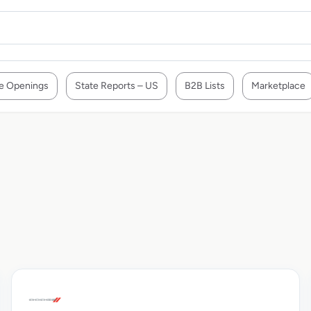
e Openings
State Reports – US
B2B Lists
Marketplace