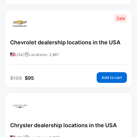
Sale
Chevrolet dealership locations in the USA
USA
|
Locations: 2,861
$
105
$
95
Add to cart
Chrysler dealership locations in the USA