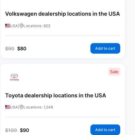
Volkswagen dealership locations in the USA
USA
|
Locations: 625
$
90
$
80
Add to cart
Sale
Toyota dealership locations in the USA
USA
|
Locations: 1,246
$
100
$
90
Add to cart