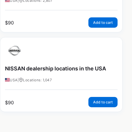
USA
|
Locations: 2,807
$
90
Add to cart
NISSAN dealership locations in the USA
USA
|
Locations: 1,047
$
90
Add to cart