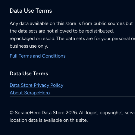
Data Use Terms
Any data available on this store is from public sources but
the data sets are not allowed to be redistributed,
repackaged or resold. The data sets are for your personal o
business use only.
Full Terms and Conditions
Data Use Terms
Data Store Privacy Policy
About ScrapeHero
© ScrapeHero Data Store 2026. All logos, copyrights, serv
location data is available on this site.