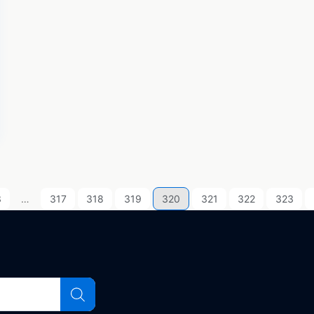
3
…
317
318
319
320
321
322
323