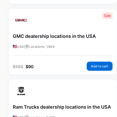
Sale
GMC dealership locations in the USA
USA
|
Locations: 1,649
$
100
$
90
Add to cart
Ram Trucks dealership locations in the USA