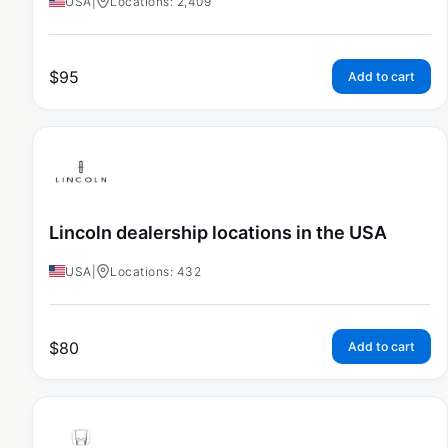
USA
|
Locations: 2,409
$
95
Add to cart
Lincoln dealership locations in the USA
USA
|
Locations: 432
$
80
Add to cart