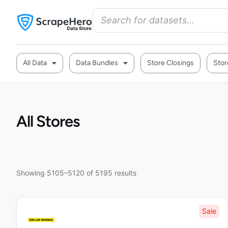
All Data
Data Bundles
Store Closings
Stor
All Stores
Showing 5105–5120 of 5195 results
Sale