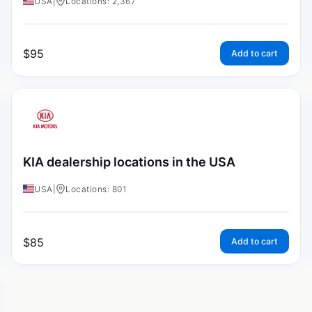
USA
|
Locations: 2,367
$
95
Add to cart
KIA dealership locations in the USA
USA
|
Locations: 801
$
85
Add to cart