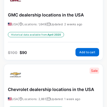
GMC dealership locations in the USA
USA
|
Locations: 1,649
|
Updated: 2 weeks ago
Historical data available from:
April 2020
$
100
$
90
Add to cart
Sale
Chevrolet dealership locations in the USA
USA
|
Locations: 2,861
|
Updated: 1 week ago