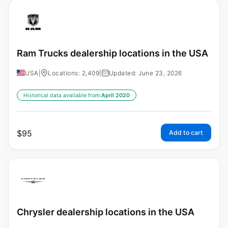
Ram Trucks dealership locations in the USA
USA
|
Locations: 2,409
|
Updated: June 23, 2026
Historical data available from:
April 2020
$
95
Add to cart
Chrysler dealership locations in the USA