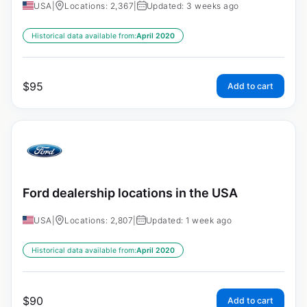
USA
|
Locations: 2,367
|
Updated: 3 weeks ago
Historical data available from:
April 2020
$
95
Add to cart
Ford dealership locations in the USA
USA
|
Locations: 2,807
|
Updated: 1 week ago
Historical data available from:
April 2020
$
90
Add to cart