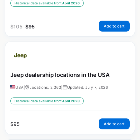
Historical data available from:
April 2020
$
105
$
95
Add to cart
Jeep dealership locations in the USA
USA
|
Locations: 2,363
|
Updated: July 7, 2026
Historical data available from:
April 2020
$
95
Add to cart