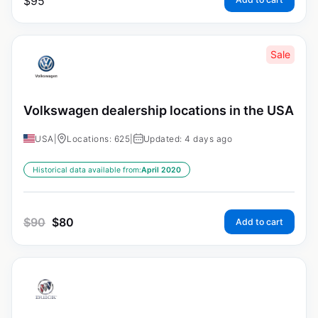
$
95
Sale
Volkswagen dealership locations in the USA
USA
|
Locations: 625
|
Updated: 4 days ago
Historical data available from:
April 2020
$
90
$
80
Add to cart