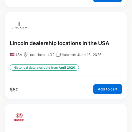
Lincoln dealership locations in the USA
USA
|
Locations: 432
|
Updated: June 16, 2026
Historical data available from:
April 2020
$
80
Add to cart