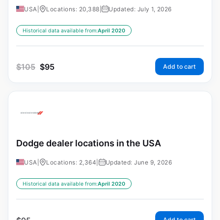
USA
|
Locations: 20,388
|
Updated: July 1, 2026
Historical data available from:
April 2020
$
105
$
95
Add to cart
Dodge dealer locations in the USA
USA
|
Locations: 2,364
|
Updated: June 9, 2026
Historical data available from:
April 2020
Add to cart