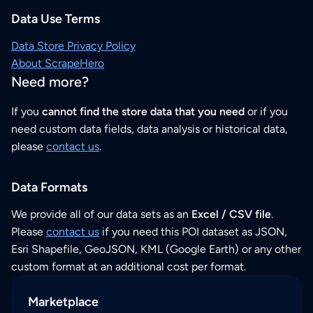
Data Use Terms
Data Store Privacy Policy
About ScrapeHero
Need more?
If you
cannot find the store data that you need
or if you
need custom data fields, data analysis or historical data,
please
contact us
.
Data Formats
We provide all of our data sets as an
Excel / CSV file
.
Please
contact us
if you need this POI dataset as JSON,
Esri Shapefile, GeoJSON, KML (Google Earth) or any other
custom format at an additional cost per format.
Marketplace