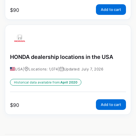
$
90
Add to cart
HONDA dealership locations in the USA
USA
|
Locations: 1,074
|
Updated: July 7, 2026
Historical data available from:
April 2020
$
90
Add to cart