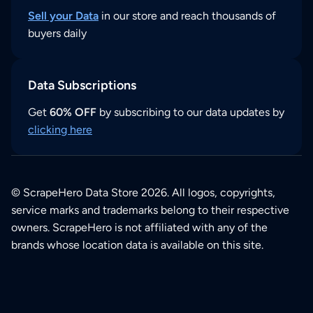
Sell your Data
in our store and reach thousands of
buyers daily
Data Subscriptions
Get
60% OFF
by subscribing to our data updates by
clicking here
© ScrapeHero Data Store 2026. All logos, copyrights,
service marks and trademarks belong to their respective
owners. ScrapeHero is not affiliated with any of the
brands whose location data is available on this site.