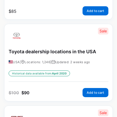
$
85
Add to cart
Sale
Toyota dealership locations in the USA
USA
|
Locations: 1,246
|
Updated: 2 weeks ago
Historical data available from:
April 2020
$
100
$
90
Add to cart
Sale