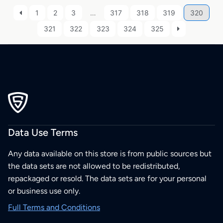
1
2
3
…
317
318
319
320
321
322
323
324
325
Data Use Terms
Any data available on this store is from public sources but
the data sets are not allowed to be redistributed,
repackaged or resold. The data sets are for your personal
or business use only.
Full Terms and Conditions