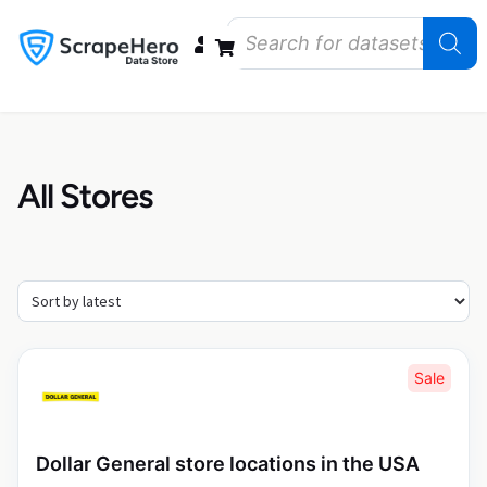
Data Bundles
Store Closings
Store Openings
State Reports – US
All Stores
Sale
Dollar General store locations in the USA