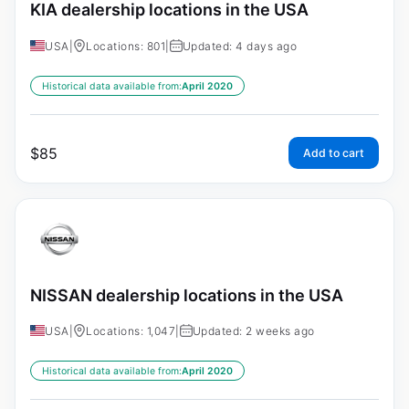
KIA dealership locations in the USA
USA
|
Locations: 801
|
Updated: 4 days ago
Historical data available from:
April 2020
$
85
Add to cart
NISSAN dealership locations in the USA
USA
|
Locations: 1,047
|
Updated: 2 weeks ago
Historical data available from:
April 2020