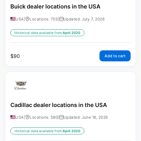
Buick dealer locations in the USA
USA
|
Locations: 755
|
Updated: July 7, 2026
Historical data available from:
April 2020
$
90
Add to cart
Cadillac dealer locations in the USA
USA
|
Locations: 590
|
Updated: June 16, 2026
Historical data available from:
April 2020