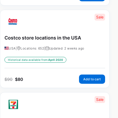
Sale
Costco store locations in the USA
USA
|
Locations: 652
|
Updated: 2 weeks ago
Historical data available from:
April 2020
$
90
$
80
Add to cart
Sale