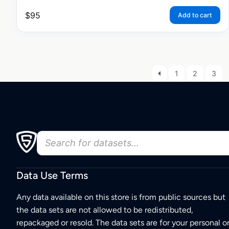
$
95
Add to cart
1
2
3
Data Use Terms
Any data available on this store is from public sources but
the data sets are not allowed to be redistributed,
repackaged or resold. The data sets are for your personal o