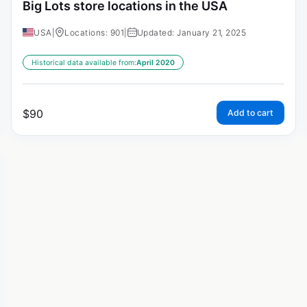
Big Lots store locations in the USA
USA
|
Locations: 901
|
Updated: January 21, 2025
Historical data available from:
April 2020
$
90
Add to cart