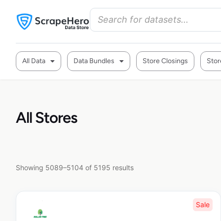
All Data
Data Bundles
Store Closings
Stor
All Stores
Showing 5089–5104 of 5195 results
Sale