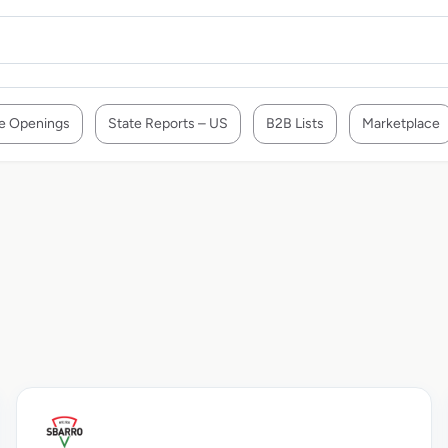
e Openings
State Reports – US
B2B Lists
Marketplace