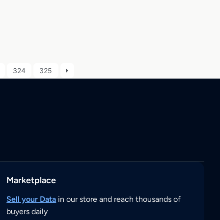
324
325
Marketplace
Sell your Data
in our store and reach thousands of
buyers daily