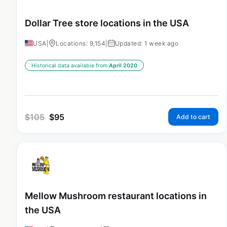
Dollar Tree store locations in the USA
USA
|
Locations: 9,154
|
Updated: 1 week ago
Historical data available from:
April 2020
$
105
$
95
Add to cart
Mellow Mushroom restaurant locations in
the USA