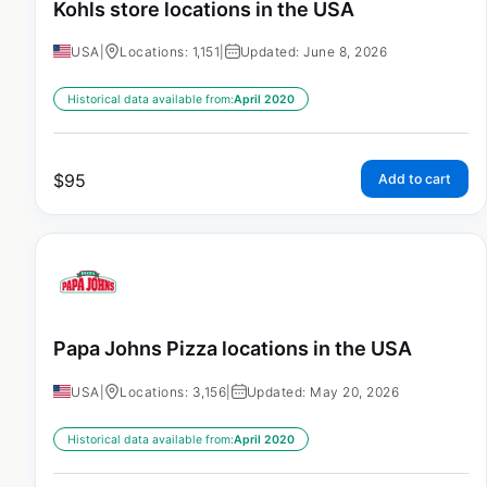
Kohls store locations in the USA
USA
|
Locations: 1,151
|
Updated: June 8, 2026
Historical data available from:
April 2020
$
95
Add to cart
Papa Johns Pizza locations in the USA
USA
|
Locations: 3,156
|
Updated: May 20, 2026
Historical data available from:
April 2020