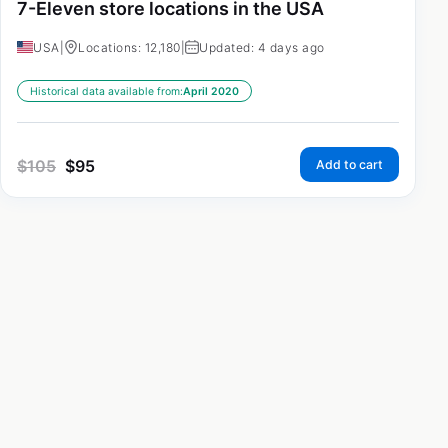
7-Eleven store locations in the USA
USA
|
Locations: 12,180
|
Updated: 4 days ago
Historical data available from:
April 2020
$
105
$
95
Add to cart