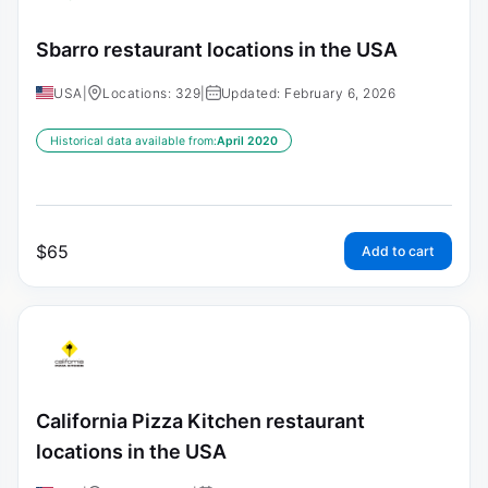
Sbarro restaurant locations in the USA
USA
|
Locations: 329
|
Updated: February 6, 2026
Historical data available from:
April 2020
$
65
Add to cart
California Pizza Kitchen restaurant
locations in the USA