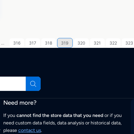
…
316
317
318
319
320
321
322
323
Need more?
If you
cannot find the store data that you need
or if you
need custom data fields, data analysis or historical data,
r
please
contact us
.