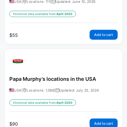
USA
|
Locations: 111
|
Updated: June 10, 2026
Historical data available from:
April 2020
$
55
Add to cart
Papa Murphy’s locations in the USA
USA
|
Locations: 1,086
|
Updated: July 25, 2024
Historical data available from:
April 2020
$
90
Add to cart