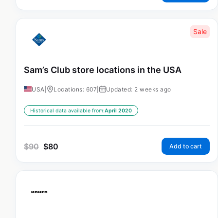
Sale
Sam’s Club store locations in the USA
USA
|
Locations: 607
|
Updated: 2 weeks ago
Historical data available from:
April 2020
$
90
$
80
Add to cart