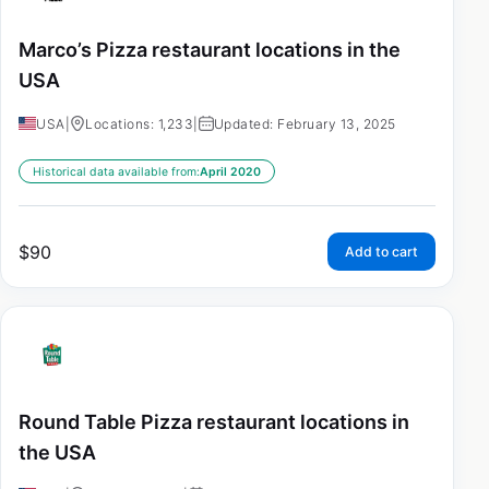
Marco’s Pizza restaurant locations in the
USA
USA
|
Locations: 1,233
|
Updated: February 13, 2025
Historical data available from:
April 2020
$
90
Add to cart
Round Table Pizza restaurant locations in
the USA