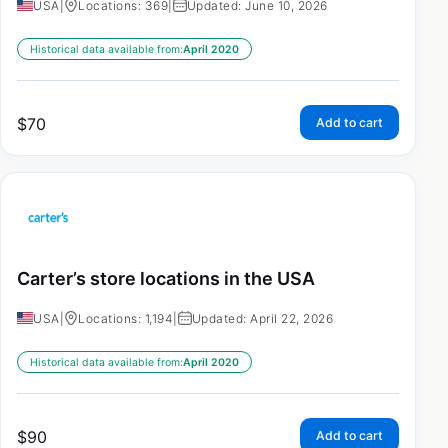
USA
|
Locations: 369
|
Updated: June 10, 2026
Historical data available from:
April 2020
$
70
Add to cart
Carter’s store locations in the USA
USA
|
Locations: 1,194
|
Updated: April 22, 2026
Historical data available from:
April 2020
$
90
Add to cart