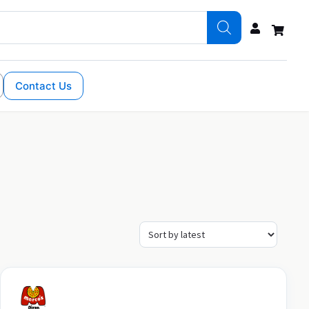
Contact Us