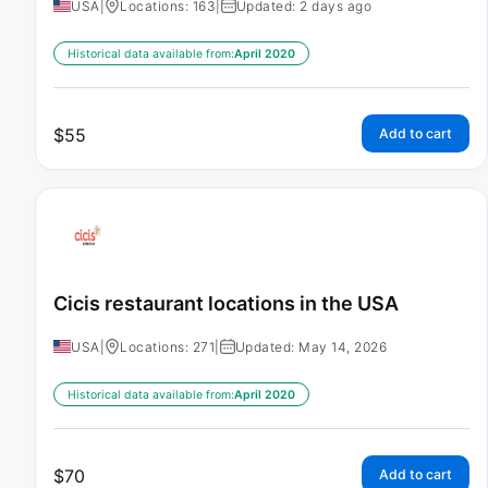
USA
|
Locations: 163
|
Updated: 2 days ago
Historical data available from:
April 2020
$
55
Add to cart
Cicis restaurant locations in the USA
USA
|
Locations: 271
|
Updated: May 14, 2026
Historical data available from:
April 2020
$
70
Add to cart