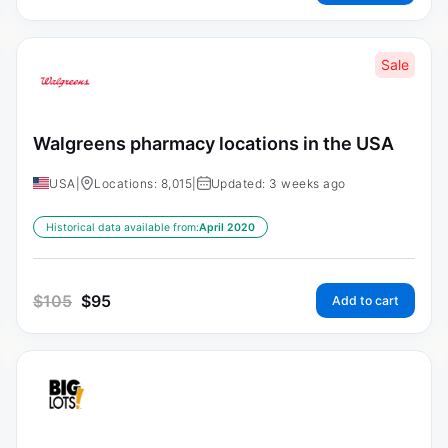
Sale
Walgreens pharmacy locations in the USA
USA
|
Locations: 8,015
|
Updated: 3 weeks ago
Historical data available from:
April 2020
$
105
$
95
Add to cart