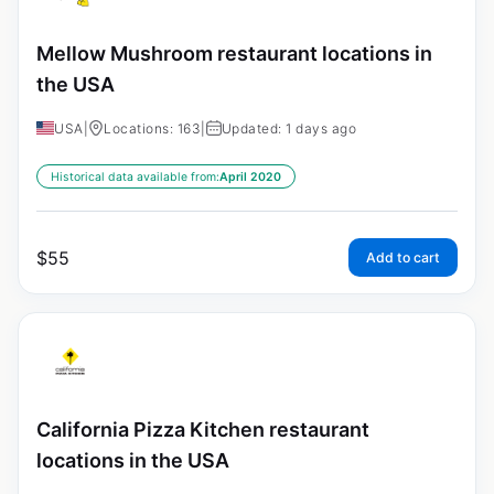
Mellow Mushroom restaurant locations in
the USA
USA
|
Locations: 163
|
Updated: 1 days ago
Historical data available from:
April 2020
$
55
Add to cart
California Pizza Kitchen restaurant
locations in the USA