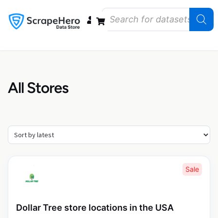
Data Bundles
Store Closings
Store Openings
State Reports – US
All Stores
Sale
Dollar Tree store locations in the USA