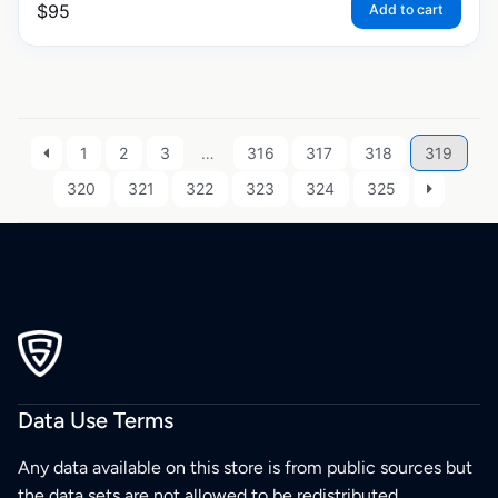
$
95
Add to cart
1
2
3
…
316
317
318
319
320
321
322
323
324
325
Data Use Terms
Any data available on this store is from public sources but
the data sets are not allowed to be redistributed,