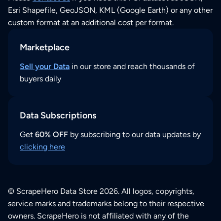
Esri Shapefile, GeoJSON, KML (Google Earth) or any other
custom format at an additional cost per format.
Marketplace
Sell your Data
in our store and reach thousands of
buyers daily
Data Subscriptions
Get
60% OFF
by subscribing to our data updates by
clicking here
© ScrapeHero Data Store 2026. All logos, copyrights,
service marks and trademarks belong to their respective
owners. ScrapeHero is not affiliated with any of the