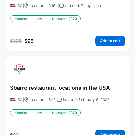
USA
|
Locations: 9,154
|
Updated: 7 days ago
Historical data available from:
April 2020
$
105
$
95
Add to cart
Sbarro restaurant locations in the USA
USA
|
Locations: 329
|
Updated: February 6, 2026
Historical data available from:
April 2020
Add to cart