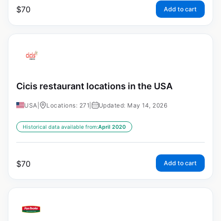
$
70
Add to cart
Cicis restaurant locations in the USA
USA
|
Locations: 271
|
Updated: May 14, 2026
Historical data available from:
April 2020
$
70
Add to cart