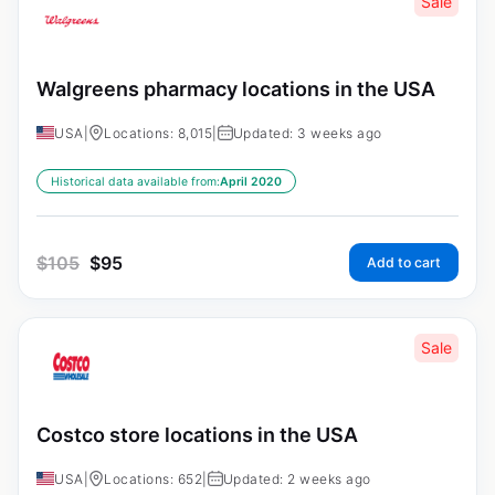
Sale
Walgreens pharmacy locations in the USA
USA
|
Locations: 8,015
|
Updated: 3 weeks ago
Historical data available from:
April 2020
$
105
$
95
Add to cart
Sale
Costco store locations in the USA
USA
|
Locations: 652
|
Updated: 2 weeks ago