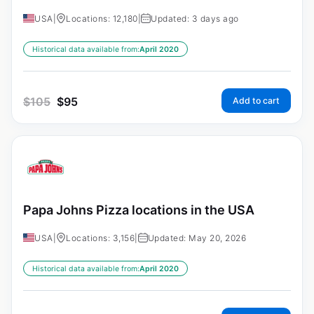
USA
|
Locations: 12,180
|
Updated: 3 days ago
Historical data available from:
April 2020
$
105
$
95
Add to cart
Papa Johns Pizza locations in the USA
USA
|
Locations: 3,156
|
Updated: May 20, 2026
Historical data available from:
April 2020