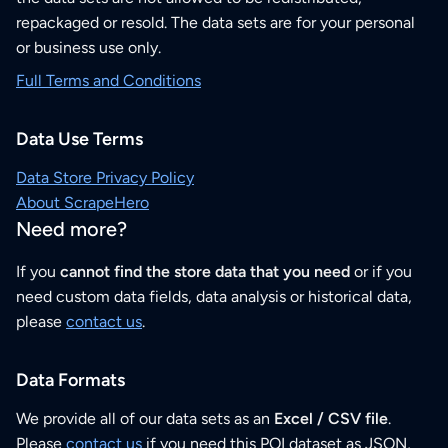
repackaged or resold. The data sets are for your personal
or business use only.
Full Terms and Conditions
Data Use Terms
Data Store Privacy Policy
About ScrapeHero
Need more?
If you
cannot find the store data that you need
or if you
need custom data fields, data analysis or historical data,
please
contact us
.
Data Formats
We provide all of our data sets as an
Excel / CSV file
.
Please
contact us
if you need this POI dataset as JSON,