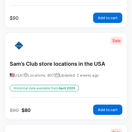
$
90
Add to cart
Sale
Sam’s Club store locations in the USA
USA
|
Locations: 607
|
Updated: 2 weeks ago
Historical data available from:
April 2020
$
90
$
80
Add to cart