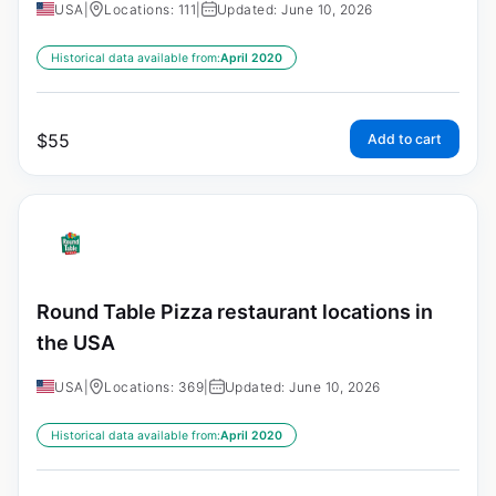
USA
|
Locations: 111
|
Updated: June 10, 2026
Historical data available from:
April 2020
$
55
Add to cart
Round Table Pizza restaurant locations in
the USA
USA
|
Locations: 369
|
Updated: June 10, 2026
Historical data available from:
April 2020