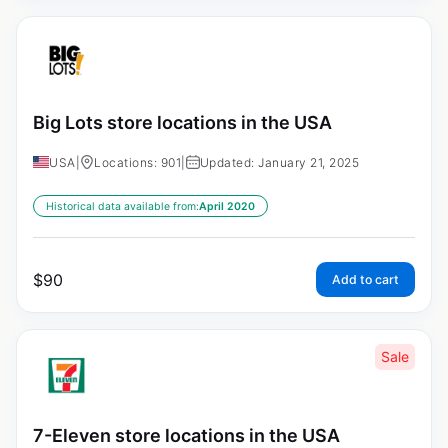
Big Lots store locations in the USA
USA
|
Locations: 901
|
Updated: January 21, 2025
Historical data available from:
April 2020
$
90
Add to cart
Sale
7-Eleven store locations in the USA