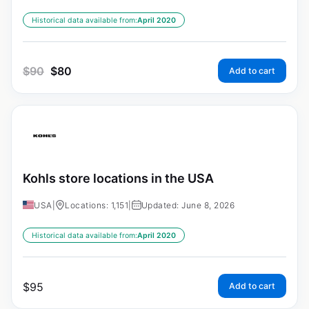
Historical data available from:
April 2020
$
90
$
80
Add to cart
Kohls store locations in the USA
USA
|
Locations: 1,151
|
Updated: June 8, 2026
Historical data available from:
April 2020
$
95
Add to cart