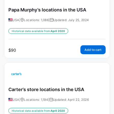
Papa Murphy’s locations in the USA
USA
|
Locations: 1,086
|
Updated: July 25, 2024
Historical data available from:
April 2020
$
90
Add to cart
Carter’s store locations in the USA
USA
|
Locations: 1,194
|
Updated: April 22, 2026
Historical data available from:
April 2020