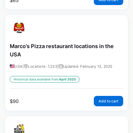
$
65
Marco’s Pizza restaurant locations in the
USA
USA
|
Locations: 1,233
|
Updated: February 13, 2025
Historical data available from:
April 2020
$
90
Add to cart