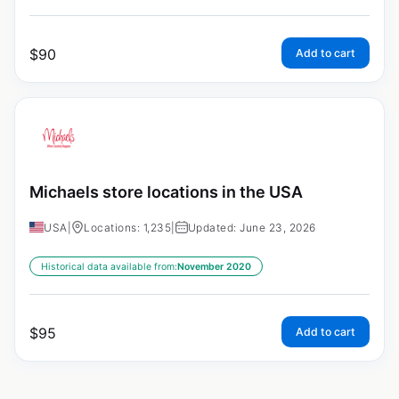
$
90
Add to cart
Michaels store locations in the USA
USA
|
Locations: 1,235
|
Updated: June 23, 2026
Historical data available from:
November 2020
$
95
Add to cart