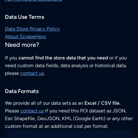
Data Use Terms
Data Store Privacy Policy
About ScrapeHero
Need more?
If you
cannot find the store data that you need
or if you
need custom data fields, data analysis or historical data,
please
contact us
.
Data Formats
We provide all of our data sets as an
Excel / CSV file
.
Please
contact us
if you need this POI dataset as JSON,
Esri Shapefile, GeoJSON, KML (Google Earth) or any other
custom format at an additional cost per format.