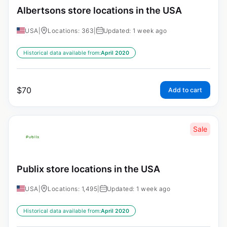
Albertsons store locations in the USA
USA
|
Locations: 363
|
Updated: 1 week ago
Historical data available from:
April 2020
$
70
Add to cart
Sale
Publix store locations in the USA
USA
|
Locations: 1,495
|
Updated: 1 week ago
Historical data available from:
April 2020