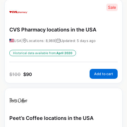
Sale
CVS Pharmacy locations in the USA
USA
|
Locations: 8,989
|
Updated: 5 days ago
Historical data available from:
April 2020
$
100
$
90
Add to cart
Peet’s Coffee locations in the USA