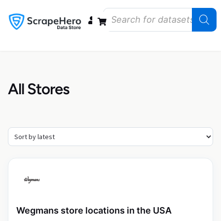
Data Bundles
Store Closings
Store Openings
State Reports – US
All Stores
Wegmans store locations in the USA