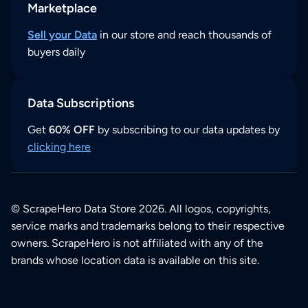
Marketplace
Sell your Data
in our store and reach thousands of
buyers daily
Data Subscriptions
Get
60% OFF
by subscribing to our data updates by
clicking here
© ScrapeHero Data Store 2026. All logos, copyrights,
service marks and trademarks belong to their respective
owners. ScrapeHero is not affiliated with any of the
brands whose location data is available on this site.