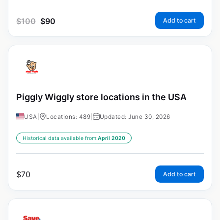
$
100
$
90
Add to cart
Piggly Wiggly store locations in the USA
USA
|
Locations: 489
|
Updated: June 30, 2026
Historical data available from:
April 2020
$
70
Add to cart