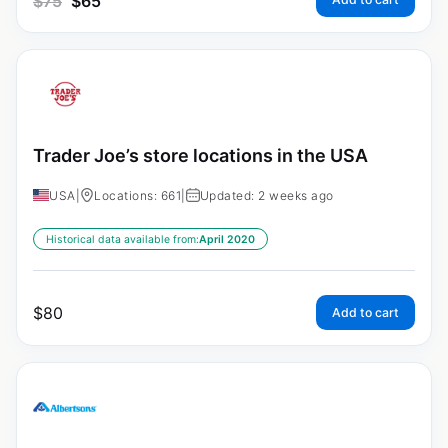
$
75
$
65
Trader Joe’s store locations in the USA
USA
|
Locations: 661
|
Updated: 2 weeks ago
Historical data available from:
April 2020
$
80
Add to cart