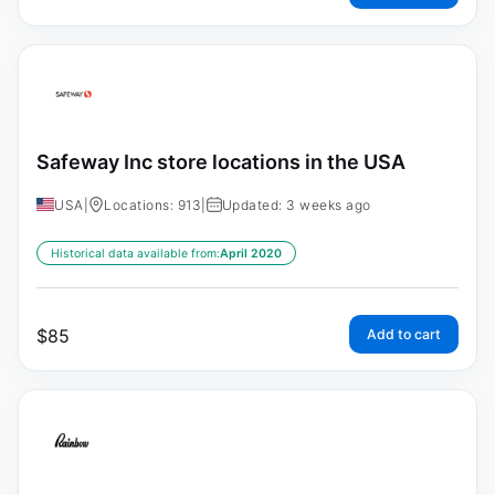
Safeway Inc store locations in the USA
USA
|
Locations: 913
|
Updated: 3 weeks ago
Historical data available from:
April 2020
$
85
Add to cart