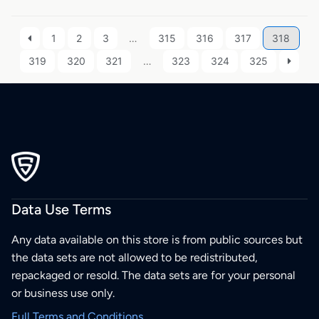
1
2
3
…
315
316
317
318
319
320
321
…
323
324
325
Data Use Terms
Any data available on this store is from public sources but
the data sets are not allowed to be redistributed,
repackaged or resold. The data sets are for your personal
or business use only.
Full Terms and Conditions