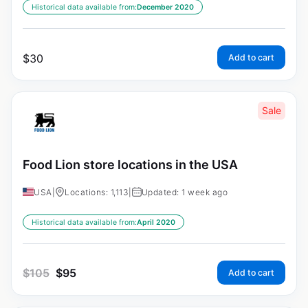
Historical data available from:
December 2020
$
30
Add to cart
Sale
Food Lion store locations in the USA
USA
|
Locations: 1,113
|
Updated: 1 week ago
Historical data available from:
April 2020
$
105
$
95
Add to cart