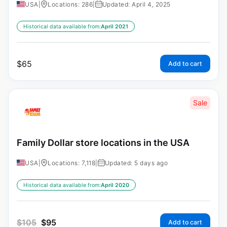
USA
|
Locations: 286
|
Updated: April 4, 2025
Historical data available from:
April 2021
$
65
Add to cart
Sale
Family Dollar store locations in the USA
USA
|
Locations: 7,118
|
Updated: 5 days ago
Historical data available from:
April 2020
$
105
$
95
Add to cart