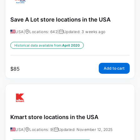
Save A Lot store locations in the USA
USA
|
Locations: 642
|
Updated: 3 weeks ago
Historical data available from:
April 2020
$
85
Add to cart
Kmart store locations in the USA
USA
|
Locations: 9
|
Updated: November 12, 2025