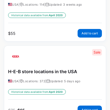
USA
|
Locations: 114
|
Updated: 3 weeks ago
Historical data available from:
April 2020
$
55
Add to cart
Sale
H-E-B store locations in the USA
USA
|
Locations: 372
|
Updated: 5 days ago
Historical data available from:
April 2020
Add to cart