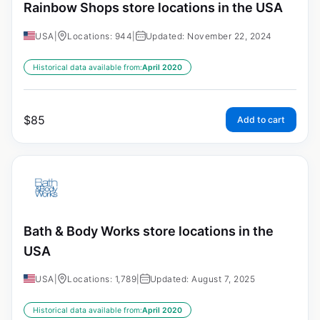
Rainbow Shops store locations in the USA
USA
|
Locations: 944
|
Updated: November 22, 2024
Historical data available from:
April 2020
$
85
Add to cart
Bath & Body Works store locations in the
USA
USA
|
Locations: 1,789
|
Updated: August 7, 2025
Historical data available from:
April 2020