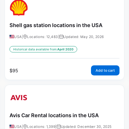
Shell gas station locations in the USA
USA
|
Locations: 12,483
|
Updated: May 20, 2026
Historical data available from:
April 2020
$
95
Add to cart
Avis Car Rental locations in the USA
USA
|
Locations: 1,399
|
Updated: December 30, 2025