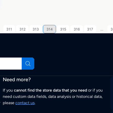
311
312
313
314
315
316
317
…
3
Need more?
If you
cannot find the store data that you need
or if you
need custom data fields, data analysis or historical data,
r
please
contact us
.