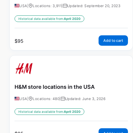
USA
|
Locations: 3,911
|
Updated: September 20, 2023
Historical data available from:
April 2020
$
95
Add to cart
H&M store locations in the USA
USA
|
Locations: 480
|
Updated: June 3, 2026
Historical data available from:
April 2020