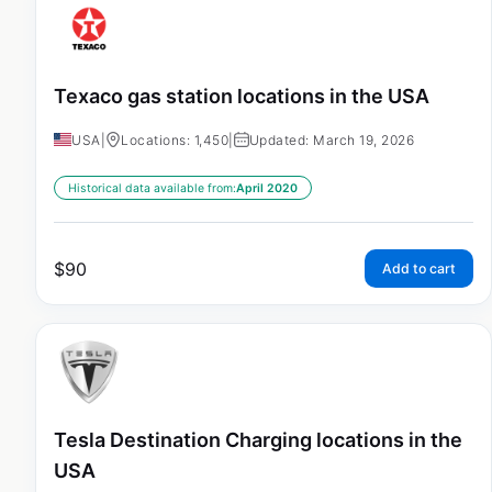
Texaco gas station locations in the USA
USA
|
Locations: 1,450
|
Updated: March 19, 2026
Historical data available from:
April 2020
$
90
Add to cart
Tesla Destination Charging locations in the
USA