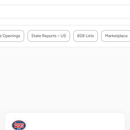
e Openings
State Reports – US
B2B Lists
Marketplace