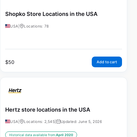
Shopko Store Locations in the USA
USA
|
Locations: 78
$
50
Add to cart
Hertz store locations in the USA
USA
|
Locations: 2,545
|
Updated: June 5, 2026
Historical data available from:
April 2020