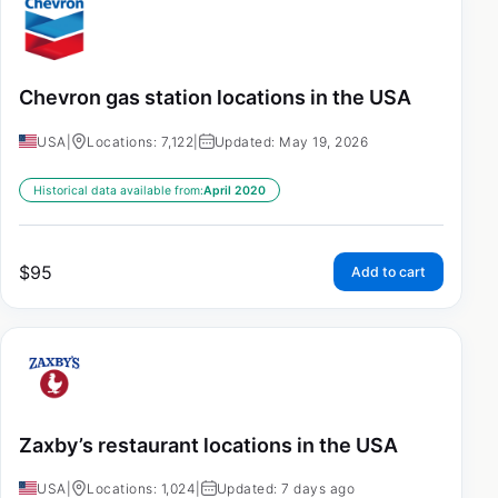
Chevron gas station locations in the USA
USA
|
Locations: 7,122
|
Updated: May 19, 2026
Historical data available from:
April 2020
$
95
Add to cart
Zaxby’s restaurant locations in the USA
USA
|
Locations: 1,024
|
Updated: 7 days ago