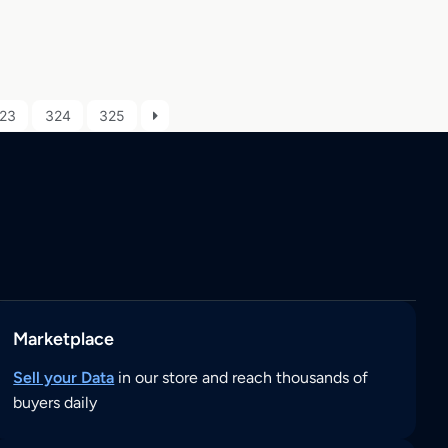
23
324
325
Marketplace
Sell your Data
in our store and reach thousands of
buyers daily