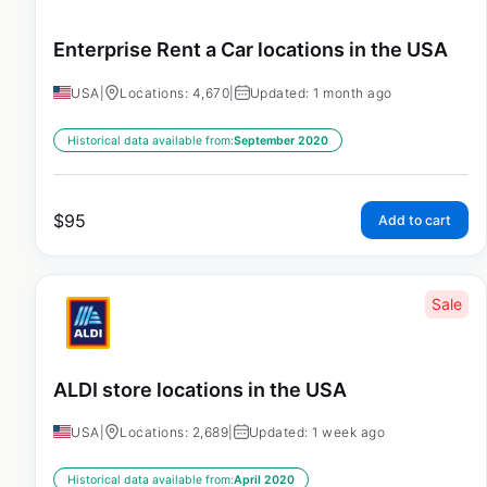
Enterprise Rent a Car locations in the USA
USA
|
Locations: 4,670
|
Updated: 1 month ago
Historical data available from:
September 2020
$
95
Add to cart
Sale
ALDI store locations in the USA
USA
|
Locations: 2,689
|
Updated: 1 week ago
Historical data available from:
April 2020