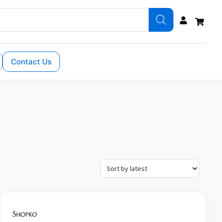
Contact Us