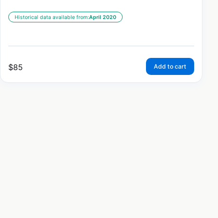
Historical data available from:
April 2020
$
85
Add to cart