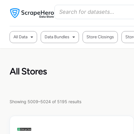
All Data
Data Bundles
Store Closings
Stor
All Stores
Showing 5009–5024 of 5195 results