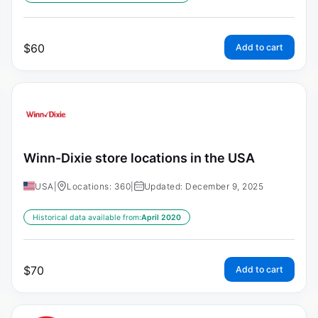
$
60
Add to cart
Winn-Dixie store locations in the USA
USA
|
Locations: 360
|
Updated: December 9, 2025
Historical data available from:
April 2020
$
70
Add to cart