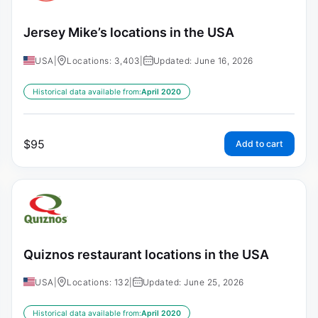
Jersey Mike’s locations in the USA
USA
|
Locations: 3,403
|
Updated: June 16, 2026
Historical data available from:
April 2020
$
95
Add to cart
Quiznos restaurant locations in the USA
USA
|
Locations: 132
|
Updated: June 25, 2026
Historical data available from:
April 2020