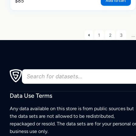
$
85
Add to cart
1
2
3
…
Data Use Terms
Any data available on this store is from public sources but
the data sets are not allowed to be redistributed,
repackaged or resold. The data sets are for your personal o
business use only.