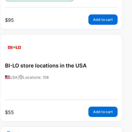
$
95
Add to cart
BI-LO store locations in the USA
USA
|
Locations: 108
$
55
Add to cart