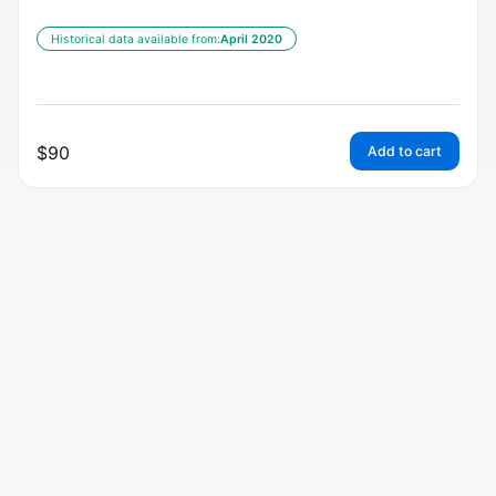
Historical data available from:
April 2020
$
90
Add to cart