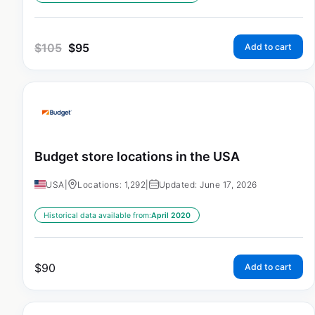
$
105
$
95
Add to cart
Budget store locations in the USA
USA
|
Locations: 1,292
|
Updated: June 17, 2026
Historical data available from:
April 2020
$
90
Add to cart