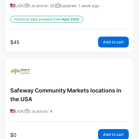
USA
|
Locations: 25
|
Updated: 1 week ago
Historical data available from:
April 2020
$
45
Add to cart
Safeway Community Markets locations in
the USA
USA
|
Locations: 4
$
0
Add to cart