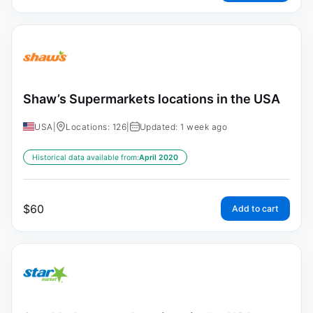
Shaw’s Supermarkets locations in the USA
USA
|
Locations: 126
|
Updated: 1 week ago
Historical data available from:
April 2020
$
60
Add to cart