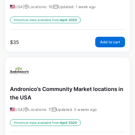
USA
|
Locations: 10
|
Updated: 1 week ago
Historical data available from:
April 2020
$
35
Add to cart
Andronico’s Community Market locations in
the USA
USA
|
Locations: 7
|
Updated: 3 weeks ago
Historical data available from:
April 2020