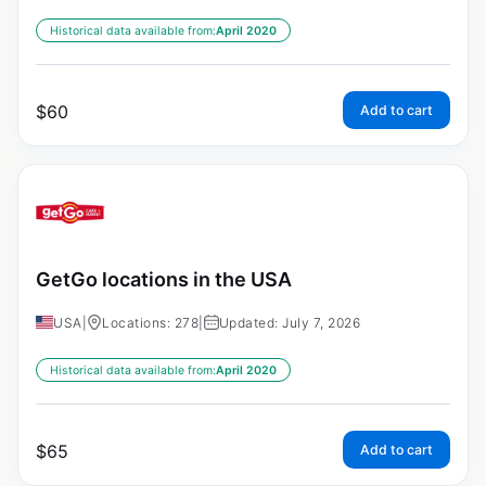
Historical data available from:
April 2020
$
60
Add to cart
GetGo locations in the USA
USA
|
Locations: 278
|
Updated: July 7, 2026
Historical data available from:
April 2020
$
65
Add to cart