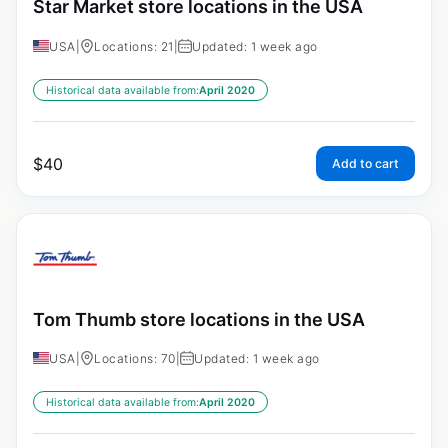
Star Market store locations in the USA
USA
|
Locations: 21
|
Updated: 1 week ago
Historical data available from:
April 2020
$
40
Add to cart
Tom Thumb store locations in the USA
USA
|
Locations: 70
|
Updated: 1 week ago
Historical data available from:
April 2020