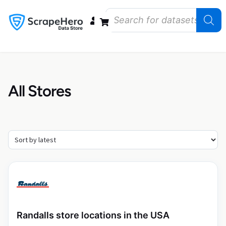
Data Bundles
Store Closings
Store Openings
State Reports – US
All Stores
Randalls store locations in the USA