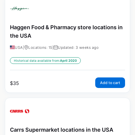
Haggen Food & Pharmacy store locations in
the USA
USA
|
Locations: 15
|
Updated: 3 weeks ago
Historical data available from:
April 2020
$
35
Add to cart
Carrs Supermarket locations in the USA