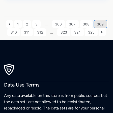
1
2
3
…
306
307
308
309
310
311
312
…
323
324
325
Data Use Terms
Any data available on this store is from public sources but
the data sets are not allowed to be redistributed,
repackaged or resold. The data sets are for your personal