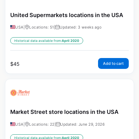
United Supermarkets locations in the USA
USA
|
Locations: 51
|
Updated: 3 weeks ago
Historical data available from:
April 2020
$
45
Add to cart
Market Street store locations in the USA
USA
|
Locations: 22
|
Updated: June 29, 2026
Historical data available from:
April 2020