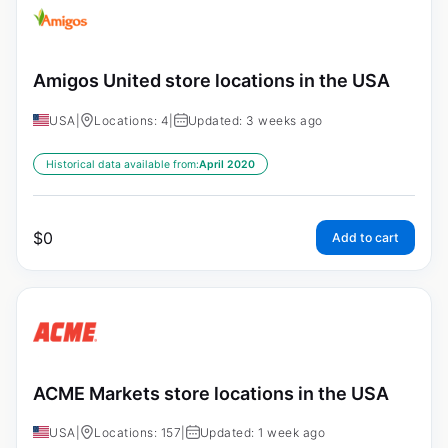
Amigos United store locations in the USA
USA
|
Locations: 4
|
Updated: 3 weeks ago
Historical data available from:
April 2020
$
0
Add to cart
ACME Markets store locations in the USA
USA
|
Locations: 157
|
Updated: 1 week ago