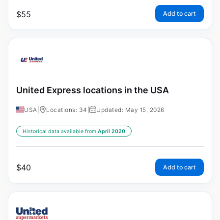
$
55
Add to cart
United Express locations in the USA
USA
|
Locations: 34
|
Updated: May 15, 2026
Historical data available from:
April 2020
$
40
Add to cart