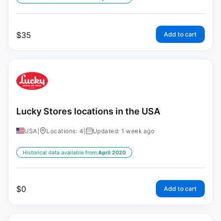
$
35
Add to cart
Lucky Stores locations in the USA
USA
|
Locations: 4
|
Updated: 1 week ago
Historical data available from:
April 2020
$
0
Add to cart