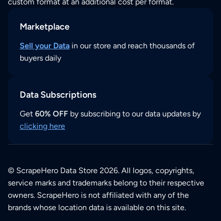
custom format at an additional cost per format.
Marketplace
Sell your Data
in our store and reach thousands of
buyers daily
Data Subscriptions
Get
60% OFF
by subscribing to our data updates by
clicking here
© ScrapeHero Data Store 2026. All logos, copyrights,
service marks and trademarks belong to their respective
owners. ScrapeHero is not affiliated with any of the
brands whose location data is available on this site.