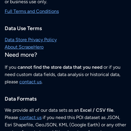
or business use only.
Full Terms and Conditions
Data Use Terms
Data Store Privacy Policy
About ScrapeHero
Need more?
If you
cannot find the store data that you need
or if you
need custom data fields, data analysis or historical data,
please
contact us
.
Data Formats
We provide all of our data sets as an
Excel / CSV file
.
Please
contact us
if you need this POI dataset as JSON,
Esri Shapefile, GeoJSON, KML (Google Earth) or any other