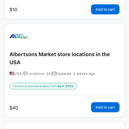
$
10
Add to cart
Albertsons Market store locations in the
USA
USA
|
Locations: 24
|
Updated: 3 weeks ago
Historical data available from:
April 2020
$
40
Add to cart