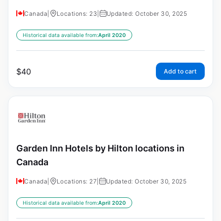
Canada
|
Locations: 23
|
Updated: October 30, 2025
Historical data available from:
April 2020
$
40
Add to cart
Garden Inn Hotels by Hilton locations in
Canada
Canada
|
Locations: 27
|
Updated: October 30, 2025
Historical data available from:
April 2020