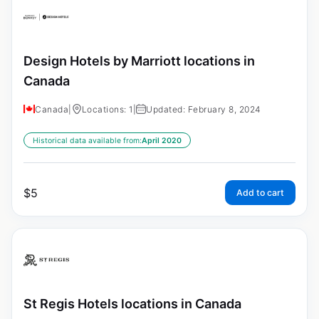
Design Hotels by Marriott locations in
Canada
Canada
|
Locations: 1
|
Updated: February 8, 2024
Historical data available from:
April 2020
$
5
Add to cart
St Regis Hotels locations in Canada