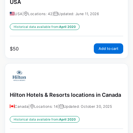
USA
USA
|
Locations: 42
|
Updated: June 11, 2026
Historical data available from:
April 2020
$
50
Add to cart
Hilton Hotels & Resorts locations in Canada
Canada
|
Locations: 14
|
Updated: October 30, 2025
Historical data available from:
April 2020