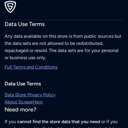
Data Use Terms
Any data available on this store is from public sources but
the data sets are not allowed to be redistributed,
repackaged or resold. The data sets are for your personal
or business use only.
Full Terms and Conditions
Data Use Terms
Data Store Privacy Policy
About ScrapeHero
Need more?
If you
cannot find the store data that you need
or if you