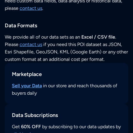
need custom data fields, data analysis or historical data,
please
contact us
.
Data Formats
We provide all of our data sets as an
Excel / CSV file
.
Please
contact us
if you need this POI dataset as JSON,
Esri Shapefile, GeoJSON, KML (Google Earth) or any other
custom format at an additional cost per format.
Marketplace
Sell your Data
in our store and reach thousands of
buyers daily
Data Subscriptions
Get
60% OFF
by subscribing to our data updates by