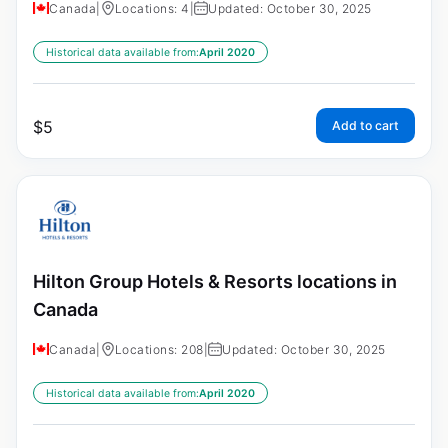
Canada
|
Locations: 4
|
Updated: October 30, 2025
Historical data available from:
April 2020
$
5
Add to cart
Hilton Group Hotels & Resorts locations in
Canada
Canada
|
Locations: 208
|
Updated: October 30, 2025
Historical data available from:
April 2020