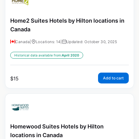
Home2 Suites Hotels by Hilton locations in
Canada
Canada
|
Locations: 14
|
Updated: October 30, 2025
Historical data available from:
April 2020
$
15
Add to cart
Homewood Suites Hotels by Hilton
locations in Canada