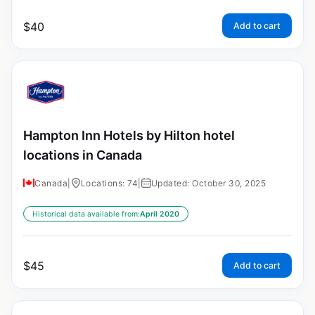
$
40
Add to cart
Hampton Inn Hotels by Hilton hotel
locations in Canada
Canada
|
Locations: 74
|
Updated: October 30, 2025
Historical data available from:
April 2020
$
45
Add to cart