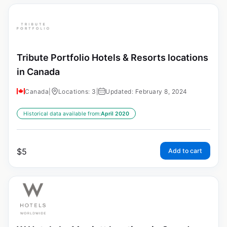
Tribute Portfolio Hotels & Resorts locations
in Canada
Canada
|
Locations: 3
|
Updated: February 8, 2024
Historical data available from:
April 2020
$
5
Add to cart