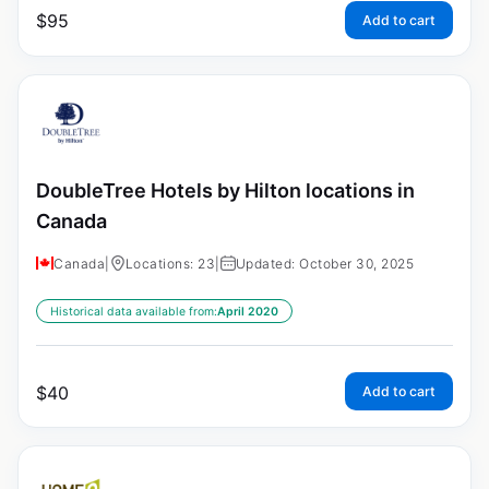
$
95
Add to cart
DoubleTree Hotels by Hilton locations in
Canada
Canada
|
Locations: 23
|
Updated: October 30, 2025
Historical data available from:
April 2020
$
40
Add to cart