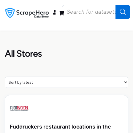
Data Bundles
Store Closings
Store Openings
State Reports – US
All Stores
Fuddruckers restaurant locations in the