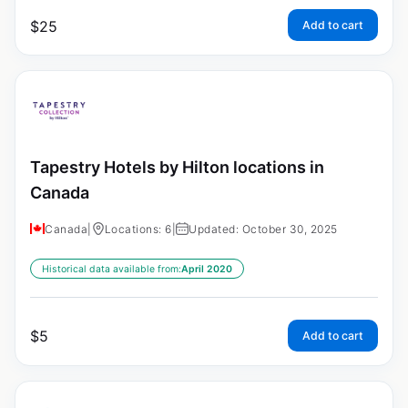
$
25
Add to cart
Tapestry Hotels by Hilton locations in
Canada
Canada
|
Locations: 6
|
Updated: October 30, 2025
Historical data available from:
April 2020
$
5
Add to cart