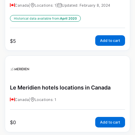
Canada
|
Locations: 1
|
Updated: February 8, 2024
Historical data available from:
April 2020
$
5
Add to cart
Le Meridien hotels locations in Canada
Canada
|
Locations: 1
$
0
Add to cart