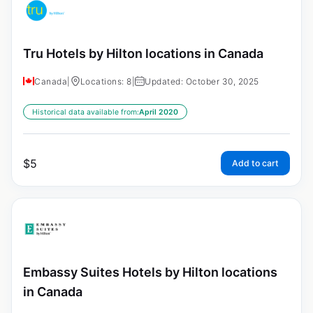
Tru Hotels by Hilton locations in Canada
Canada
|
Locations: 8
|
Updated: October 30, 2025
Historical data available from:
April 2020
$
5
Add to cart
Embassy Suites Hotels by Hilton locations
in Canada