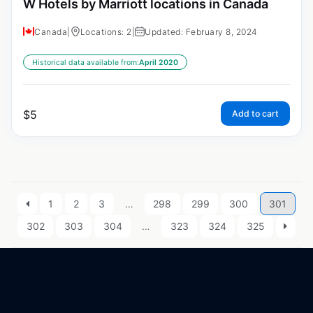
W Hotels by Marriott locations in Canada
Canada
|
Locations: 2
|
Updated: February 8, 2024
Historical data available from:
April 2020
$
5
Add to cart
1
2
3
…
298
299
300
301
302
303
304
…
323
324
325