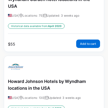
USA
USA
|
Locations: 75
|
Updated: 3 weeks ago
Historical data available from:
April 2020
$
55
Add to cart
Howard Johnson Hotels by Wyndham
locations in the USA
USA
|
Locations: 130
|
Updated: 3 weeks ago