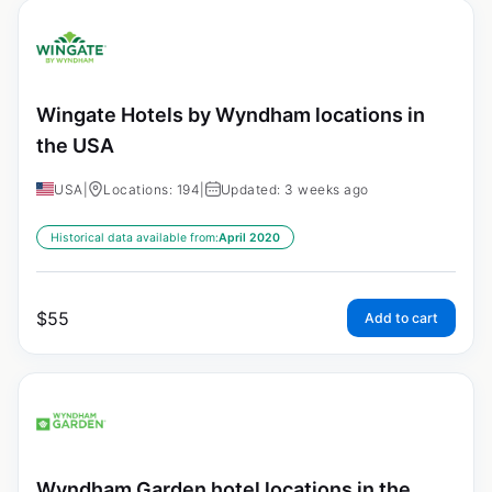
Wingate Hotels by Wyndham locations in
the USA
USA
|
Locations: 194
|
Updated: 3 weeks ago
Historical data available from:
April 2020
$
55
Add to cart
Wyndham Garden hotel locations in the