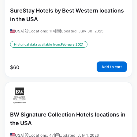
SureStay Hotels by Best Western locations
in the USA
USA
|
Locations: 114
|
Updated: July 30, 2025
Historical data available from:
February 2021
$
60
Add to cart
BW Signature Collection Hotels locations in
the USA
USA
|
Locations: 47
|
Updated: July 1, 2026