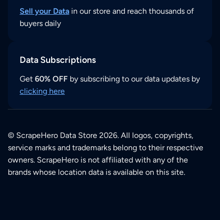
Sell your Data
in our store and reach thousands of
buyers daily
Data Subscriptions
Get
60% OFF
by subscribing to our data updates by
clicking here
© ScrapeHero Data Store 2026. All logos, copyrights,
service marks and trademarks belong to their respective
owners. ScrapeHero is not affiliated with any of the
brands whose location data is available on this site.