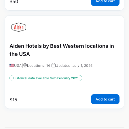
$
50
Add to cart
Aiden Hotels by Best Western locations in
the USA
USA
|
Locations: 14
|
Updated: July 1, 2026
Historical data available from:
February 2021
$
15
Add to cart