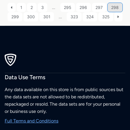
1
2
3
…
295
296
297
298
299
300
301
…
323
324
325
Data Use Terms
Any data available on this store is from public sources but
the data sets are not allowed to be redistributed,
repackaged or resold. The data sets are for your personal
or business use only.
Full Terms and Conditions