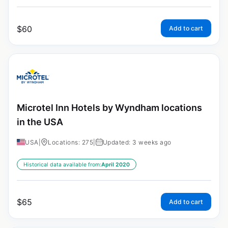
$
60
Add to cart
Microtel Inn Hotels by Wyndham locations
in the USA
USA
|
Locations: 275
|
Updated: 3 weeks ago
Historical data available from:
April 2020
$
65
Add to cart