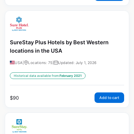
SureStay Plus Hotels by Best Western
locations in the USA
USA
|
Locations: 75
|
Updated: July 1, 2026
Historical data available from:
February 2021
$
90
Add to cart