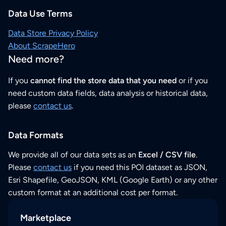
Data Use Terms
Data Store Privacy Policy
About ScrapeHero
Need more?
If you
cannot find the store data that you need
or if you
need custom data fields, data analysis or historical data,
please
contact us
.
Data Formats
We provide all of our data sets as an
Excel / CSV file
.
Please
contact us
if you need this POI dataset as JSON,
Esri Shapefile, GeoJSON, KML (Google Earth) or any other
custom format at an additional cost per format.
Marketplace