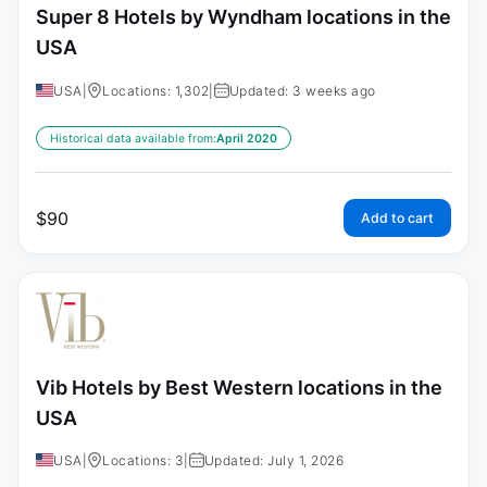
Super 8 Hotels by Wyndham locations in the
USA
USA
|
Locations: 1,302
|
Updated: 3 weeks ago
Historical data available from:
April 2020
$
90
Add to cart
Vib Hotels by Best Western locations in the
USA
USA
|
Locations: 3
|
Updated: July 1, 2026