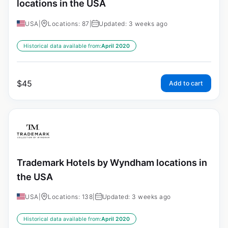
locations in the USA
USA
|
Locations: 87
|
Updated: 3 weeks ago
Historical data available from:
April 2020
$
45
Add to cart
Trademark Hotels by Wyndham locations in
the USA
USA
|
Locations: 138
|
Updated: 3 weeks ago
Historical data available from:
April 2020