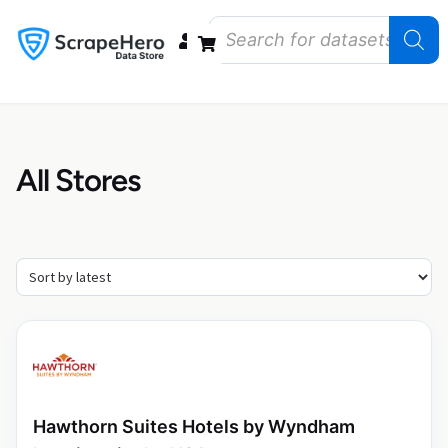
Data Bundles
Store Closings
Store Openings
State Reports – US
All Stores
Hawthorn Suites Hotels by Wyndham