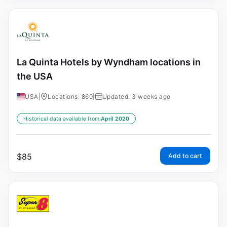
La Quinta Hotels by Wyndham locations in
the USA
USA
|
Locations: 860
|
Updated: 3 weeks ago
Historical data available from:
April 2020
$
85
Add to cart