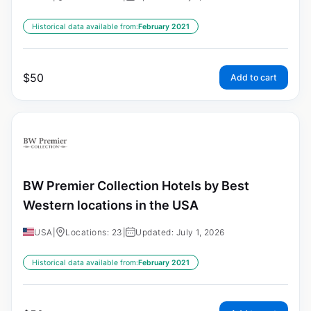
Historical data available from:
February 2021
$
50
Add to cart
BW Premier Collection Hotels by Best
Western locations in the USA
USA
|
Locations: 23
|
Updated: July 1, 2026
Historical data available from:
February 2021