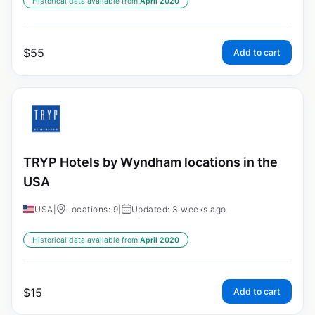
Historical data available from:
April 2020
$
55
Add to cart
TRYP Hotels by Wyndham locations in the
USA
USA
|
Locations: 9
|
Updated: 3 weeks ago
Historical data available from:
April 2020
$
15
Add to cart