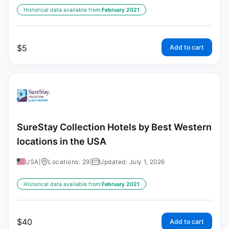
Historical data available from:
February 2021
$
5
Add to cart
SureStay Collection Hotels by Best Western
locations in the USA
USA
|
Locations: 29
|
Updated: July 1, 2026
Historical data available from:
February 2021
$
40
Add to cart