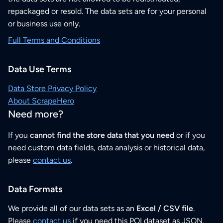
repackaged or resold. The data sets are for your personal
or business use only.
Full Terms and Conditions
Data Use Terms
Data Store Privacy Policy
About ScrapeHero
Need more?
If you
cannot find the store data that you need
or if you
need custom data fields, data analysis or historical data,
please
contact us
.
Data Formats
We provide all of our data sets as an
Excel / CSV file
.
Please
contact us
if you need this POI dataset as JSON,