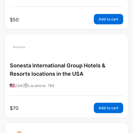
$
50
Add to cart
Sonesta International Group Hotels &
Resorts locations in the USA
USA
|
Locations: 785
$
70
Add to cart