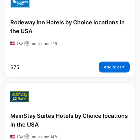
Rodeway Inn Hotels by Choice locations in
the USA
USA
|
Locations: 416
$
75
Add to cart
MainStay Suites Hotels by Choice locations
in the USA
USA
|
Locations: 148