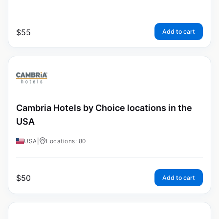
$
55
Add to cart
Cambria Hotels by Choice locations in the
USA
USA
|
Locations: 80
$
50
Add to cart