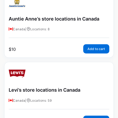
Auntie Anne’s store locations in Canada
Canada
|
Locations: 8
$
10
Add to cart
Levi’s store locations in Canada
Canada
|
Locations: 59