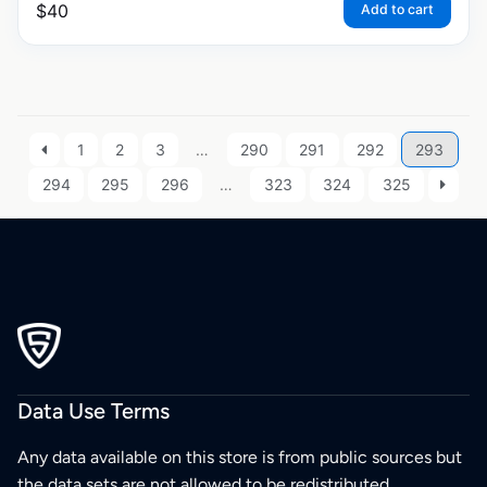
$
40
Add to cart
1
2
3
…
290
291
292
293
294
295
296
…
323
324
325
Data Use Terms
Any data available on this store is from public sources but
the data sets are not allowed to be redistributed,