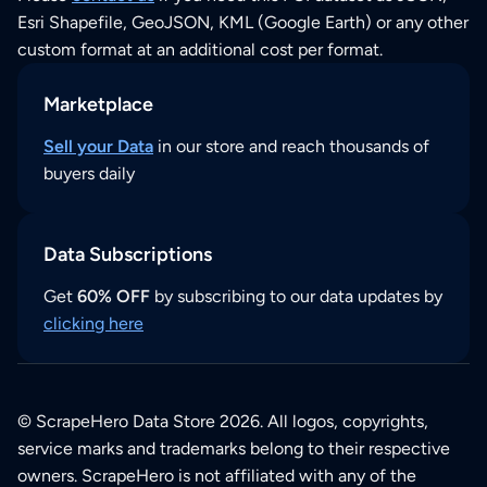
Esri Shapefile, GeoJSON, KML (Google Earth) or any other
custom format at an additional cost per format.
Marketplace
Sell your Data
in our store and reach thousands of
buyers daily
Data Subscriptions
Get
60% OFF
by subscribing to our data updates by
clicking here
© ScrapeHero Data Store 2026. All logos, copyrights,
service marks and trademarks belong to their respective
owners. ScrapeHero is not affiliated with any of the