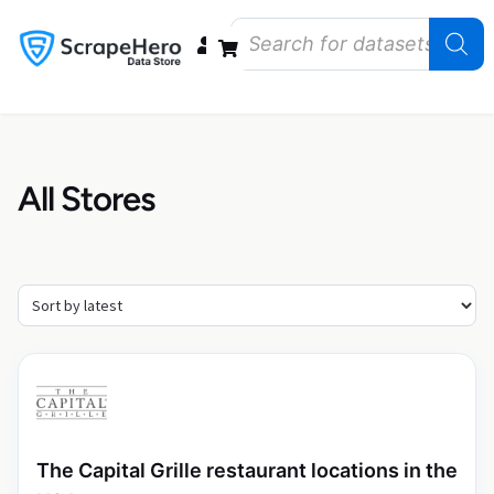
Data Bundles
Store Closings
Store Openings
State Reports – US
All Stores
The Capital Grille restaurant locations in the