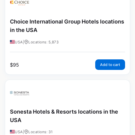
Choice International Group Hotels locations
in the USA
USA
|
Locations: 5,873
$
95
Add to cart
Sonesta Hotels & Resorts locations in the
USA
USA
|
Locations: 31