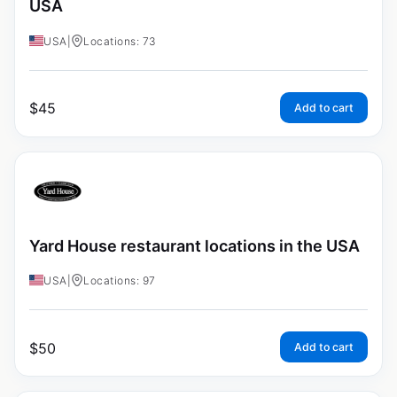
USA
USA
|
Locations: 73
$
45
Add to cart
Yard House restaurant locations in the USA
USA
|
Locations: 97
$
50
Add to cart