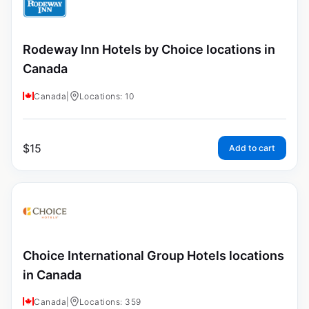
Rodeway Inn Hotels by Choice locations in
Canada
Canada
|
Locations: 10
$
15
Add to cart
Choice International Group Hotels locations
in Canada
Canada
|
Locations: 359