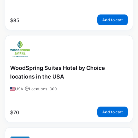
$
85
Add to cart
WoodSpring Suites Hotel by Choice
locations in the USA
USA
|
Locations: 300
$
70
Add to cart