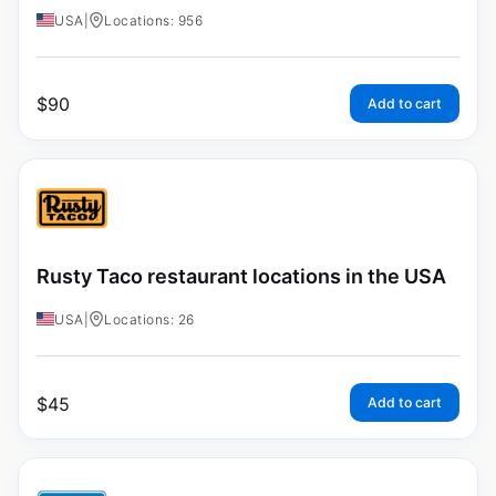
USA
|
Locations: 956
$
90
Add to cart
Rusty Taco restaurant locations in the USA
USA
|
Locations: 26
$
45
Add to cart