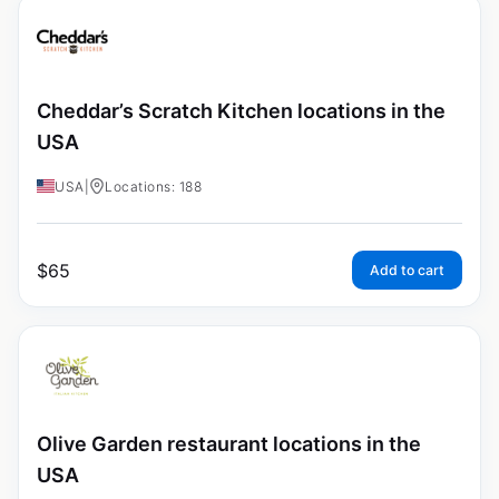
Cheddar’s Scratch Kitchen locations in the
USA
USA
|
Locations: 188
$
65
Add to cart
Olive Garden restaurant locations in the
USA