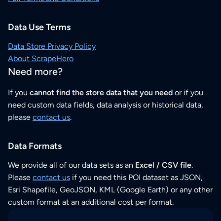
Data Use Terms
Data Store Privacy Policy
About ScrapeHero
Need more?
If you
cannot find the store data that you need
or if you
need custom data fields, data analysis or historical data,
please
contact us
.
Data Formats
We provide all of our data sets as an
Excel / CSV file
.
Please
contact us
if you need this POI dataset as JSON,
Esri Shapefile, GeoJSON, KML (Google Earth) or any other
custom format at an additional cost per format.