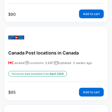
$
90
Add to cart
Canada Post locations in Canada
Canada
|
Locations: 5,687
|
Updated: 3 weeks ago
Historical data available from:
April 2020
$
95
Add to cart