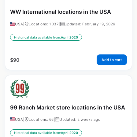
WW International locations in the USA
USA
|
Locations: 1,037
|
Updated: February 19, 2026
Historical data available from:
April 2020
$
90
Add to cart
99 Ranch Market store locations in the USA
USA
|
Locations: 66
|
Updated: 2 weeks ago
Historical data available from:
April 2020