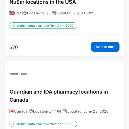
NuEar locations in the USA
USA
|
Locations: 28
|
Updated: July 31, 2025
Historical data available from:
April 2020
$
70
Add to cart
Guardian and IDA pharmacy locations in
Canada
Canada
|
Locations: 1,464
|
Updated: June 23, 2026
Historical data available from:
April 2020