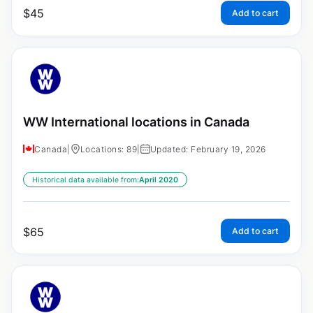
$
45
Add to cart
WW International locations in Canada
Canada
|
Locations: 89
|
Updated: February 19, 2026
Historical data available from:
April 2020
$
65
Add to cart