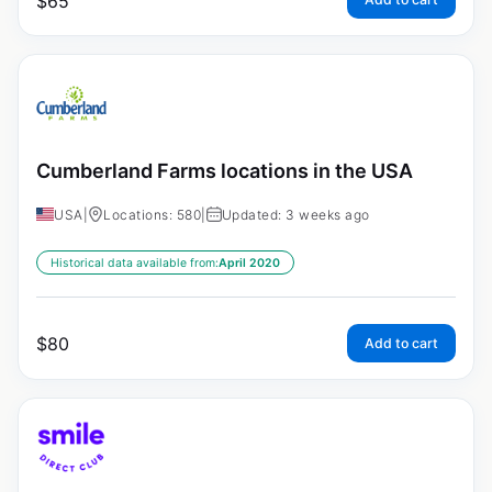
$
65
Cumberland Farms locations in the USA
USA
|
Locations: 580
|
Updated: 3 weeks ago
Historical data available from:
April 2020
$
80
Add to cart