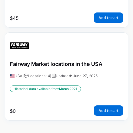
$
45
Add to cart
Fairway Market locations in the USA
USA
|
Locations: 4
|
Updated: June 27, 2025
Historical data available from:
March 2021
$
0
Add to cart