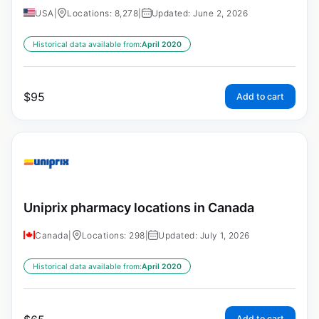
USA
|
Locations: 8,278
|
Updated: June 2, 2026
Historical data available from:
April 2020
$
95
Add to cart
Uniprix pharmacy locations in Canada
Canada
|
Locations: 298
|
Updated: July 1, 2026
Historical data available from:
April 2020
Add to cart