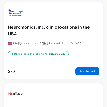
Neuromonics, Inc. clinic locations in the
USA
USA
|
Locations: 158
|
Updated: April 20, 2023
Historical data available from:
February 2023
$
70
Add to cart