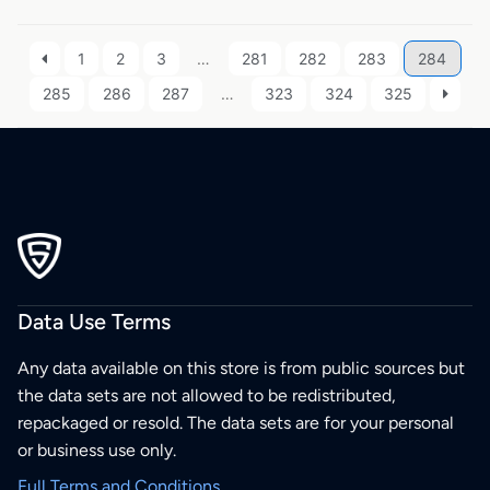
1
2
3
…
281
282
283
284
285
286
287
…
323
324
325
Data Use Terms
Any data available on this store is from public sources but
the data sets are not allowed to be redistributed,
repackaged or resold. The data sets are for your personal
or business use only.
Full Terms and Conditions