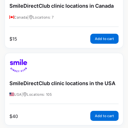
SmileDirectClub clinic locations in Canada
Canada
|
Locations: 7
$
15
Add to cart
SmileDirectClub clinic locations in the USA
USA
|
Locations: 105
$
40
Add to cart