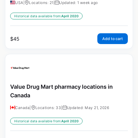
USA
|
Locations: 21
|
Updated: 1 week ago
Historical data available from:
April 2020
$
45
Add to cart
Value Drug Mart pharmacy locations in
Canada
Canada
|
Locations: 33
|
Updated: May 21, 2026
Historical data available from:
April 2020