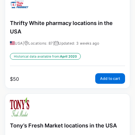
Thrifty White pharmacy locations in the
USA
USA
|
Locations: 87
|
Updated: 3 weeks ago
Historical data available from:
April 2020
$
50
Add to cart
Tony’s Fresh Market locations in the USA