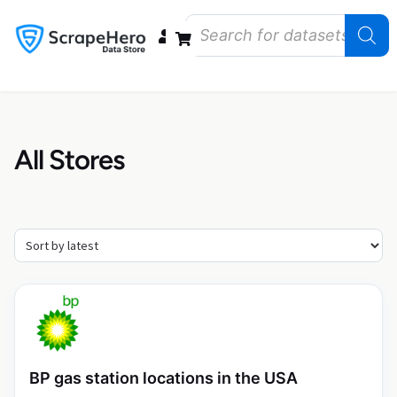
Data Bundles
Store Closings
Store Openings
State Reports – US
All Stores
BP gas station locations in the USA