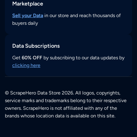
Marketplace
Sell your Data
in our store and reach thousands of
buyers daily
Data Subscriptions
Get
60% OFF
by subscribing to our data updates by
clicking here
© ScrapeHero Data Store 2026. All logos, copyrights,
service marks and trademarks belong to their respective
owners. ScrapeHero is not affiliated with any of the
brands whose location data is available on this site.