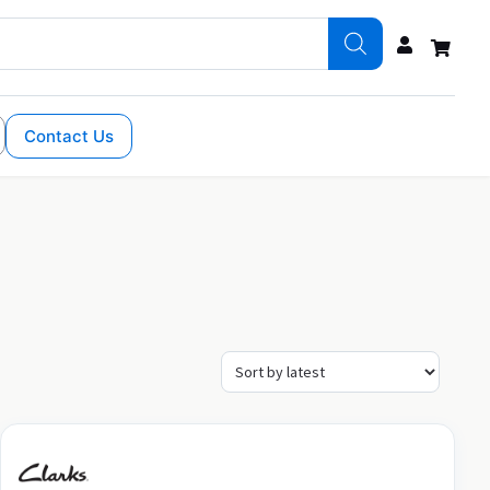
Contact Us