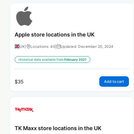
Apple store locations in the UK
UK
|
Locations: 40
|
Updated: December 20, 2024
Historical data available from:
February 2021
$
35
Add to cart
TK Maxx store locations in the UK