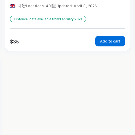
UK
|
Locations: 40
|
Updated: April 3, 2026
Historical data available from:
February 2021
$
35
Add to cart