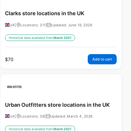
Clarks store locations in the UK
UK
|
Locations: 311
|
Updated: June 19, 2026
Historical data available from:
March 2021
$
70
Add to cart
Urban Outfitters store locations in the UK
UK
|
Locations: 36
|
Updated: March 4, 2026
Historical data available from:
March 2021