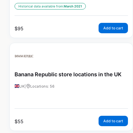
Historical data available from:
March 2021
$
95
Add to cart
Banana Republic store locations in the UK
UK
|
Locations: 56
$
55
Add to cart