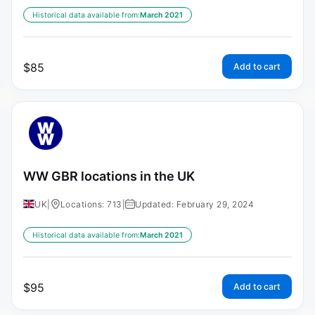
Historical data available from:
March 2021
$
85
Add to cart
WW GBR locations in the UK
UK
|
Locations: 713
|
Updated: February 29, 2024
Historical data available from:
March 2021
$
95
Add to cart