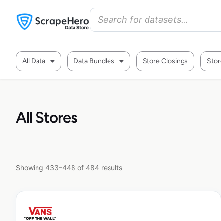
All Data
Data Bundles
Store Closings
Stor
All Stores
Showing 433–448 of 484 results