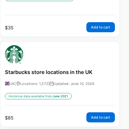
$
35
Add to cart
Starbucks store locations in the UK
UK
|
Locations: 1,372
|
Updated: June 10, 2026
Historical data available from:
June 2021
$
85
Add to cart