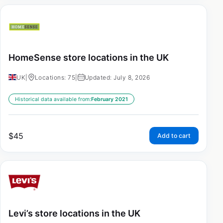
HomeSense store locations in the UK
UK
|
Locations: 75
|
Updated: July 8, 2026
Historical data available from:
February 2021
$
45
Add to cart
Levi’s store locations in the UK