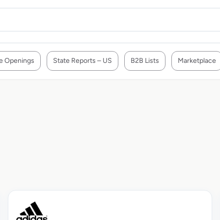
e Openings
State Reports – US
B2B Lists
Marketplace