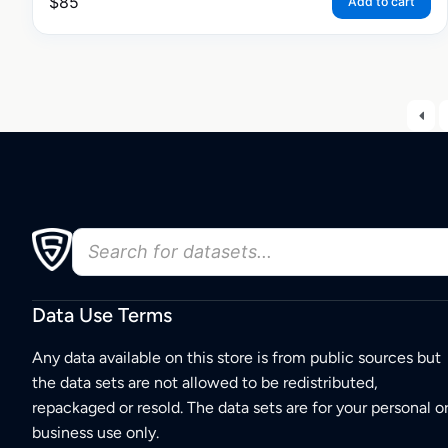
$
85
Add to cart
Data Use Terms
Any data available on this store is from public sources but
the data sets are not allowed to be redistributed,
repackaged or resold. The data sets are for your personal o
business use only.