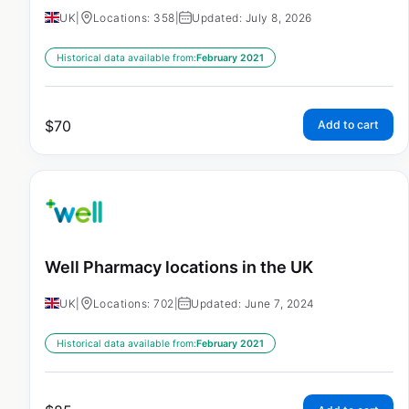
UK
|
Locations: 358
|
Updated: July 8, 2026
Historical data available from:
February 2021
$
70
Add to cart
Well Pharmacy locations in the UK
UK
|
Locations: 702
|
Updated: June 7, 2024
Historical data available from:
February 2021