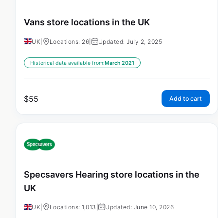
Vans store locations in the UK
UK
|
Locations: 26
|
Updated: July 2, 2025
Historical data available from:
March 2021
$
55
Add to cart
Specsavers Hearing store locations in the
UK
UK
|
Locations: 1,013
|
Updated: June 10, 2026