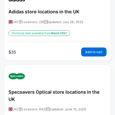
Adidas store locations in the UK
UK
|
Locations: 29
|
Updated: July 28, 2025
Historical data available from:
March 2021
$
35
Add to cart
Specsavers Optical store locations in the
UK
UK
|
Locations: 942
|
Updated: June 10, 2026