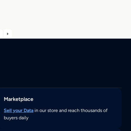
Marketplace
Sell your Data
in our store and reach thousands of
buyers daily