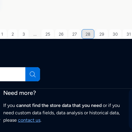
1
2
3
…
25
26
27
28
29
30
31
Need more?
If you
cannot find the store data that you need
or if you
need custom data fields, data analysis or historical data,
r
please
contact us
.