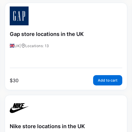
Gap store locations in the UK
UK
|
Locations: 13
$
30
Add to cart
Nike store locations in the UK