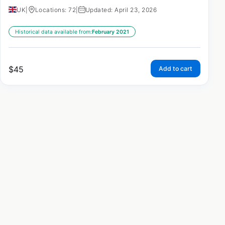
UK
|
Locations: 72
|
Updated: April 23, 2026
Historical data available from:
February 2021
$
45
Add to cart