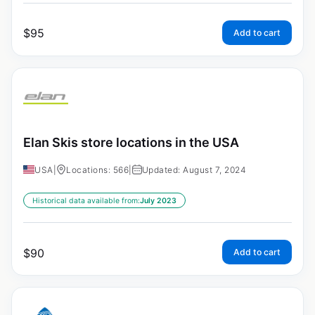
$
95
Add to cart
Elan Skis store locations in the USA
USA
|
Locations: 566
|
Updated: August 7, 2024
Historical data available from:
July 2023
$
90
Add to cart