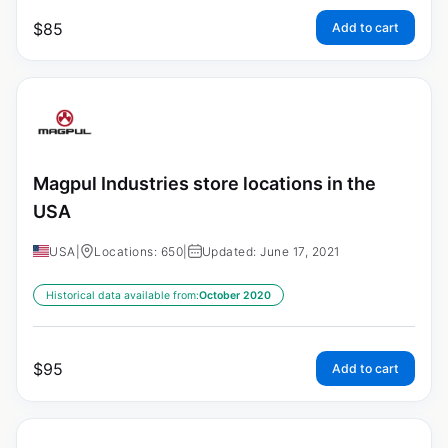
$
85
Add to cart
Magpul Industries store locations in the
USA
USA
|
Locations: 650
|
Updated: June 17, 2021
Historical data available from:
October 2020
$
95
Add to cart