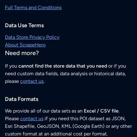
Full Terms and Conditions
Data Use Terms
Data Store Privacy Policy
About ScrapeHero
Need more?
If you
cannot find the store data that you need
or if you
need custom data fields, data analysis or historical data,
please
contact us
.
Data Formats
We provide all of our data sets as an
Excel / CSV file
.
Please
contact us
if you need this POI dataset as JSON,
Esri Shapefile, GeoJSON, KML (Google Earth) or any other
custom format at an additional cost per format.