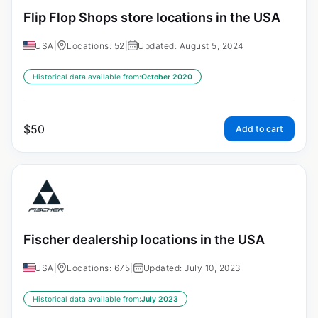
Flip Flop Shops store locations in the USA
USA
|
Locations: 52
|
Updated: August 5, 2024
Historical data available from:
October 2020
$
50
Add to cart
Fischer dealership locations in the USA
USA
|
Locations: 675
|
Updated: July 10, 2023
Historical data available from:
July 2023