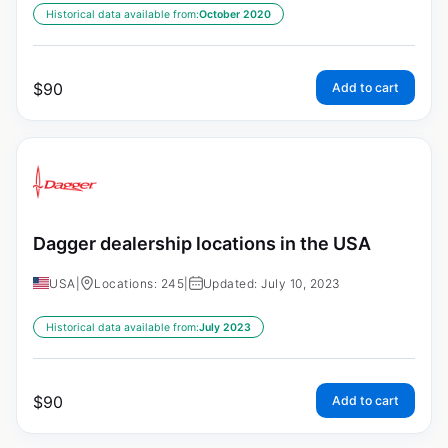
Historical data available from:
October 2020
$
90
Add to cart
Dagger dealership locations in the USA
USA
|
Locations: 245
|
Updated: July 10, 2023
Historical data available from:
July 2023
$
90
Add to cart