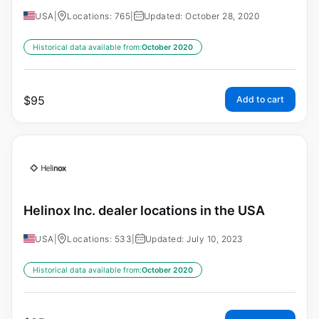
USA
|
Locations: 765
|
Updated: October 28, 2020
Historical data available from:
October 2020
$
95
Add to cart
Helinox Inc. dealer locations in the USA
USA
|
Locations: 533
|
Updated: July 10, 2023
Historical data available from:
October 2020