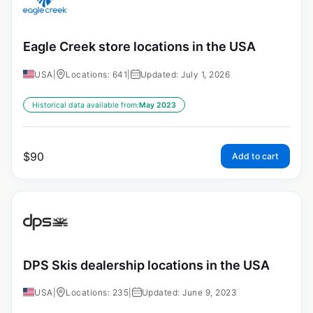
Eagle Creek store locations in the USA
USA
|
Locations: 641
|
Updated: July 1, 2026
Historical data available from:
May 2023
$
90
Add to cart
DPS Skis dealership locations in the USA
USA
|
Locations: 235
|
Updated: June 9, 2023