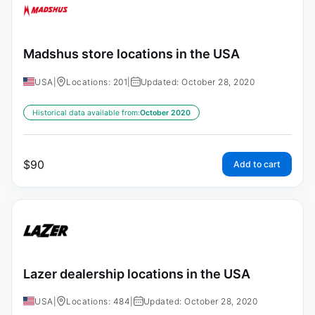
Madshus store locations in the USA
USA
|
Locations: 201
|
Updated: October 28, 2020
Historical data available from:
October 2020
$
90
Add to cart
Lazer dealership locations in the USA
USA
|
Locations: 484
|
Updated: October 28, 2020