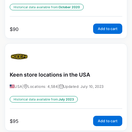
Historical data available from:
October 2020
$
90
Add to cart
Keen store locations in the USA
USA
|
Locations: 4,584
|
Updated: July 10, 2023
Historical data available from:
July 2023
$
95
Add to cart