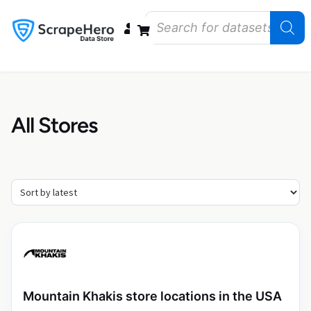
Data Bundles
Store Closings
Store Openings
State Reports – US
All Stores
Mountain Khakis store locations in the USA