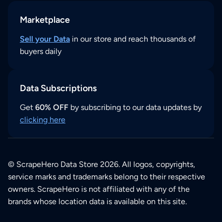
Marketplace
Sell your Data
in our store and reach thousands of
buyers daily
Data Subscriptions
Get
60% OFF
by subscribing to our data updates by
clicking here
© ScrapeHero Data Store 2026. All logos, copyrights,
service marks and trademarks belong to their respective
owners. ScrapeHero is not affiliated with any of the
brands whose location data is available on this site.