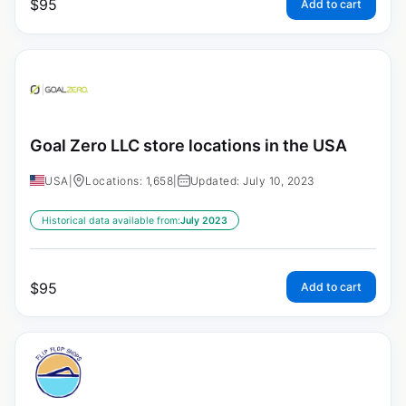
$
95
Add to cart
Goal Zero LLC store locations in the USA
USA
|
Locations: 1,658
|
Updated: July 10, 2023
Historical data available from:
July 2023
$
95
Add to cart