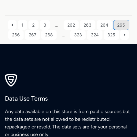
1
2
3
…
262
263
264
265
266
267
268
…
323
324
325
Data Use Terms
Any data available on this store is from public sources but
the data sets are not allowed to be redistributed,
repackaged or resold. The data sets are for your personal
or business use only.