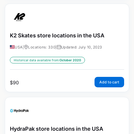
K2 Skates store locations in the USA
USA
|
Locations: 330
|
Updated: July 10, 2023
Historical data available from:
October 2020
$
90
Add to cart
HydraPak store locations in the USA