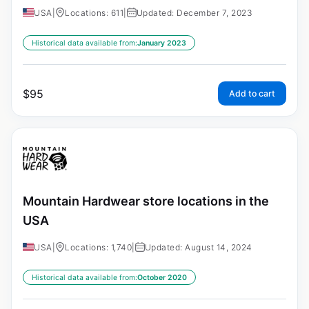
USA
|
Locations: 611
|
Updated: December 7, 2023
Historical data available from:
January 2023
$
95
Add to cart
Mountain Hardwear store locations in the
USA
USA
|
Locations: 1,740
|
Updated: August 14, 2024
Historical data available from:
October 2020