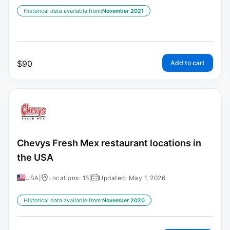
Historical data available from:
November 2021
$
90
Add to cart
Chevys Fresh Mex restaurant locations in
the USA
USA
|
Locations: 16
|
Updated: May 1, 2026
Historical data available from:
November 2020