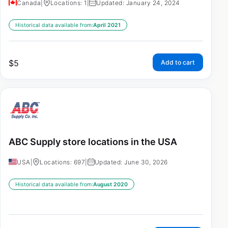
Canada
|
Locations: 1
|
Updated: January 24, 2024
Historical data available from:
April 2021
$
5
Add to cart
ABC Supply store locations in the USA
USA
|
Locations: 697
|
Updated: June 30, 2026
Historical data available from:
August 2020