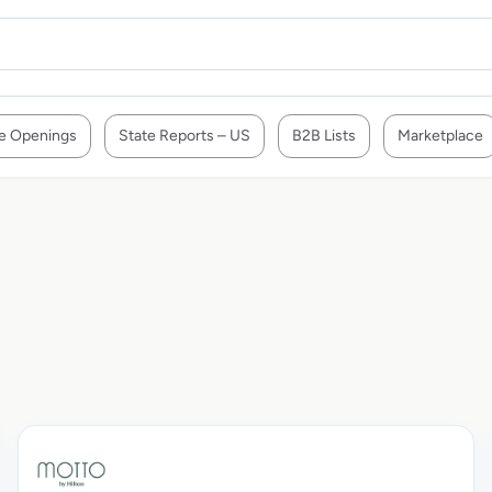
e Openings
State Reports – US
B2B Lists
Marketplace