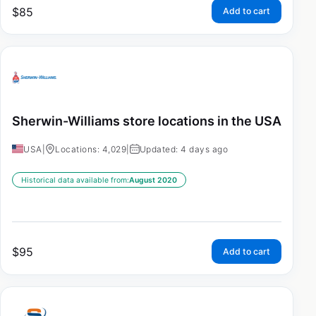
$
85
Add to cart
Sherwin-Williams store locations in the USA
USA
|
Locations: 4,029
|
Updated: 4 days ago
Historical data available from:
August 2020
$
95
Add to cart