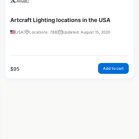
Artcraft Lighting locations in the USA
USA
|
Locations: 788
|
Updated: August 15, 2020
$
95
Add to cart