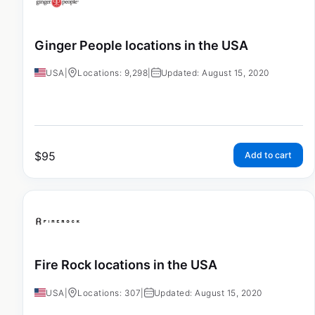
Ginger People locations in the USA
USA
|
Locations: 9,298
|
Updated: August 15, 2020
$
95
Add to cart
Fire Rock locations in the USA
USA
|
Locations: 307
|
Updated: August 15, 2020