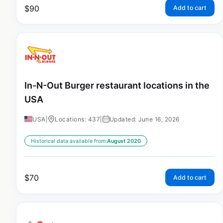
$
90
Add to cart
In-N-Out Burger restaurant locations in the
USA
USA
|
Locations: 437
|
Updated: June 16, 2026
Historical data available from:
August 2020
$
70
Add to cart