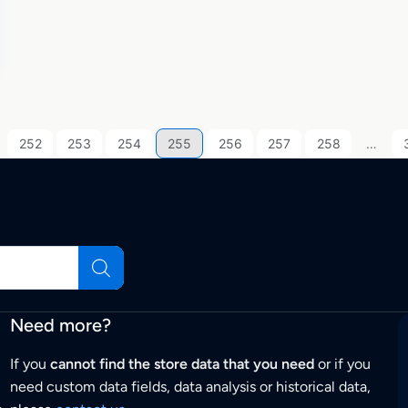
252
253
254
255
256
257
258
…
Need more?
If you
cannot find the store data that you need
or if you
need custom data fields, data analysis or historical data,