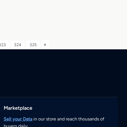
323
324
325
Marketplace
Sell your Data
in our store and reach thousands of
buyers daily