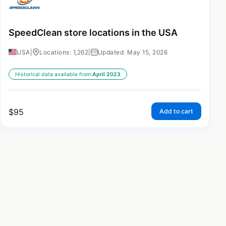
SpeedClean store locations in the USA
USA
|
Locations: 1,262
|
Updated: May 15, 2026
Historical data available from:
April 2023
$
95
Add to cart