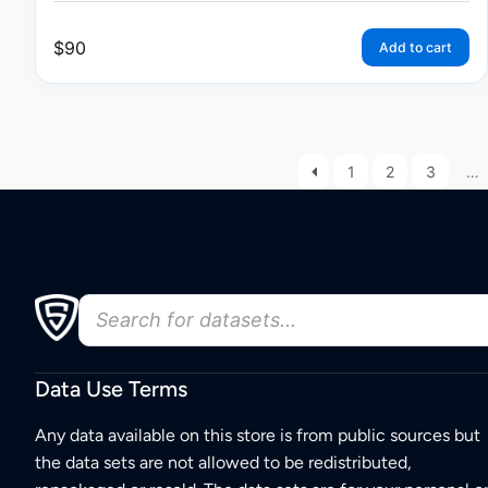
$
90
Add to cart
1
2
3
…
Data Use Terms
Any data available on this store is from public sources but
the data sets are not allowed to be redistributed,