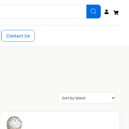
Contact Us