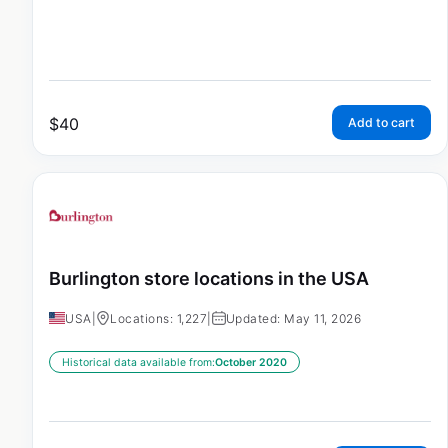
$
40
Add to cart
Burlington store locations in the USA
USA
|
Locations: 1,227
|
Updated: May 11, 2026
Historical data available from:
October 2020