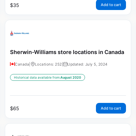
$
35
Add to cart
Sherwin-Williams store locations in Canada
Canada
|
Locations: 252
|
Updated: July 5, 2024
Historical data available from:
August 2020
$
65
Add to cart