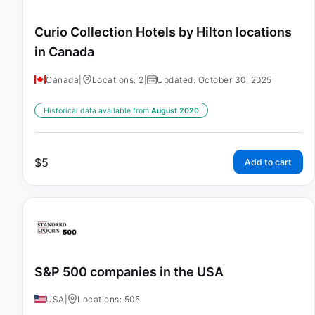
Curio Collection Hotels by Hilton locations
in Canada
Canada
|
Locations: 2
|
Updated: October 30, 2025
Historical data available from:
August 2020
$
5
Add to cart
S&P 500 companies in the USA
USA
|
Locations: 505