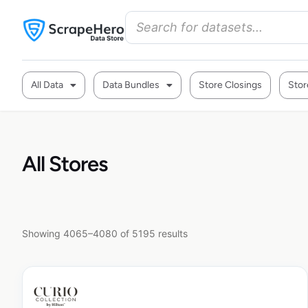
All Data
Data Bundles
Store Closings
Stor
All Stores
Showing 4065–4080 of 5195 results