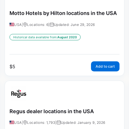
Motto Hotels by Hilton locations in the USA
USA
|
Locations: 6
|
Updated: June 29, 2026
Historical data available from:
August 2020
$
5
Add to cart
Regus dealer locations in the USA
USA
|
Locations: 1,793
|
Updated: January 9, 2026