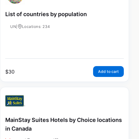
List of countries by population
UN
|
Locations: 234
$
30
Add to cart
MainStay Suites Hotels by Choice locations
in Canada