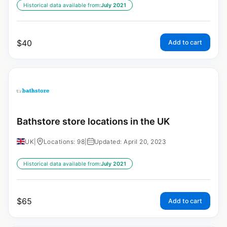
Historical data available from:
July 2021
$
40
Add to cart
Bathstore store locations in the UK
UK
|
Locations: 98
|
Updated: April 20, 2023
Historical data available from:
July 2021
$
65
Add to cart