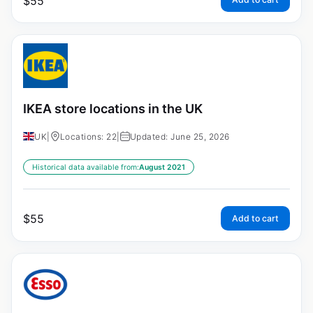
$
55
IKEA store locations in the UK
UK
|
Locations: 22
|
Updated: June 25, 2026
Historical data available from:
August 2021
$
55
Add to cart