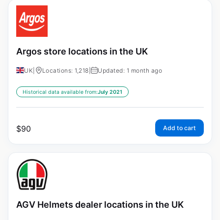
Argos store locations in the UK
UK
|
Locations: 1,218
|
Updated: 1 month ago
Historical data available from:
July 2021
$
90
Add to cart
AGV Helmets dealer locations in the UK