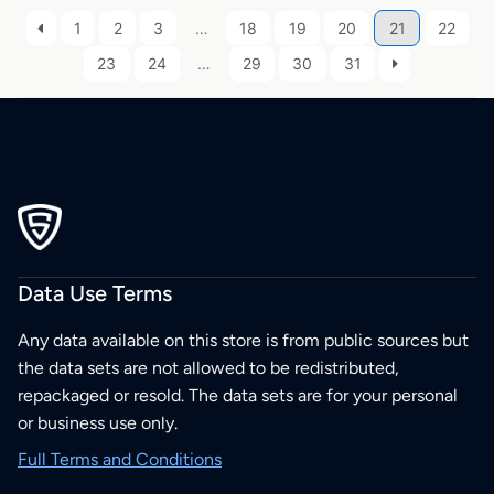
1
2
3
…
18
19
20
21
22
23
24
…
29
30
31
Data Use Terms
Any data available on this store is from public sources but
the data sets are not allowed to be redistributed,
repackaged or resold. The data sets are for your personal
or business use only.
Full Terms and Conditions