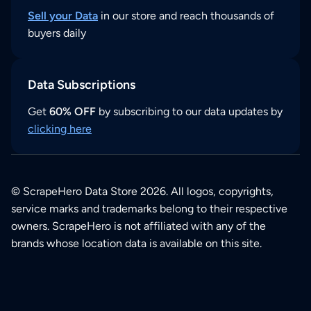
Sell your Data
in our store and reach thousands of
buyers daily
Data Subscriptions
Get
60% OFF
by subscribing to our data updates by
clicking here
© ScrapeHero Data Store 2026. All logos, copyrights,
service marks and trademarks belong to their respective
owners. ScrapeHero is not affiliated with any of the
brands whose location data is available on this site.