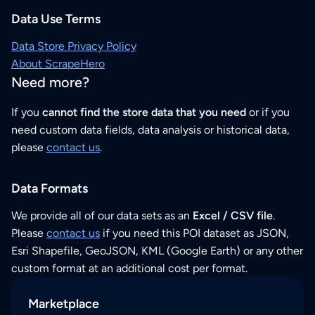
Data Use Terms
Data Store Privacy Policy
About ScrapeHero
Need more?
If you
cannot find the store data that you need
or if you
need custom data fields, data analysis or historical data,
please
contact us
.
Data Formats
We provide all of our data sets as an
Excel / CSV file
.
Please
contact us
if you need this POI dataset as JSON,
Esri Shapefile, GeoJSON, KML (Google Earth) or any other
custom format at an additional cost per format.
Marketplace