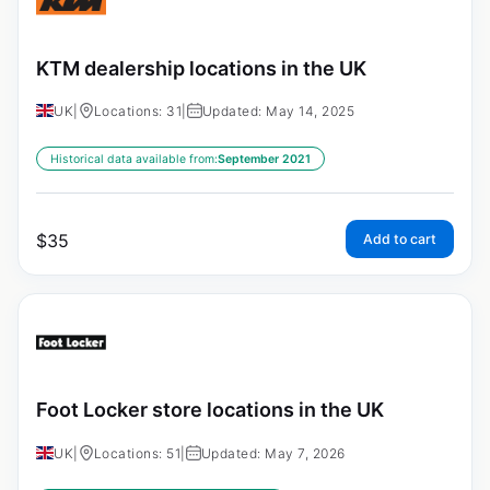
KTM dealership locations in the UK
UK
|
Locations: 31
|
Updated: May 14, 2025
Historical data available from:
September 2021
$
35
Add to cart
Foot Locker store locations in the UK
UK
|
Locations: 51
|
Updated: May 7, 2026