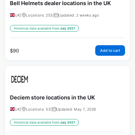
Bell Helmets dealer locations in the UK
UK
|
Locations: 253
|
Updated: 2 weeks ago
Historical data available from:
July 2021
$
90
Add to cart
Deciem store locations in the UK
UK
|
Locations: 53
|
Updated: May 7, 2026
Historical data available from:
July 2021