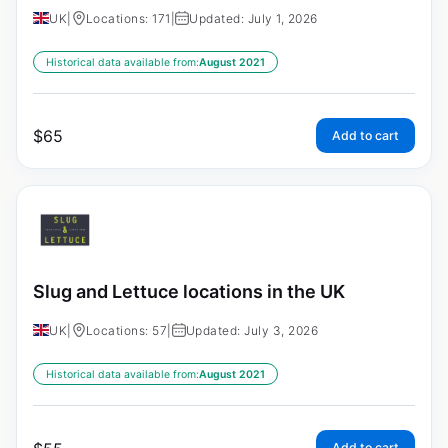
UK
|
Locations: 171
|
Updated: July 1, 2026
Historical data available from:
August 2021
$
65
Add to cart
Slug and Lettuce locations in the UK
UK
|
Locations: 57
|
Updated: July 3, 2026
Historical data available from:
August 2021
Add to cart