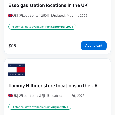
Esso gas station locations in the UK
UK
|
Locations: 1,250
|
Updated: May 14, 2025
Historical data available from:
September 2021
$
95
Add to cart
Tommy Hilfiger store locations in the UK
UK
|
Locations: 35
|
Updated: June 26, 2026
Historical data available from:
August 2021