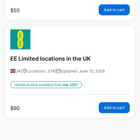
$
50
Add to cart
EE Limited locations in the UK
UK
|
Locations: 378
|
Updated: June 10, 2026
Historical data available from:
July 2021
$
90
Add to cart