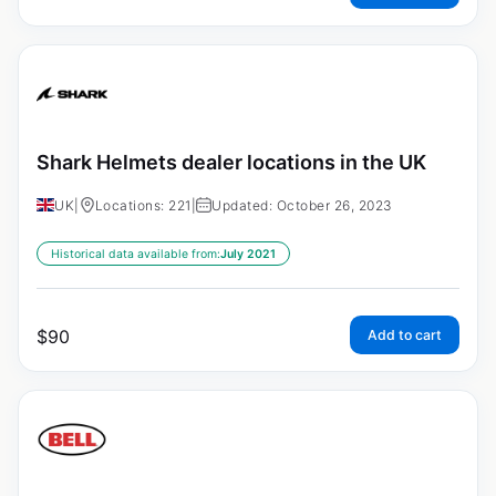
Shark Helmets dealer locations in the UK
UK
|
Locations: 221
|
Updated: October 26, 2023
Historical data available from:
July 2021
$
90
Add to cart