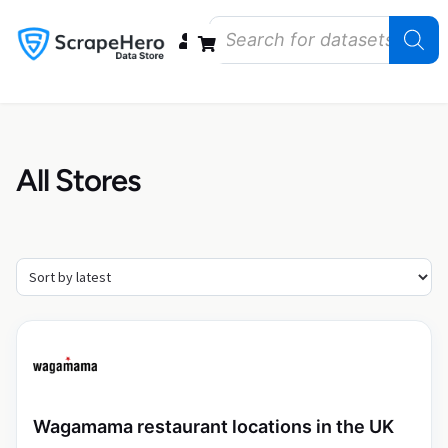
Data Bundles
Store Closings
Store Openings
State Reports – US
All Stores
Wagamama restaurant locations in the UK