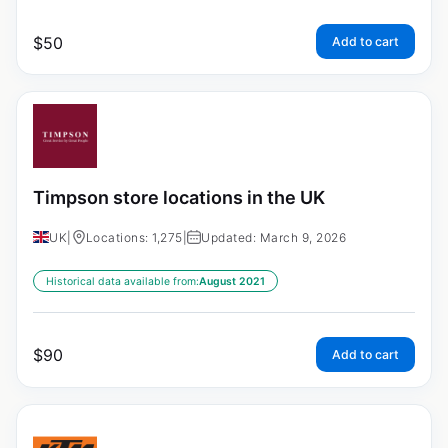
$
50
Add to cart
Timpson store locations in the UK
UK
|
Locations: 1,275
|
Updated: March 9, 2026
Historical data available from:
August 2021
$
90
Add to cart