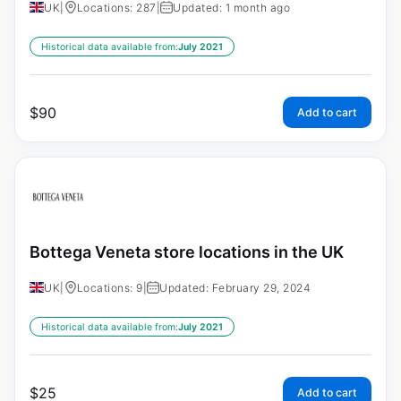
UK
|
Locations: 287
|
Updated: 1 month ago
Historical data available from:
July 2021
$
90
Add to cart
Bottega Veneta store locations in the UK
UK
|
Locations: 9
|
Updated: February 29, 2024
Historical data available from:
July 2021
$
25
Add to cart