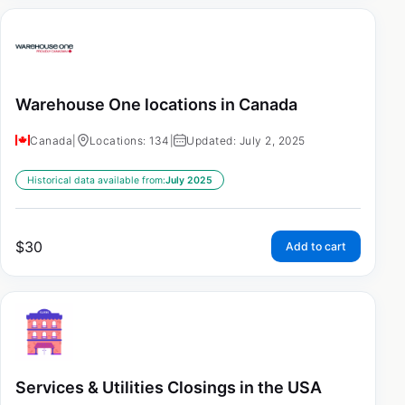
Warehouse One locations in Canada
Canada
|
Locations: 134
|
Updated: July 2, 2025
Historical data available from:
July 2025
$
30
Add to cart
Services & Utilities Closings in the USA