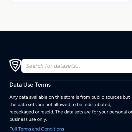
Data Use Terms
Any data available on this store is from public sources but
the data sets are not allowed to be redistributed,
repackaged or resold. The data sets are for your personal o
business use only.
Full Terms and Conditions