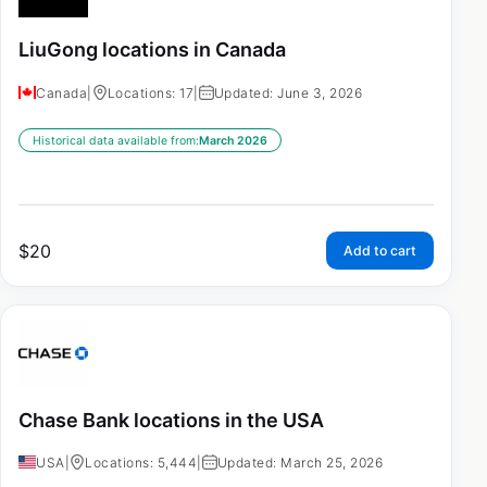
LiuGong locations in Canada
Canada
|
Locations: 17
|
Updated: June 3, 2026
Historical data available from:
March 2026
$
20
Add to cart
Chase Bank locations in the USA
USA
|
Locations: 5,444
|
Updated: March 25, 2026