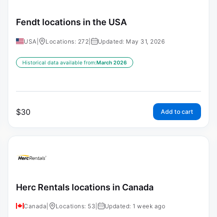
Fendt locations in the USA
USA
|
Locations: 272
|
Updated: May 31, 2026
Historical data available from:
March 2026
$
30
Add to cart
Herc Rentals locations in Canada
Canada
|
Locations: 53
|
Updated: 1 week ago