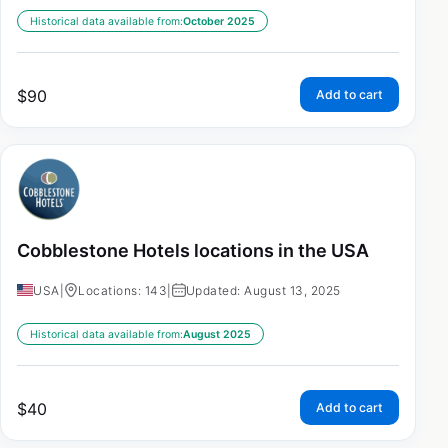
Historical data available from:
October 2025
$
90
Add to cart
Cobblestone Hotels locations in the USA
USA
|
Locations: 143
|
Updated: August 13, 2025
Historical data available from:
August 2025
$
40
Add to cart