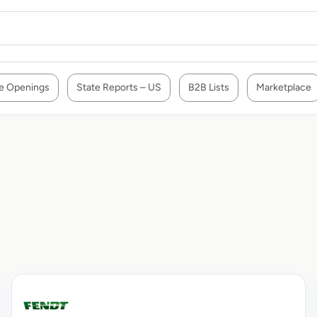
e Openings
State Reports – US
B2B Lists
Marketplace