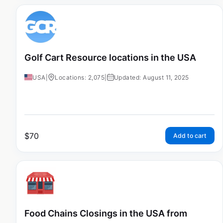
Golf Cart Resource locations in the USA
USA
|
Locations: 2,075
|
Updated: August 11, 2025
$
70
Add to cart
Food Chains Closings in the USA from