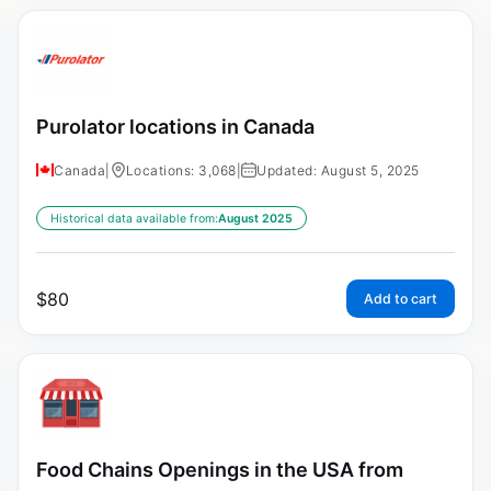
Purolator locations in Canada
Canada
|
Locations: 3,068
|
Updated: August 5, 2025
Historical data available from:
August 2025
$
80
Add to cart
Food Chains Openings in the USA from