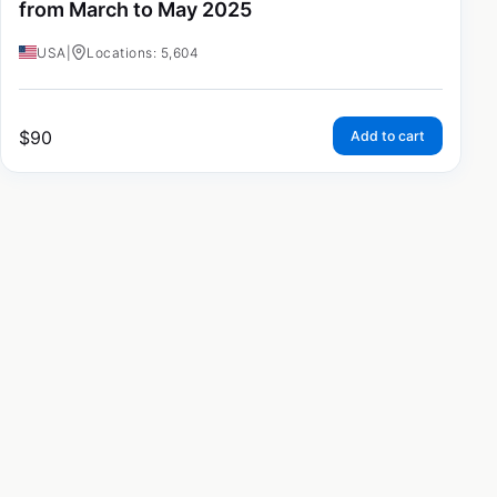
from March to May 2025
USA
|
Locations: 5,604
$
90
Add to cart