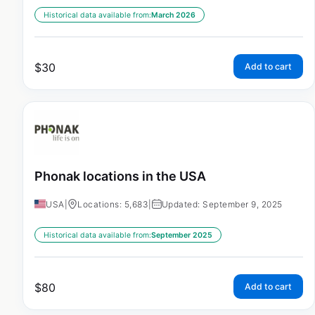
Historical data available from:
March 2026
$
30
Add to cart
Phonak locations in the USA
USA
|
Locations: 5,683
|
Updated: September 9, 2025
Historical data available from:
September 2025
$
80
Add to cart