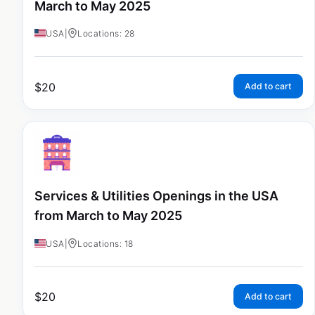
March to May 2025
USA
|
Locations: 28
$
20
Add to cart
Services & Utilities Openings in the USA
from March to May 2025
USA
|
Locations: 18
$
20
Add to cart