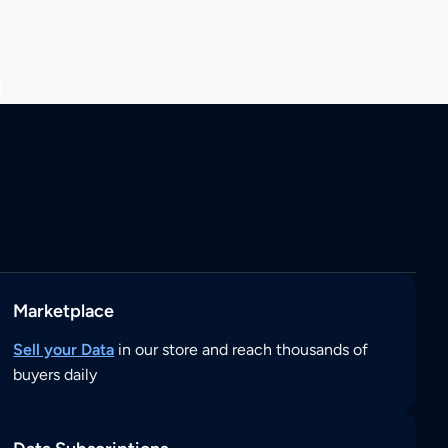
Marketplace
Sell your Data
in our store and reach thousands of
buyers daily