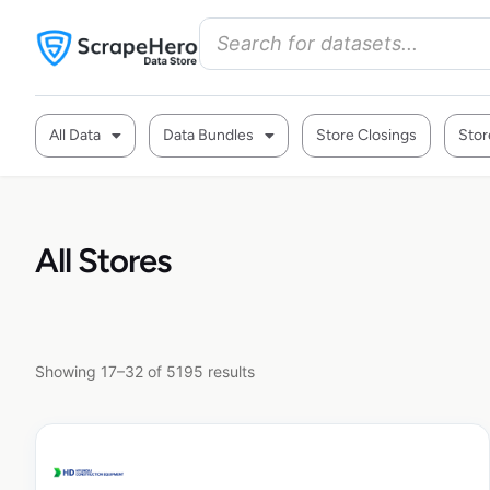
All Data
Data Bundles
Store Closings
Stor
All Stores
Showing 17–32 of 5195 results