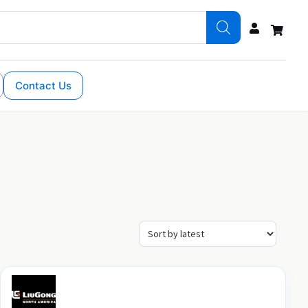
Contact Us