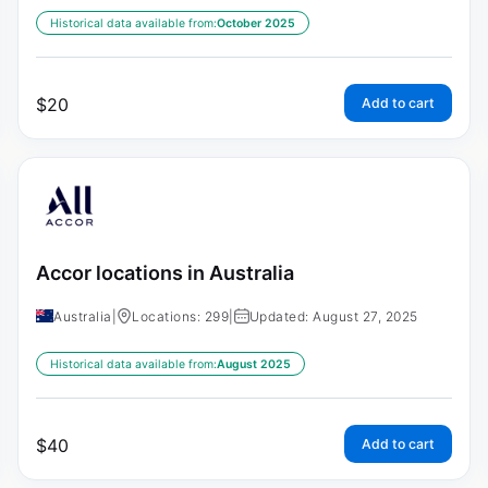
Historical data available from:
October 2025
$
20
Add to cart
Accor locations in Australia
Australia
|
Locations: 299
|
Updated: August 27, 2025
Historical data available from:
August 2025
$
40
Add to cart