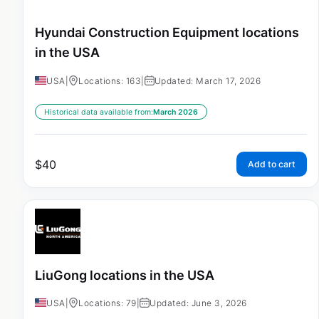
Hyundai Construction Equipment locations
in the USA
USA
|
Locations: 163
|
Updated: March 17, 2026
Historical data available from:
March 2026
$
40
Add to cart
LiuGong locations in the USA
USA
|
Locations: 79
|
Updated: June 3, 2026