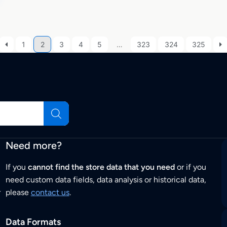
1
2
3
4
5
…
323
324
325
Need more?
If you
cannot find the store data that you need
or if you
need custom data fields, data analysis or historical data,
r
please
contact us
.
Data Formats