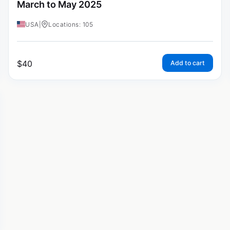
March to May 2025
USA
|
Locations: 105
$
40
Add to cart