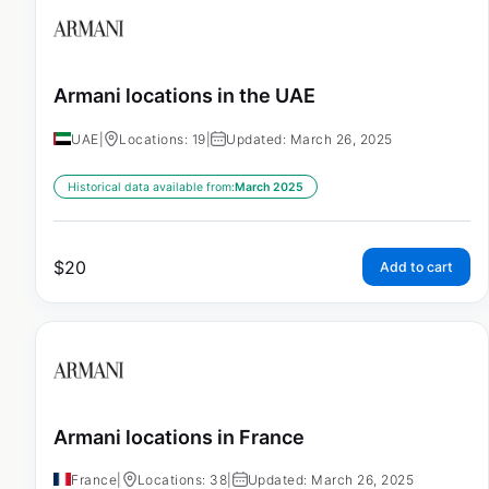
Armani locations in the UAE
UAE
|
Locations: 19
|
Updated: March 26, 2025
Historical data available from:
March 2025
$
20
Add to cart
Armani locations in France
France
|
Locations: 38
|
Updated: March 26, 2025