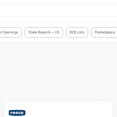
e Openings
State Reports – US
B2B Lists
Marketplace