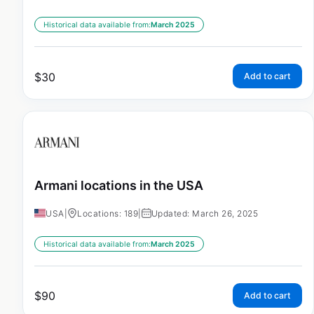
Historical data available from:
March 2025
$
30
Add to cart
Armani locations in the USA
USA
|
Locations: 189
|
Updated: March 26, 2025
Historical data available from:
March 2025
$
90
Add to cart