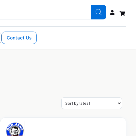
Contact Us