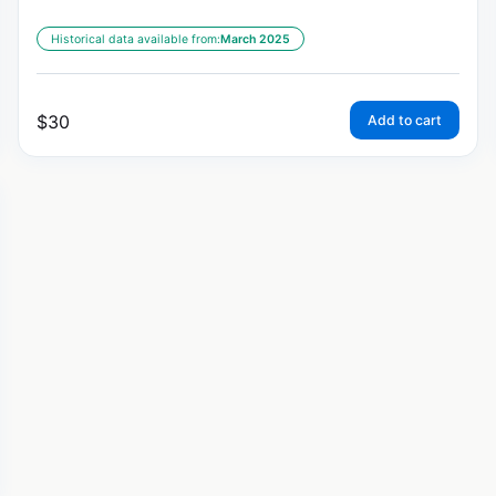
Historical data available from:
March 2025
$
30
Add to cart