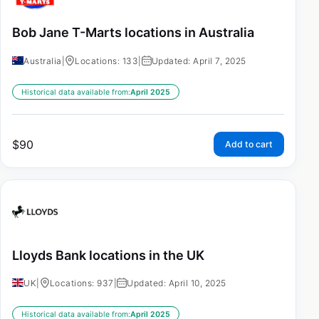
Bob Jane T-Marts locations in Australia
Australia
|
Locations: 133
|
Updated: April 7, 2025
Historical data available from:
April 2025
$
90
Add to cart
Lloyds Bank locations in the UK
UK
|
Locations: 937
|
Updated: April 10, 2025
Historical data available from:
April 2025