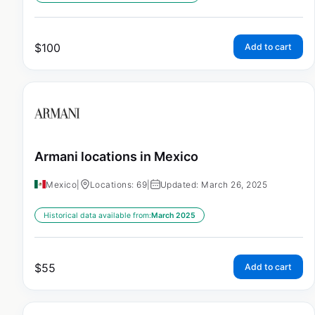
$
100
Add to cart
Armani locations in Mexico
Mexico
|
Locations: 69
|
Updated: March 26, 2025
Historical data available from:
March 2025
$
55
Add to cart