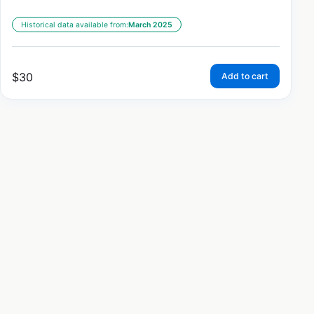
Historical data available from:
March 2025
$
30
Add to cart