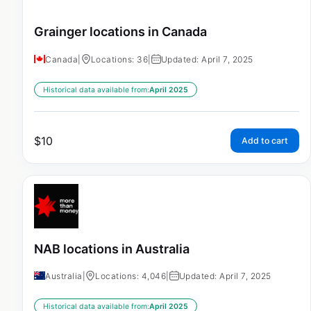
Grainger locations in Canada
Canada
|
Locations: 36
|
Updated: April 7, 2025
Historical data available from:
April 2025
$
10
Add to cart
NAB locations in Australia
Australia
|
Locations: 4,046
|
Updated: April 7, 2025
Historical data available from:
April 2025