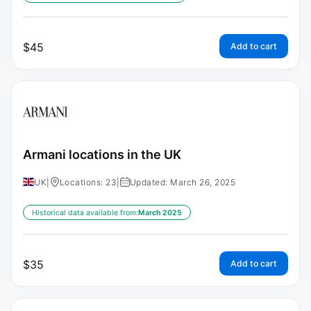
$
45
Add to cart
Armani locations in the UK
UK
|
Locations: 23
|
Updated: March 26, 2025
Historical data available from:
March 2025
$
35
Add to cart