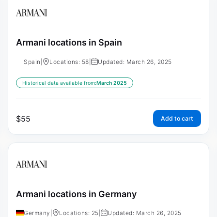
Armani locations in Spain
Spain
|
Locations: 58
|
Updated: March 26, 2025
Historical data available from:
March 2025
$
55
Add to cart
Armani locations in Germany
Germany
|
Locations: 25
|
Updated: March 26, 2025