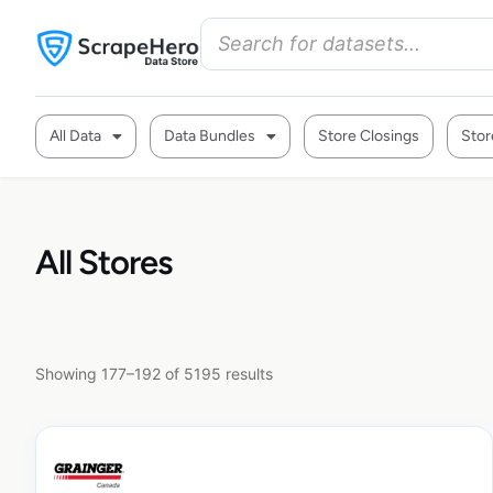
All Data
Data Bundles
Store Closings
Stor
All Stores
Showing 177–192 of 5195 results