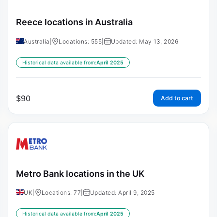
Reece locations in Australia
Australia
|
Locations: 555
|
Updated: May 13, 2026
Historical data available from:
April 2025
$
90
Add to cart
Metro Bank locations in the UK
UK
|
Locations: 77
|
Updated: April 9, 2025
Historical data available from:
April 2025