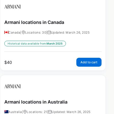
Armani locations in Canada
Canada
|
Locations: 30
|
Updated: March 26, 2025
Historical data available from:
March 2025
$
40
Add to cart
Armani locations in Australia
Australia
|
Locations: 21
|
Updated: March 26, 2025