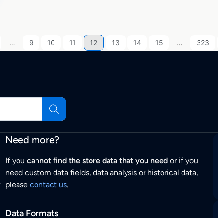
…
9
10
11
12
13
14
15
…
323
Need more?
If you
cannot find the store data that you need
or if you
need custom data fields, data analysis or historical data,
r
please
contact us
.
Data Formats