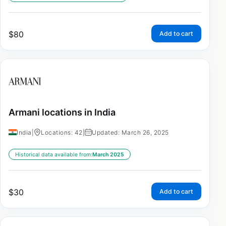
$
80
Add to cart
Armani locations in India
India
|
Locations: 42
|
Updated: March 26, 2025
Historical data available from:
March 2025
$
30
Add to cart