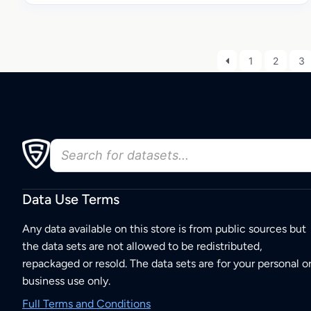
1
2
3
Data Use Terms
Any data available on this store is from public sources but
the data sets are not allowed to be redistributed,
repackaged or resold. The data sets are for your personal o
business use only.
Full Terms and Conditions