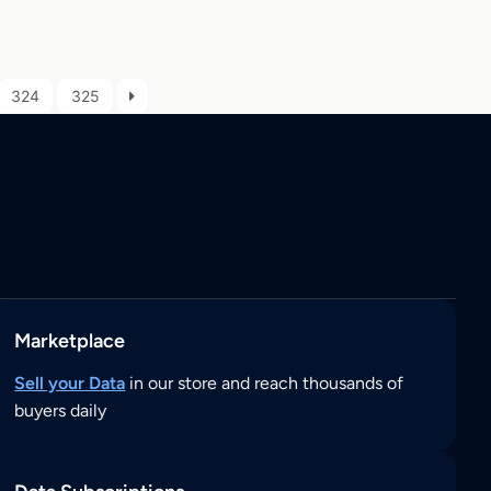
324
325
Marketplace
Sell your Data
in our store and reach thousands of
buyers daily