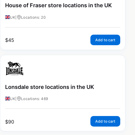
House of Fraser store locations in the UK
UK
|
Locations: 20
$
45
Add to cart
Lonsdale store locations in the UK
UK
|
Locations: 469
$
90
Add to cart