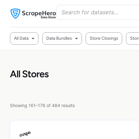
All Data
Data Bundles
Store Closings
Stor
All Stores
Showing 161–176 of 484 results