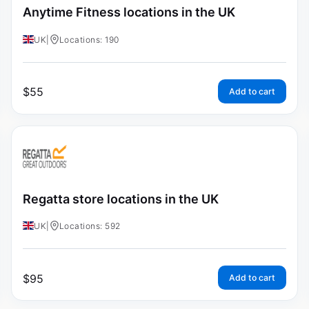
Anytime Fitness locations in the UK
UK
|
Locations: 190
$
55
Add to cart
Regatta store locations in the UK
UK
|
Locations: 592
$
95
Add to cart