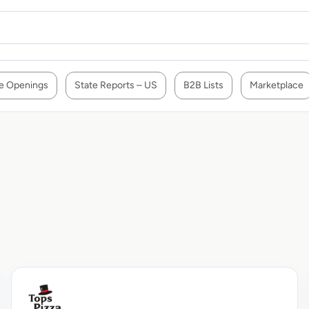
e Openings
State Reports – US
B2B Lists
Marketplace