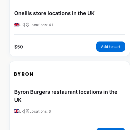
Oneills store locations in the UK
UK
|
Locations: 41
$
50
Add to cart
Byron Burgers restaurant locations in the
UK
UK
|
Locations: 6