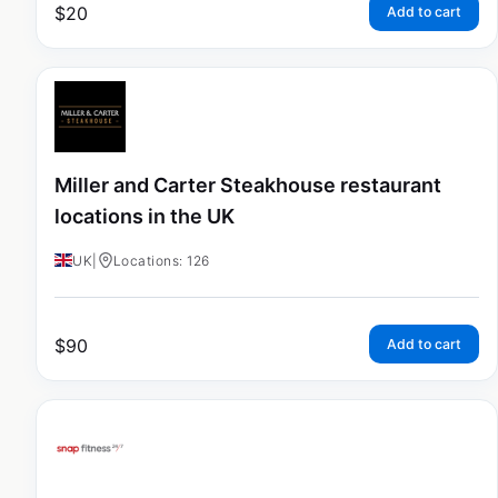
$
20
Add to cart
Miller and Carter Steakhouse restaurant
locations in the UK
UK
|
Locations: 126
$
90
Add to cart