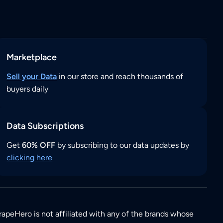
Marketplace
Sell your Data
in our store and reach thousands of
buyers daily
Data Subscriptions
Get
60% OFF
by subscribing to our data updates by
clicking here
rapeHero is not affiliated with any of the brands whose