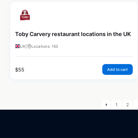
Toby Carvery restaurant locations in the UK
UK
|
Locations: 150
$
55
Add to cart
1
2