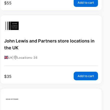
$
55
Add to cart
John Lewis and Partners store locations in
the UK
UK
|
Locations: 36
$
35
Add to cart