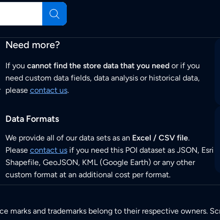
Need more?
If you
cannot find the store data that you need
or if you
need custom data fields, data analysis or historical data,
r
please
contact us
.
Data Formats
We provide all of our data sets as an
Excel / CSV file
.
Please
contact us
if you need this POI dataset as JSON, Esri
Shapefile, GeoJSON, KML (Google Earth) or any other
custom format at an additional cost per format.
ice marks and trademarks belong to their respective owners. Sc