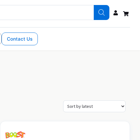
Contact Us