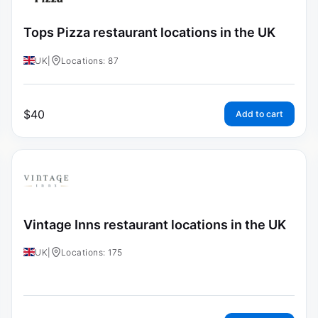
Tops Pizza restaurant locations in the UK
UK
|
Locations: 87
$
40
Add to cart
Vintage Inns restaurant locations in the UK
UK
|
Locations: 175