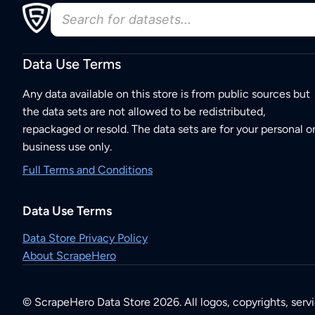
Data Use Terms
Any data available on this store is from public sources but
the data sets are not allowed to be redistributed,
repackaged or resold. The data sets are for your personal o
business use only.
Full Terms and Conditions
Data Use Terms
Data Store Privacy Policy
About ScrapeHero
© ScrapeHero Data Store 2026. All logos, copyrights, serv