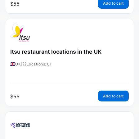
$
55
Add to cart
Itsu restaurant locations in the UK
UK
|
Locations: 81
$
55
Add to cart