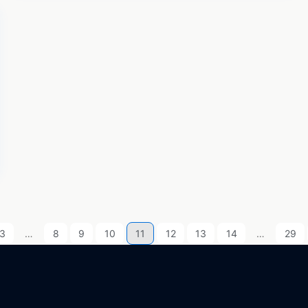
3
…
8
9
10
11
12
13
14
…
29