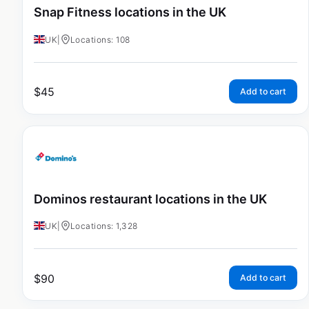
Snap Fitness locations in the UK
UK
|
Locations: 108
$
45
Add to cart
Dominos restaurant locations in the UK
UK
|
Locations: 1,328
$
90
Add to cart