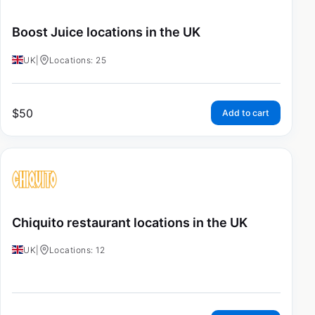
Boost Juice locations in the UK
UK
|
Locations: 25
$
50
Add to cart
Chiquito restaurant locations in the UK
UK
|
Locations: 12