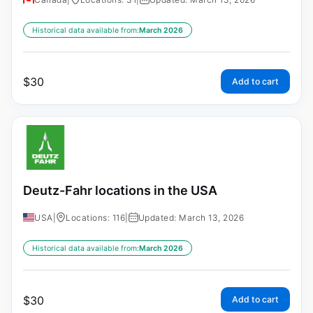
Historical data available from:
March 2026
$
30
Add to cart
Deutz-Fahr locations in the USA
USA
|
Locations: 116
|
Updated: March 13, 2026
Historical data available from:
March 2026
$
30
Add to cart