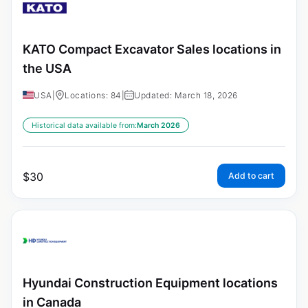
KATO Compact Excavator Sales locations in
the USA
USA
|
Locations: 84
|
Updated: March 18, 2026
Historical data available from:
March 2026
$
30
Add to cart
Hyundai Construction Equipment locations
in Canada