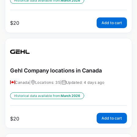
Historical data available from:
March 2026
$
20
Add to cart
Gehl Company locations in Canada
Canada
|
Locations: 35
|
Updated: 4 days ago
Historical data available from:
March 2026
$
20
Add to cart