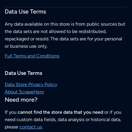
Data Use Terms
Any data available on this store is from public sources but
the data sets are not allowed to be redistributed,
repackaged or resold. The data sets are for your personal
or business use only.
Full Terms and Conditions
Data Use Terms
Data Store Privacy Policy
About ScrapeHero
Need more?
If you
cannot find the store data that you need
or if you
need custom data fields, data analysis or historical data,
please
contact us
.