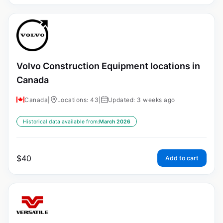
Volvo Construction Equipment locations in
Canada
Canada
|
Locations: 43
|
Updated: 3 weeks ago
Historical data available from:
March 2026
$
40
Add to cart