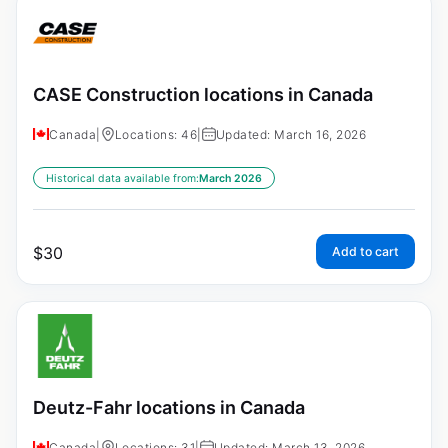
CASE Construction locations in Canada
Canada
|
Locations: 46
|
Updated: March 16, 2026
Historical data available from:
March 2026
$
30
Add to cart
Deutz-Fahr locations in Canada
Canada
|
Locations: 31
|
Updated: March 13, 2026