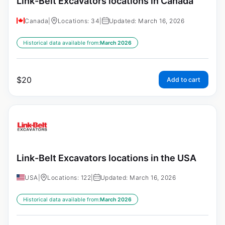
Link-Belt Excavators locations in Canada
Canada
|
Locations: 34
|
Updated: March 16, 2026
Historical data available from:
March 2026
$
20
Add to cart
Link-Belt Excavators locations in the USA
USA
|
Locations: 122
|
Updated: March 16, 2026
Historical data available from:
March 2026