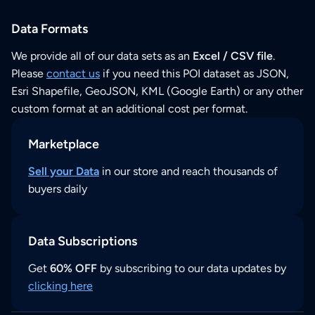
Data Formats
We provide all of our data sets as an
Excel / CSV file
.
Please
contact us
if you need this POI dataset as JSON,
Esri Shapefile, GeoJSON, KML (Google Earth) or any other
custom format at an additional cost per format.
Marketplace
Sell your Data
in our store and reach thousands of
buyers daily
Data Subscriptions
Get
60% OFF
by subscribing to our data updates by
clicking here