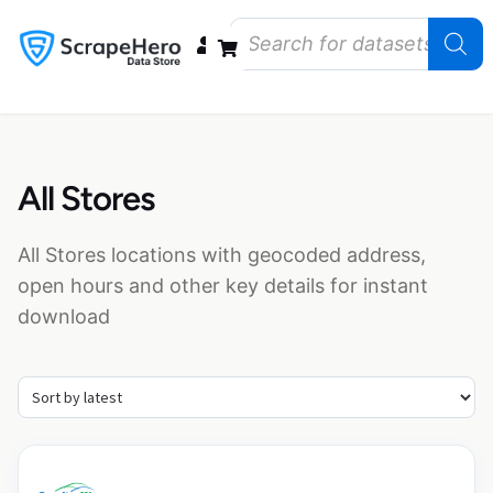
Data Bundles
Store Closings
Store Openings
State Reports – US
All Stores
All Stores locations with geocoded address,
open hours and other key details for instant
download