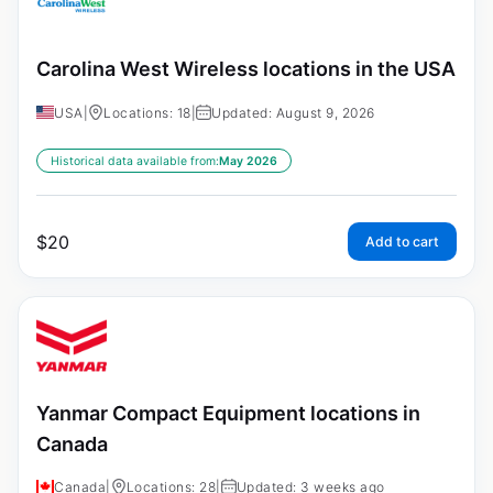
Carolina West Wireless locations in the USA
USA
|
Locations: 18
|
Updated: August 9, 2026
Historical data available from:
May 2026
$
20
Add to cart
Yanmar Compact Equipment locations in
Canada
Canada
|
Locations: 28
|
Updated: 3 weeks ago