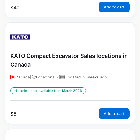
$
40
Add to cart
KATO Compact Excavator Sales locations in
Canada
Canada
|
Locations: 2
|
Updated: 3 weeks ago
Historical data available from:
March 2026
$
5
Add to cart