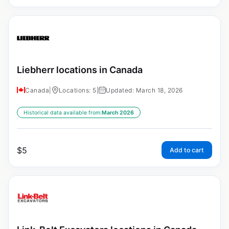
Liebherr locations in Canada
Canada
|
Locations: 5
|
Updated: March 18, 2026
Historical data available from:
March 2026
$
5
Add to cart