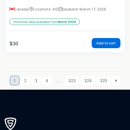
Canada
|
Locations: 40
|
Updated: March 17, 2026
Historical data available from:
March 2026
$
30
Add to cart
1
2
3
4
…
323
324
325