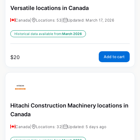
Versatile locations in Canada
Canada
|
Locations: 53
|
Updated: March 17, 2026
Historical data available from:
March 2026
$
20
Add to cart
Hitachi Construction Machinery locations in
Canada
Canada
|
Locations: 32
|
Updated: 5 days ago