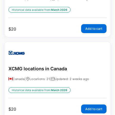
Historical data available from:
March 2026
$
20
Add to cart
XCMG locations in Canada
Canada
|
Locations: 21
|
Updated: 2 weeks ago
Historical data available from:
March 2026
$
20
Add to cart