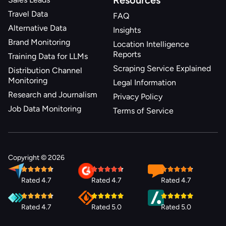
Resources
Travel Data
FAQ
Alternative Data
Insights
Brand Monitoring
Location Intelligence
Reports
Training Data for LLMs
Scraping Service Explained
Distribution Channel
Monitoring
Legal Information
Research and Journalism
Privacy Policy
Job Data Monitoring
Terms of Service
Copyright © 2026
Rated 4.7
Rated 4.7
Rated 4.7
Rated 4.7
Rated 5.0
Rated 5.0