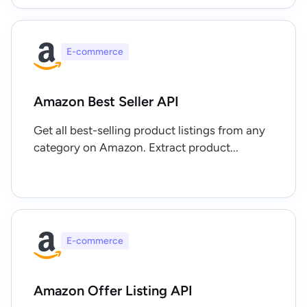
E-commerce
Amazon Best Seller API
Get all best-selling product listings from any
category on Amazon. Extract product...
E-commerce
Amazon Offer Listing API