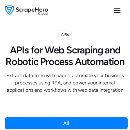
APIs
APIs for Web Scraping and
Robotic Process Automation
Extract data from web pages, automate your business
processes using RPA, and power your internal
applications and workflows with web data integration
All