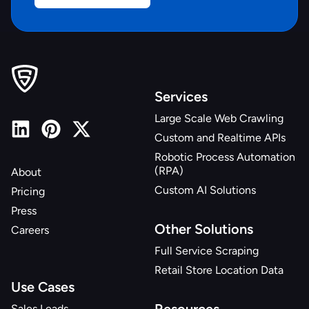
Services
Large Scale Web Crawling
Custom and Realtime APIs
Robotic Process Automation
(RPA)
About
Custom AI Solutions
Pricing
Press
Other Solutions
Careers
Full Service Scraping
Retail Store Location Data
Use Cases
Sales Leads