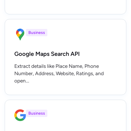
Business
Google Maps Search API
Extract details like Place Name, Phone
Number, Address, Website, Ratings, and
open...
Business