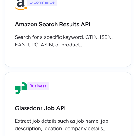
E-commerce
Amazon Search Results API
Search for a specific keyword, GTIN, ISBN,
EAN, UPC, ASIN, or product...
Business
Glassdoor Job API
Extract job details such as job name, job
description, location, company details...