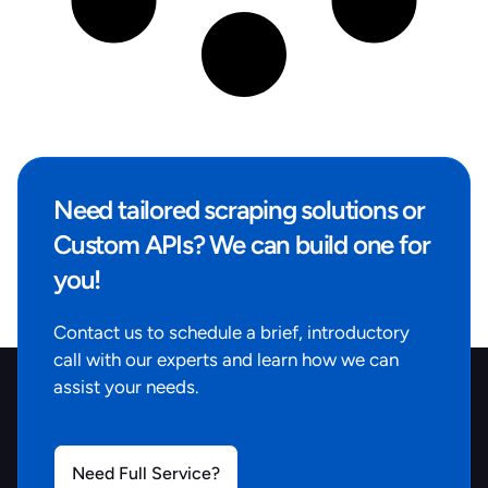
Need tailored scraping solutions or
Custom APIs? We can build one for
you!
Contact us to schedule a brief, introductory
call with our experts and learn how we can
assist your needs.
Need Full Service?