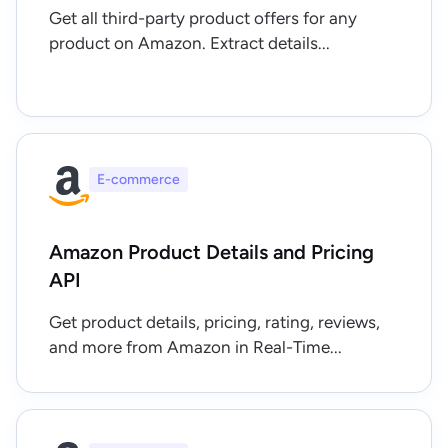
Get all third-party product offers for any
product on Amazon. Extract details...
E-commerce
Amazon Product Details and Pricing
API
Get product details, pricing, rating, reviews,
and more from Amazon in Real-Time...