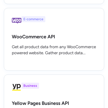
E-commerce
WooCommerce API
Get all product data from any WooCommerce
powered website. Gather product data...
Business
Yellow Pages Business API