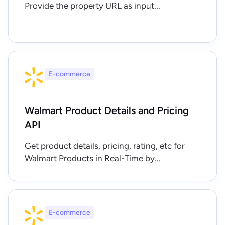
Provide the property URL as input...
E-commerce
Walmart Product Details and Pricing
API
Get product details, pricing, rating, etc for
Walmart Products in Real-Time by...
E-commerce