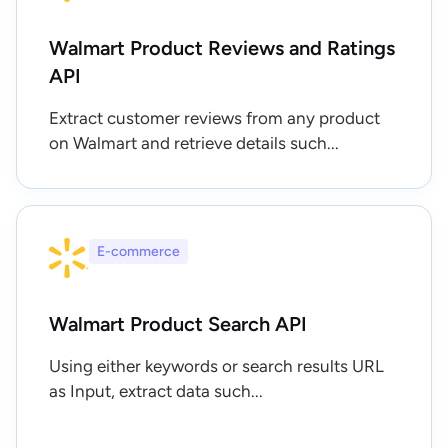
Walmart Product Reviews and Ratings
API
Extract customer reviews from any product
on Walmart and retrieve details such...
E-commerce
Walmart Product Search API
Using either keywords or search results URL
as Input, extract data such...