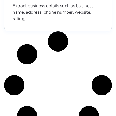
Extract business details such as business
name, address, phone number, website,
rating,...