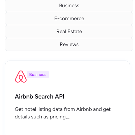
Business
E-commerce
Real Estate
Reviews
Business
Airbnb Search API
Get hotel listing data from Airbnb and get
details such as pricing,...