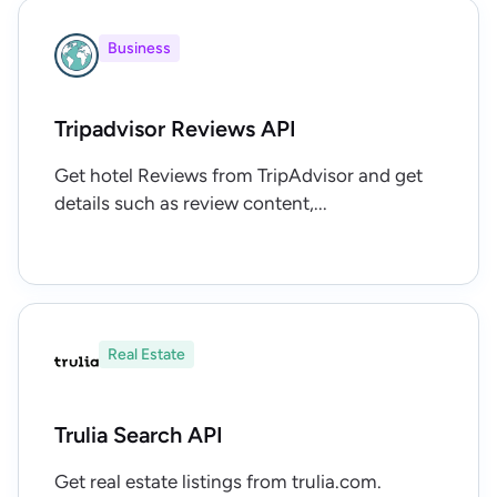
Business
Tripadvisor Reviews API
Get hotel Reviews from TripAdvisor and get
details such as review content,...
Real Estate
Trulia Search API
Get real estate listings from trulia.com.