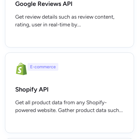
Google Reviews API
Get review details such as review content,
rating, user in real-time by...
E-commerce
Shopify API
Get all product data from any Shopify-
powered website. Gather product data such...